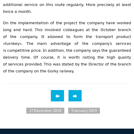
additional service on this route regularly. More precisely at least
twice a month.
On the implementation of the project the company have worked
long and hard. This involved colleagues at the October branch
of the company. It allowed to form the transport product
«turnkey». The main advantage of the company’s services
is competitive price. In addition, the company says the guaranteed
delivery time. Of course, it is worth noting the high quality
of services provided. This was stated by the Director of the branch
of the company on the Gorky railway.
27 December 2018
3 January 2019