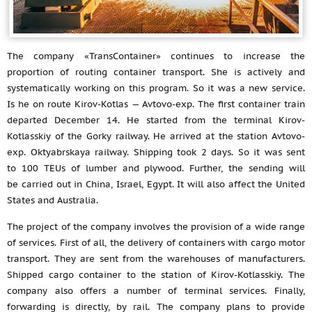
The company «TransContainer» continues to increase the
proportion of routing container transport. She is actively and
systematically working on this program. So it was a new service.
Is he on route Kirov-Kotlas — Avtovo-exp. The first container train
departed December 14. He started from the terminal Kirov-
Kotlasskiy of the Gorky railway. He arrived at the station Avtovo-
exp. Oktyabrskaya railway. Shipping took 2 days. So it was sent
to 100 TEUs of lumber and plywood. Further, the sending will
be carried out in China, Israel, Egypt. It will also affect the United
States and Australia.
The project of the company involves the provision of a wide range
of services. First of all, the delivery of containers with cargo motor
transport. They are sent from the warehouses of manufacturers.
Shipped cargo container to the station of Kirov-Kotlasskiy. The
company also offers a number of terminal services. Finally,
forwarding is directly, by rail. The company plans to provide