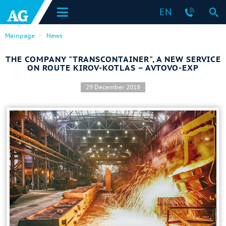
EN
Mainpage
News
THE COMPANY "TRANSCONTAINER", A NEW SERVICE
ON ROUTE KIROV-KOTLAS – AVTOVO-EXP
29 December 2018