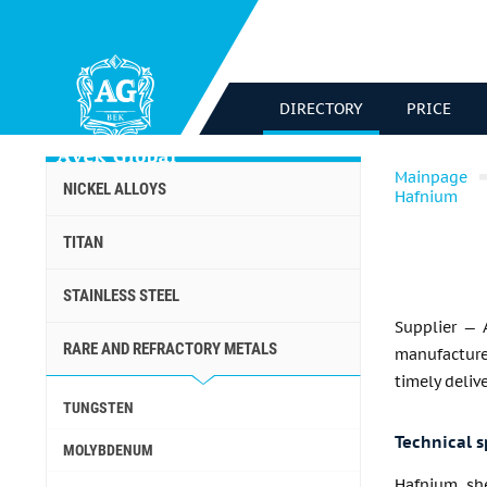
DIRECTORY
PRICE
Mainpage
NICKEL ALLOYS
Hafnium
TITAN
STAINLESS STEEL
Supplier — 
RARE AND REFRACTORY METALS
manufacturer
timely deliv
TUNGSTEN
Technical s
MOLYBDENUM
Hafnium sh