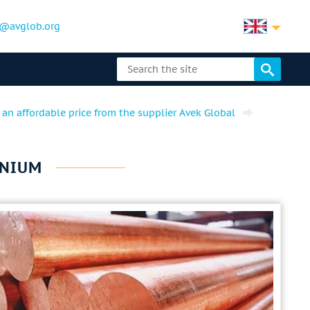
@avglob.org
 an affordable price from the supplier Avek Global
FNIUM