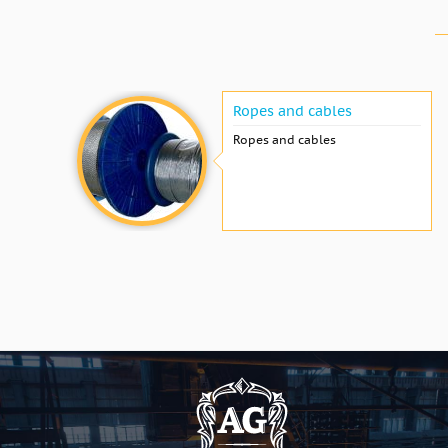
Ropes and cables
Ropes and cables