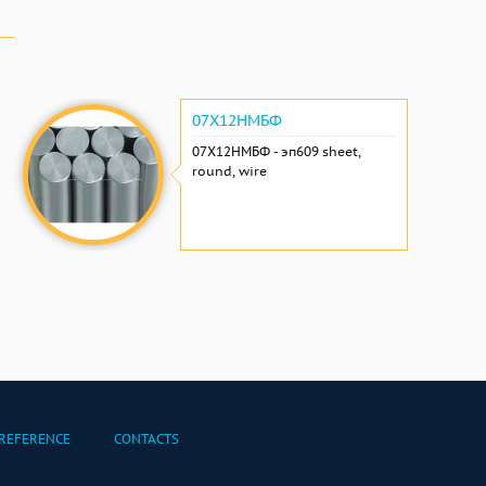
07Х12НМБФ
07Х12НМБФ - эп609 sheet,
round, wire
REFERENCE
CONTACTS