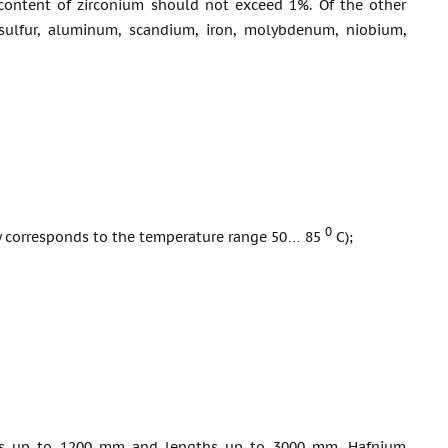
content of zirconium should not exceed 1%. Of the other
e sulfur, aluminum, scandium, iron, molybdenum, niobium,
0
ity corresponds to the temperature range 50… 85
С);
dths up to 1200 mm and lengths up to 3000 mm. Hafnium