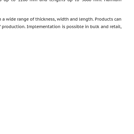
 a wide range of thickness, width and length. Products can
production. Implementation is possible in bulk and retail,