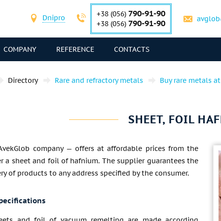
790-91-90
+38 (056)
Dnipro
avglob
790-91-90
+38 (056)
COMPANY
REFERENCE
CONTACTS
Directory
Rare and refractory metals
Buy rare metals at
SHEET, FOIL HA
AvekGlob company — offers at affordable prices from the
 a sheet and foil of hafnium. The supplier guarantees the
ery of products to any address specified by the consumer.
pecifications
eets and foil of vacuum remelting are made according