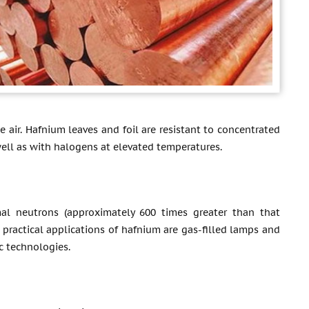
 air. Hafnium leaves and foil are resistant to concentrated
 well as with halogens at elevated temperatures.
al neutrons (approximately 600 times greater than that
r practical applications of hafnium are gas-filled lamps and
c technologies.