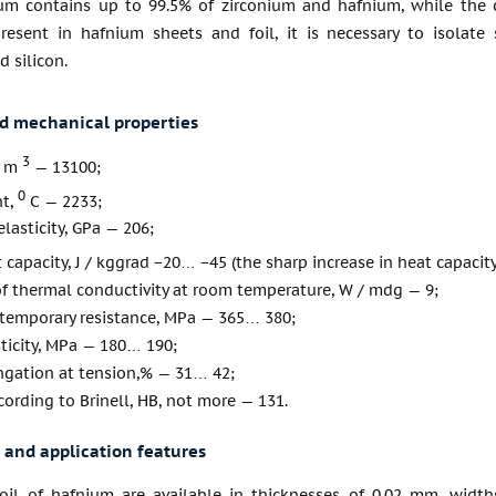
um contains up to 99.5% of zirconium and hafnium, while the 
present in hafnium sheets and foil, it is necessary to isolat
 silicon.
nd mechanical properties
3
/ m
— 13100;
0
nt,
С — 2233;
lasticity, GPa — 206;
t capacity, J / kggrad −20… −45 (the sharp increase in heat capac
of thermal conductivity at room temperature, W / mdg — 9;
 temporary resistance, MPa — 365… 380;
sticity, MPa — 180… 190;
ngation at tension,% — 31… 42;
ording to Brinell, HB, not more — 131.
 and application features
oil of hafnium are available in thicknesses of 0.02 mm, wi