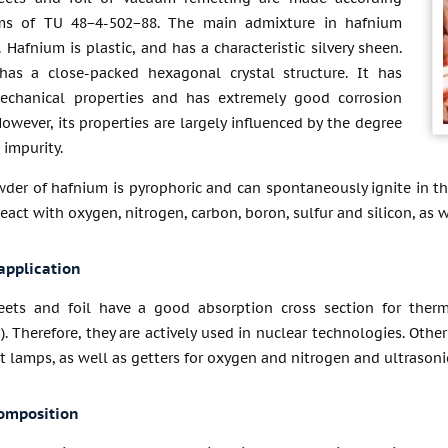
ms of TU 48−4-502−88. The main admixture in hafnium
. Hafnium is plastic, and has a characteristic silvery sheen.
as a close-packed hexagonal crystal structure. It has
echanical properties and has extremely good corrosion
However, its properties are largely influenced by the degree
 impurity.
der of hafnium is pyrophoric and can spontaneously ignite in the
 react with oxygen, nitrogen, carbon, boron, sulfur and silicon, as
application
ets and foil have a good absorption cross section for therm
). Therefore, they are actively used in nuclear technologies. Othe
 lamps, as well as getters for oxygen and nitrogen and ultrasoni
omposition