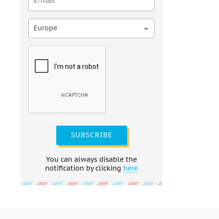
Europe
SUBSCRIBE
You can always disable the
notification by clicking
here