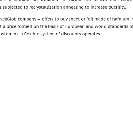
 subjected to recrystallization annealing to increase ductility.
vekGlob company — offers to buy sheet or foil made of hafnium in
 a price formed on the basis of European and world standards of 
customers, a flexible system of discounts operates.