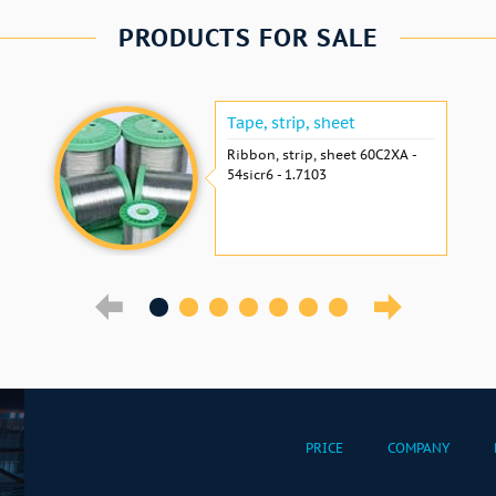
PRODUCTS FOR SALE
Tape, strip, sheet
Ribbon, strip, sheet 60С2ХА -
54sicr6 - 1.7103
PRICE
COMPANY