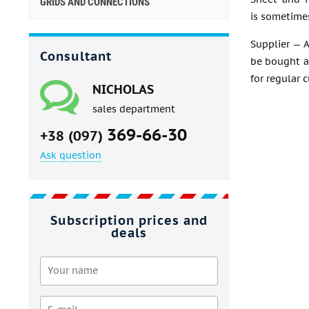
GRIDS AND CONNECTIONS
is sometimes
Supplier — A
Consultant
be bought at
for regular 
NICHOLAS
sales department
369-66-30
+38 (097)
Ask question
Subscription prices and
deals