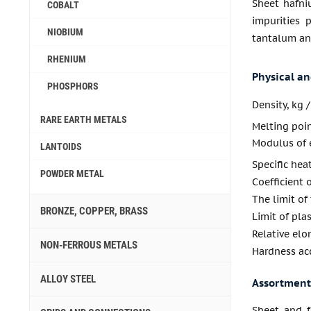
Sheet hafni
COBALT
impurities 
NIOBIUM
tantalum and
RHENIUM
Physical a
PHOSPHORS
Density, kg 
RARE EARTH METALS
Melting poi
Modulus of e
LANTOIDS
Specific hea
POWDER METAL
Coefficient 
The limit of
BRONZE, COPPER, BRASS
Limit of pla
Relative elo
NON-FERROUS METALS
Hardness acc
ALLOY STEEL
Assortment
Sheet and f