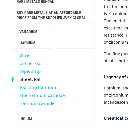
RARE METALS RENTAL
to the nor
BUY RARE METALS AT AN AFFORDABLE
is zirconium
PRICE FROM THE SUPPLIER AVEK GLOBAL
The metal h
excellent m
VANADIUM
resistance. 
of zirconium
HAFNIUM
The fine pow
Wire
alkalis, but
Circle, rod
Tape, strip
Urgency of 
Sheet, foil
Iodizing hafnium
Hafnium she
The hafnium cathode
of zirconium
incandescent
Hafnium carbide
Chemical c
INDIUM