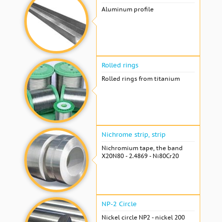
Aluminum profile
Rolled rings
Rolled rings from titanium
Nichrome strip, strip
Nichromium tape, the band
X20N80 - 2.4869 - Ni80Cr20
NP-2 Circle
Nickel circle NP2 - nickel 200