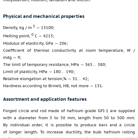
Physical and mechanical properties
3
Density, kg / m
— 13100;
0
Melting point,
С — 4215;
Modulus of elasticity, GPa — 206;
Coefficient of thermal conductivity at room temperature, W /
mdg — 9;
The limit of temporary resistance, MPa — 365… 380;
Limit of plasticity, MPa — 180… 190;
Relative elongation at tension,% — 31… 42;
Hardness according to Brinell, HB, not more — 131.
Assortment and application features
Forged circle and rod made of hafnium grade GFI-1 are supplied
with a diameter from 3 to 50 mm, length from 50 to 500 mm.
By individual order, it is possible to produce bars and a circle
of longer length. To increase ductility, the bulk hafnium rolling