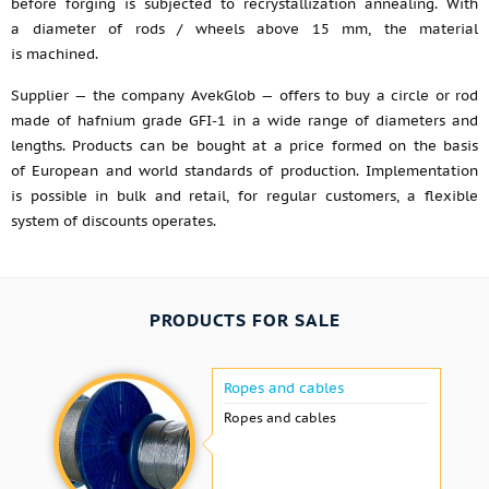
before forging is subjected to recrystallization annealing. With
a diameter of rods / wheels above 15 mm, the material
is machined.
Supplier — the company AvekGlob — offers to buy a circle or rod
made of hafnium grade GFI-1 in a wide range of diameters and
lengths. Products can be bought at a price formed on the basis
of European and world standards of production. Implementation
is possible in bulk and retail, for regular customers, a flexible
system of discounts operates.
PRODUCTS FOR SALE
Ropes and cables
Ropes and cables