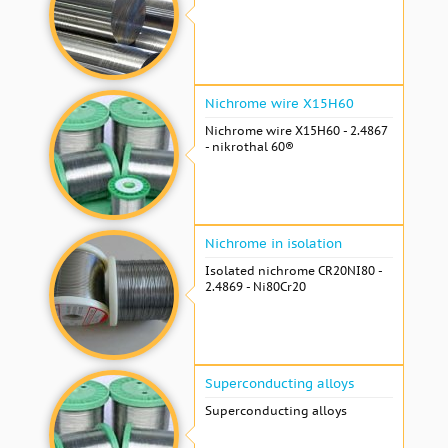
Nichrome wire Х15Н60
Nichrome wire Х15Н60 - 2.4867
- nikrothal 60®
Nichrome in isolation
Isolated nichrome CR20NI80 -
2.4869 - Ni80Cr20
Superconducting alloys
Superconducting alloys