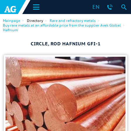
EN
Mainpage
Directory
Rare and refractory metals
Buy rare metals at an affordable price from the supplier Avek Global
Hafnium
CIRCLE, ROD HAFNIUM GFI-1