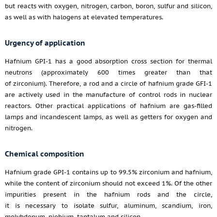
but reacts with oxygen, nitrogen, carbon, boron, sulfur and silicon,
as well as with halogens at elevated temperatures.
Urgency of application
Hafnium GPI-1 has a good absorption cross section for thermal
neutrons (approximately 600 times greater than that
of zirconium). Therefore, a rod and a circle of hafnium grade GFI-1
are actively used in the manufacture of control rods in nuclear
reactors. Other practical applications of hafnium are gas-filled
lamps and incandescent lamps, as well as getters for oxygen and
nitrogen.
Chemical composition
Hafnium grade GPI-1 contains up to 99.5% zirconium and hafnium,
while the content of zirconium should not exceed 1%. Of the other
impurities present in the hafnium rods and the circle,
it is necessary to isolate sulfur, aluminum, scandium, iron,
molybdenum, niobium, tantalum and silicon.