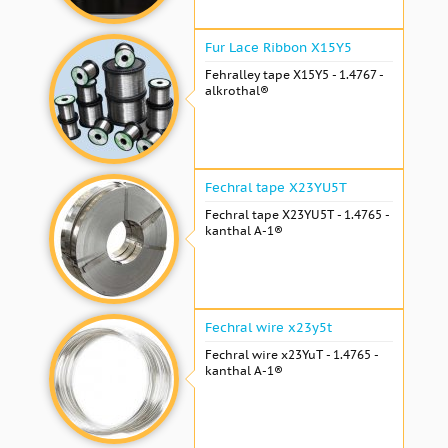
Fur Lace Ribbon X15Y5
Fehralley tape X15Y5 - 1.4767 -
alkrothal®
Fechral tape X23YU5T
Fechral tape X23YU5T - 1.4765 -
kanthal A-1®
Fechral wire x23y5t
Fechral wire x23YuT - 1.4765 -
kanthal A-1®