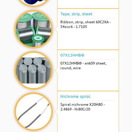
Tape, strip, sheet
Ribbon, strip, sheet 60С2ХА -
54sicr6 - 1.7103
07Х12НМБФ
07Х12НМБФ - эп609 sheet,
round, wire
Nichrome spiral
Spiral nichrome Х20Н80 -
2.4869 - Ni80Cr20