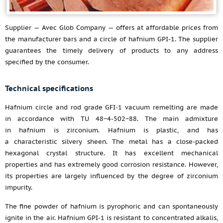
Supplier — Avec Glob Company — offers at affordable prices from
the manufacturer bars and a circle of hafnium GPI-1. The supplier
guarantees the timely delivery of products to any address
specified by the consumer.
Technical specifications
Hafnium circle and rod grade GFI-1 vacuum remelting are made
in accordance with TU 48−4-502−88. The main admixture
in hafnium is zirconium. Hafnium is plastic, and has
a characteristic silvery sheen. The metal has a close-packed
hexagonal crystal structure. It has excellent mechanical
properties and has extremely good corrosion resistance. However,
its properties are largely influenced by the degree of zirconium
impurity.
The fine powder of hafnium is pyrophoric and can spontaneously
ignite in the air. Hafnium GPI-1 is resistant to concentrated alkalis,