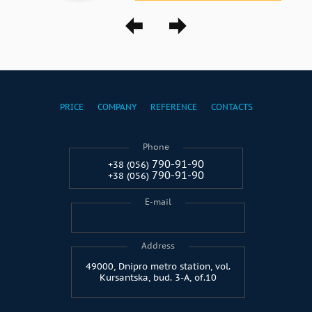
PRICE
COMPANY
REFERENCE
CONTACTS
Phone
790-91-90
+38 (056)
790-91-90
+38 (056)
E-mail
Address
49000, Dnipro metro station, vol.
Kursantska, bud. 3-A, of.10