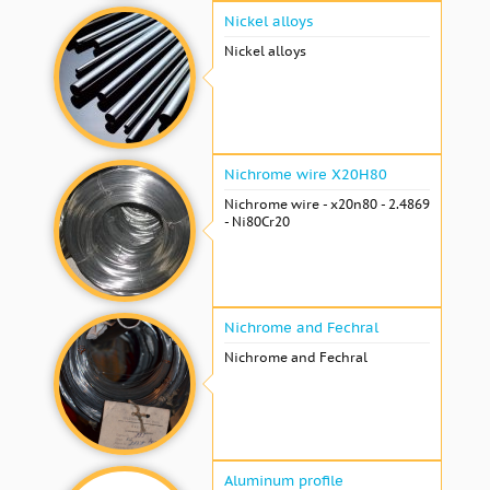
Nickel alloys
Nickel alloys
Nichrome wire Х20Н80
Nichrome wire - x20n80 - 2.4869
- Ni80Cr20
Nichrome and Fechral
Nichrome and Fechral
Aluminum profile