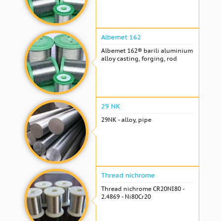
Albemet 162
Albemet 162® barili aluminium
alloy casting, forging, rod
29 NK
29NK - alloy, pipe
Thread nichrome
Thread nichrome CR20NI80 -
2.4869 - Ni80Cr20