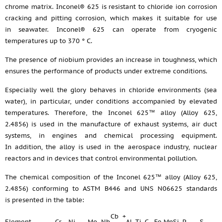
chrome matrix. Inconel® 625 is resistant to chloride ion corrosion
cracking and pitting corrosion, which makes it suitable for use
in seawater. Inconel® 625 can operate from cryogenic
temperatures up to 370 ° C.
The presence of niobium provides an increase in toughness, which
ensures the performance of products under extreme conditions.
Especially well the glory behaves in chloride environments (sea
water), in particular, under conditions accompanied by elevated
temperatures. Therefore, the Inconel 625™ alloy (Alloy 625,
2.4856) is used in the manufacture of exhaust systems, air duct
systems, in engines and chemical processing equipment.
In addition, the alloy is used in the aerospace industry, nuclear
reactors and in devices that control environmental pollution.
The chemical composition of the Inconel 625™ alloy (Alloy 625,
2.4856) conforming to ASTM B446 and UNS N06625 standards
is presented in the table:
Cb +
Element
Cr
Ni
Mo
Nb
Al
Ti
C
Fe
Mn
Si
P
S