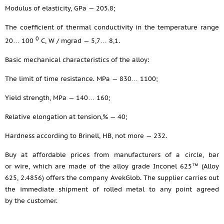
Modulus of elasticity, GPa — 205.8;
The coefficient of thermal conductivity in the temperature range
0
20… 100
С, W / mgrad — 5,7… 8,1.
Basic mechanical characteristics of the alloy:
The limit of time resistance. MPa — 830… 1100;
Yield strength, MPa — 140… 160;
Relative elongation at tension,% — 40;
Hardness according to Brinell, HB, not more — 232.
Buy at affordable prices from manufacturers of a circle, bar
or wire, which are made of the alloy grade Inconel 625™ (Alloy
625, 2.4856) offers the company AvekGlob. The supplier carries out
the immediate shipment of rolled metal to any point agreed
by the customer.