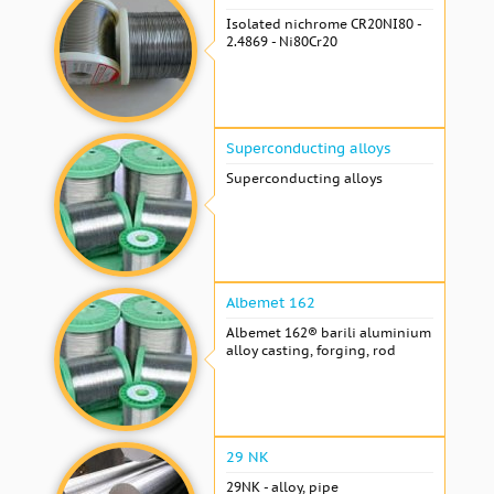
Isolated nichrome CR20NI80 -
2.4869 - Ni80Cr20
Superconducting alloys
Superconducting alloys
Albemet 162
Albemet 162® barili aluminium
alloy casting, forging, rod
29 NK
29NK - alloy, pipe