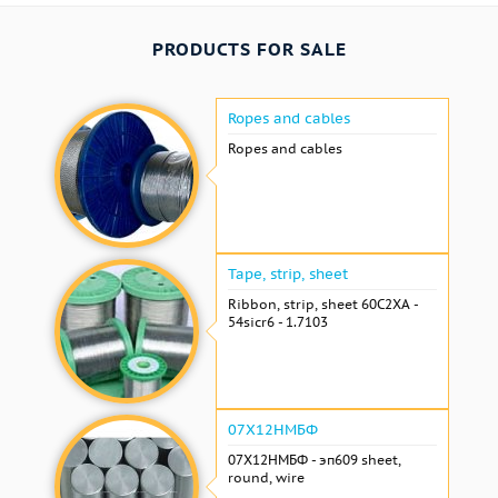
PRODUCTS FOR SALE
Ropes and cables
Ropes and cables
Tape, strip, sheet
Ribbon, strip, sheet 60С2ХА -
54sicr6 - 1.7103
07Х12НМБФ
07Х12НМБФ - эп609 sheet,
round, wire