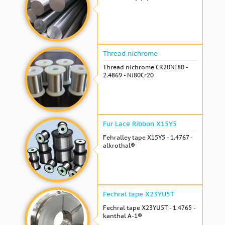
Thread nichrome
Thread nichrome CR20NI80 -
2.4869 - Ni80Cr20
Fur Lace Ribbon X15Y5
Fehralley tape X15Y5 - 1.4767 -
alkrothal®
Fechral tape X23YU5T
Fechral tape X23YU5T - 1.4765 -
kanthal A-1®