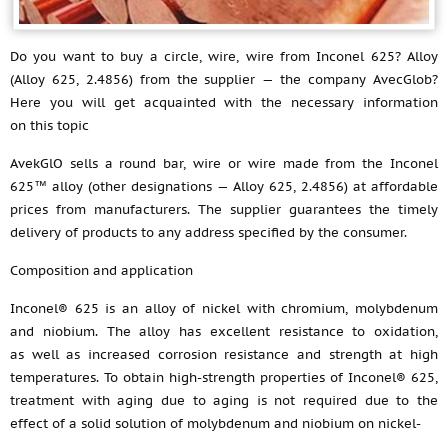
Do you want to buy a circle, wire, wire from Inconel 625? Alloy
(Alloy 625, 2.4856) from the supplier — the company AvecGlob?
Here you will get acquainted with the necessary information
on this topic
AvekGlO sells a round bar, wire or wire made from the Inconel
625™ alloy (other designations — Alloy 625, 2.4856) at affordable
prices from manufacturers. The supplier guarantees the timely
delivery of products to any address specified by the consumer.
Composition and application
Inconel® 625 is an alloy of nickel with chromium, molybdenum
and niobium. The alloy has excellent resistance to oxidation,
as well as increased corrosion resistance and strength at high
temperatures. To obtain high-strength properties of Inconel® 625,
treatment with aging due to aging is not required due to the
effect of a solid solution of molybdenum and niobium on nickel-