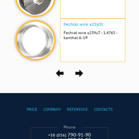
Fechral wire x23y5t
Fechral wire x23YuT - 1.4765 -
kanthal A-1®
PRICE
COMPANY
REFERENCE
CONTACTS
Phone
790-91-90
+38 (056)