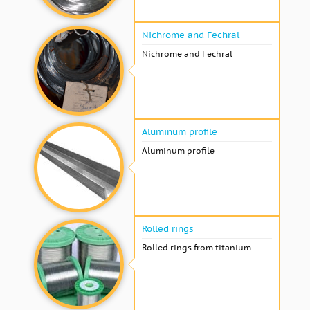
Nichrome and Fechral
Nichrome and Fechral
Aluminum profile
Aluminum profile
Rolled rings
Rolled rings from titanium