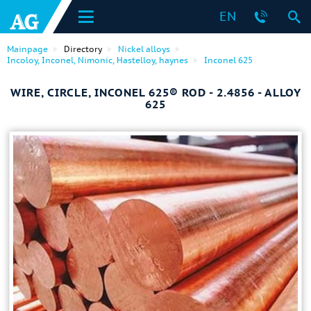
EN
Mainpage
Directory
Nickel alloys
Incoloy, Inconel, Nimonic, Hastelloy, haynes
Inconel 625
WIRE, CIRCLE, INCONEL 625® ROD - 2.4856 - ALLOY
625