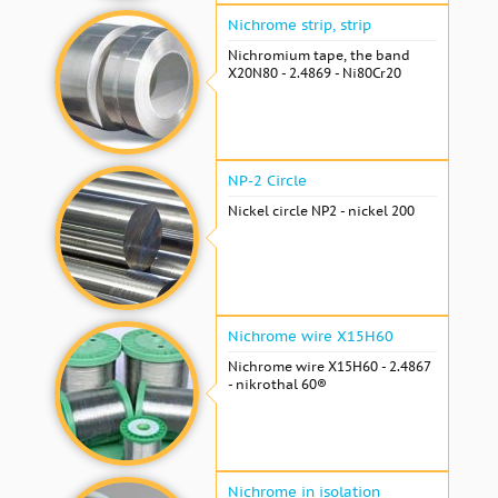
Nichrome strip, strip
Nichromium tape, the band
X20N80 - 2.4869 - Ni80Cr20
NP-2 Circle
Nickel circle NP2 - nickel 200
Nichrome wire Х15Н60
Nichrome wire Х15Н60 - 2.4867
- nikrothal 60®
Nichrome in isolation