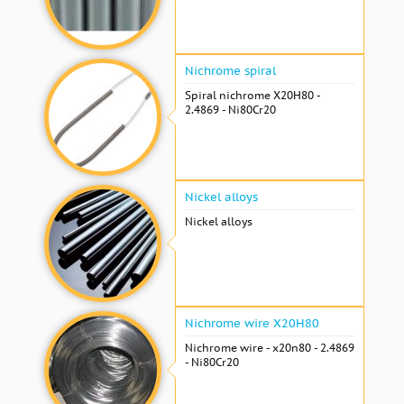
Nichrome spiral
Spiral nichrome Х20Н80 -
2.4869 - Ni80Cr20
Nickel alloys
Nickel alloys
Nichrome wire Х20Н80
Nichrome wire - x20n80 - 2.4869
- Ni80Cr20