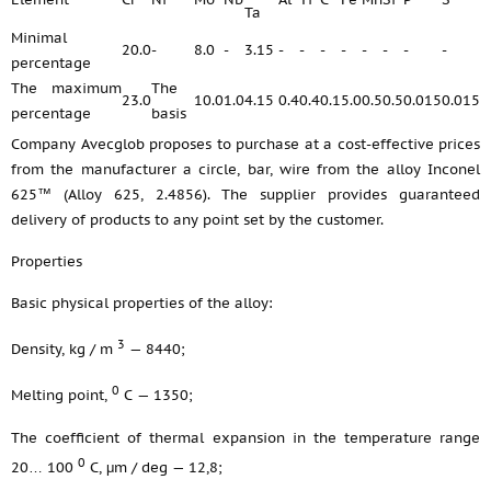
Ta
Minimal
20.0
-
8.0
-
3.15
-
-
-
-
-
-
-
-
percentage
The maximum
The
23.0
10.0
1.0
4.15
0.4
0.4
0.1
5.0
0.5
0.5
0.015
0.015
percentage
basis
Company Avecglob proposes to purchase at a cost-effective prices
from the manufacturer a circle, bar, wire from the alloy Inconel
625™ (Alloy 625, 2.4856). The supplier provides guaranteed
delivery of products to any point set by the customer.
Properties
Basic physical properties of the alloy:
3
Density, kg / m
— 8440;
0
Melting point,
С — 1350;
The coefficient of thermal expansion in the temperature range
0
20… 100
С, μm / deg — 12,8;