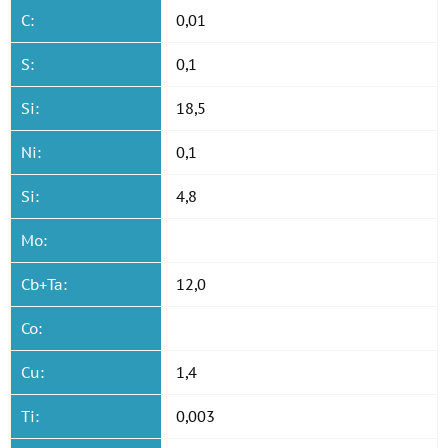
C:
0,01
S:
0,1
Si:
18,5
Ni:
0,1
Si:
4,8
Mo:
Cb+Ta:
12,0
Co:
Cu:
1,4
Ti:
0,003