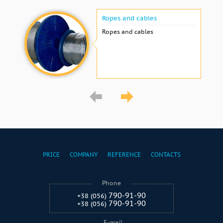
Ropes and cables
Ropes and cables
PRICE
COMPANY
REFERENCE
CONTACTS
Phone
790-91-90
+38 (056)
790-91-90
+38 (056)
E-mail