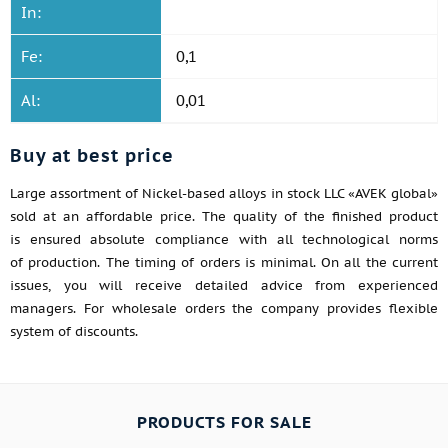
In:
Fe:
0,1
Al:
0,01
Buy at best price
Large assortment of Nickel-based alloys in stock LLC «AVEK global»
sold at an affordable price. The quality of the finished product
is ensured absolute compliance with all technological norms
of production. The timing of orders is minimal. On all the current
issues, you will receive detailed advice from experienced
managers. For wholesale orders the company provides flexible
system of discounts.
PRODUCTS FOR SALE