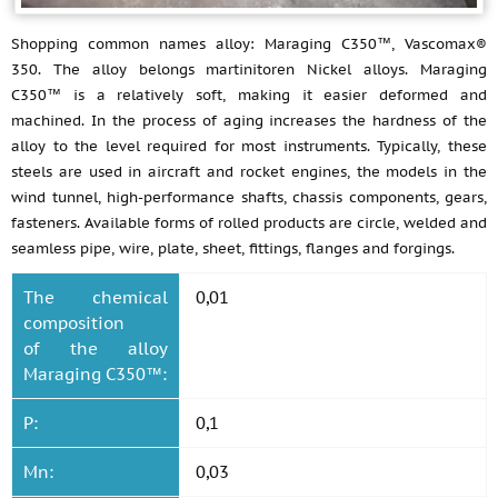
Shopping common names alloy: Maraging C350™, Vascomax®
350. The alloy belongs martinitoren Nickel alloys. Maraging
C350™ is a relatively soft, making it easier deformed and
machined. In the process of aging increases the hardness of the
alloy to the level required for most instruments. Typically, these
steels are used in aircraft and rocket engines, the models in the
wind tunnel, high-performance shafts, chassis components, gears,
fasteners. Available forms of rolled products are circle, welded and
seamless pipe, wire, plate, sheet, fittings, flanges and forgings.
The chemical
0,01
composition
of the alloy
Maraging C350™:
P:
0,1
Mn:
0,03