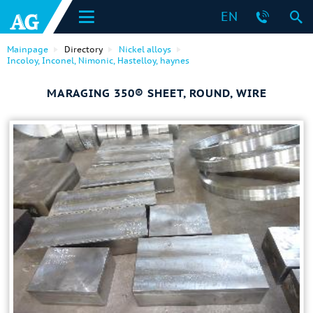
EN
Mainpage
Directory
Nickel alloys
Incoloy, Inconel, Nimonic, Hastelloy, haynes
MARAGING 350® SHEET, ROUND, WIRE