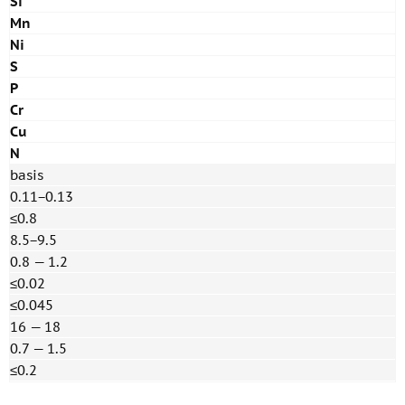
Si
Mn
Ni
S
P
Cr
Cu
N
basis
0.11−0.13
≤0.8
8.5−9.5
0.8 — 1.2
≤0.02
≤0.045
16 — 18
0.7 — 1.5
≤0.2