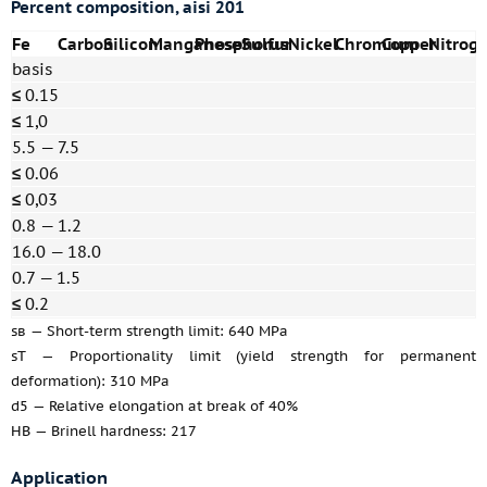
Percent composition, aisi 201
Fe
Carbon
Silicon
Manganese
Phosphorus
Sulfur
Nickel
Chromium
Copper
Nitrog
basis
≤
0.15
≤
1,0
5.5 — 7.5
≤
0.06
≤
0,03
0.8 — 1.2
16.0 — 18.0
0.7 — 1.5
≤
0.2
sв — Short-term strength limit: 640 MPa
sT — Proportionality limit (yield strength for permanent
deformation): 310 MPa
d5 — Relative elongation at break of 40%
HB — Brinell hardness: 217
Application