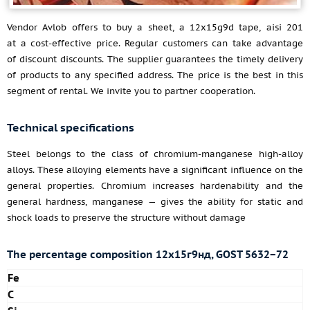
Vendor Avlob offers to buy a sheet, a 12x15g9d tape, aisi 201
at a cost-effective price. Regular customers can take advantage
of discount discounts. The supplier guarantees the timely delivery
of products to any specified address. The price is the best in this
segment of rental. We invite you to partner cooperation.
Technical specifications
Steel belongs to the class of chromium-manganese high-alloy
alloys. These alloying elements have a significant influence on the
general properties. Chromium increases hardenability and the
general hardness, manganese — gives the ability for static and
shock loads to preserve the structure without damage
The percentage composition 12х15г9нд, GOST 5632−72
Fe
C