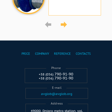
PRICE
COMPANY
REFERENCE
CONTACTS
Phone
790-91-90
+38 (056)
790-91-90
+38 (056)
E-mail
avglob@avglob.org
Address
49000, Dnipro metro station, vol.