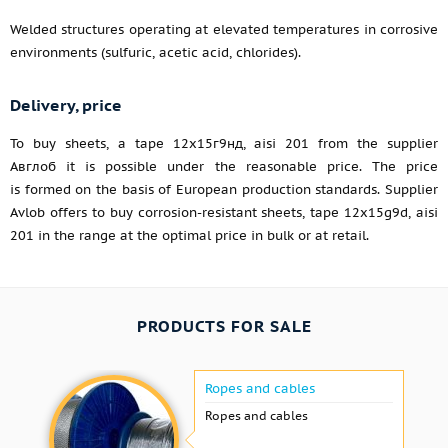
Welded structures operating at elevated temperatures in corrosive
environments (sulfuric, acetic acid, chlorides).
Delivery, price
To buy sheets, a tape 12х15г9нд, aisi 201 from the supplier
Авглоб it is possible under the reasonable price. The price
is formed on the basis of European production standards. Supplier
Avlob offers to buy corrosion-resistant sheets, tape 12x15g9d, aisi
201 in the range at the optimal price in bulk or at retail.
PRODUCTS FOR SALE
Ropes and cables
Ropes and cables