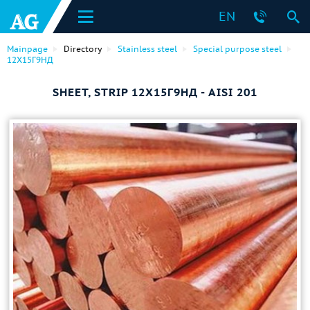
EN
Mainpage
Directory
Stainless steel
Special purpose steel
12Х15Г9НД
SHEET, STRIP 12Х15Г9НД - AISI 201