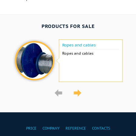
PRODUCTS FOR SALE
Ropes and cables
Ropes and cables
PRICE
COMPANY
REFERENCE
CONTACTS