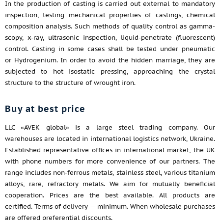
In the production of casting is carried out external to mandatory
inspection, testing mechanical properties of castings, chemical
composition analysis. Such methods of quality control as gamma-
scopy, x-ray, ultrasonic inspection, liquid-penetrate (fluorescent)
control. Casting in some cases shall be tested under pneumatic
or Hydrogenium. In order to avoid the hidden marriage, they are
subjected to hot isostatic pressing, approaching the crystal
structure to the structure of wrought iron.
Buy at best price
LLC «AVEK global» is a large steel trading company. Our
warehouses are located in international logistics network, Ukraine.
Established representative offices in international market, the UK
with phone numbers for more convenience of our partners. The
range includes non-ferrous metals, stainless steel, various titanium
alloys, rare, refractory metals. We aim for mutually beneficial
cooperation. Prices are the best available. All products are
certified. Terms of delivery — minimum. When wholesale purchases
are offered preferential discounts.