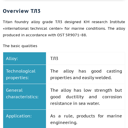
Overview ТЛ3
Titan foundry alloy grade ТЛ3 designed KM research Institute
«international technical center» for marine conditions. The alloy
produced in accordance with OST 5P.9071−88.
The basic qualities
Alloy:
ТЛ3
Technological
The alloy has good casting
properties:
properties and easily welded.
General
The alloy has low strength but
characteristics:
good ductility and corrosion
resistance in sea water.
Application:
As a rule, products for marine
engineering.