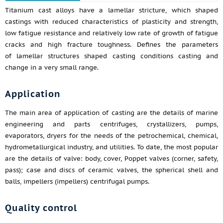
Titanium cast alloys have a lamellar stricture, which shaped
castings with reduced characteristics of plasticity and strength,
low fatigue resistance and relatively low rate of growth of fatigue
cracks and high fracture toughness. Defines the parameters
of lamellar structures shaped casting conditions casting and
change in a very small range.
Application
The main area of application of casting are the details of marine
engineering and parts centrifuges, crystallizers, pumps,
evaporators, dryers for the needs of the petrochemical, chemical,
hydrometallurgical industry, and utilities. To date, the most popular
are the details of valve: body, cover, Poppet valves (corner, safety,
pass); case and discs of ceramic valves, the spherical shell and
balls, impellers (impellers) centrifugal pumps.
Quality control