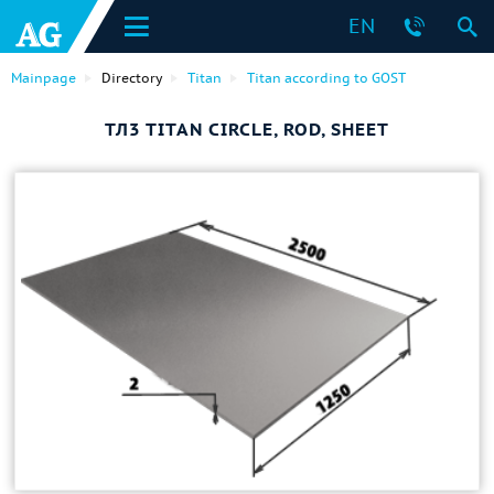
EN
Mainpage
Directory
Titan
Titan according to GOST
ТЛ3 TITAN CIRCLE, ROD, SHEET