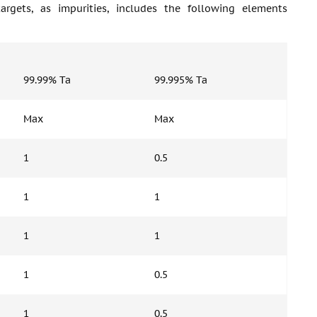
gets, as impurities, includes the following elements
99.99% Ta
99.995% Ta
Max
Max
1
0.5
1
1
1
1
1
0.5
1
0.5