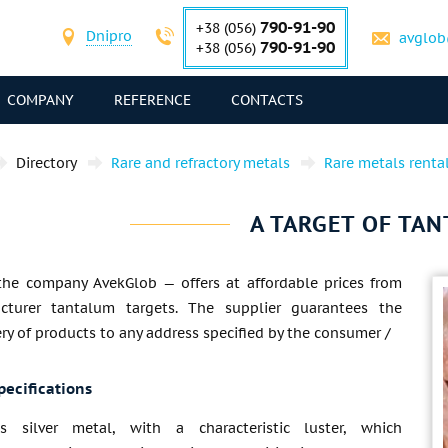
790-91-90
+38 (056)
Dnipro
avglob
790-91-90
+38 (056)
COMPANY
REFERENCE
CONTACTS
Directory
Rare and refractory metals
Rare metals renta
A TARGET OF TA
the company AvekGlob — offers at affordable prices from
cturer tantalum targets. The supplier guarantees the
ery of products to any address specified by the consumer /
pecifications
s silver metal, with a characteristic luster, which