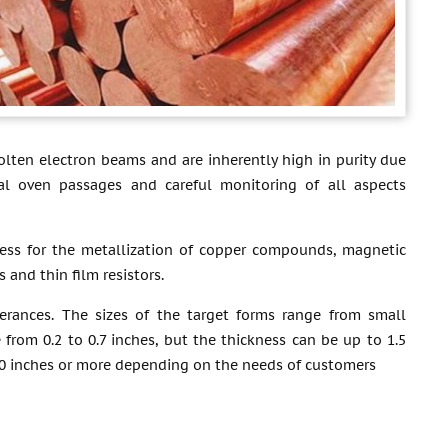
lten electron beams and are inherently high in purity due
al oven passages and careful monitoring of all aspects
ess for the metallization of copper compounds, magnetic
 and thin film resistors.
erances. The sizes of the target forms range from small
 from 0.2 to 0.7 inches, but the thickness can be up to 1.5
 30 inches or more depending on the needs of customers