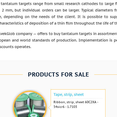
 tantalum targets range from small research cathodes to large fl
o 2 mm, but individual orders can be larger. Typical diameters 
 depending on the needs of the client. It is possible to supp
haracteristics of deposition of a thin film throughout the life of 
AvekGlob company — offers to buy tantalum targets in assortment
opean and world standards of production. Implementation is poss
scounts operates.
PRODUCTS FOR SALE
Tape, strip, sheet
Ribbon, strip, sheet 60С2ХА -
54sicr6 - 1.7103