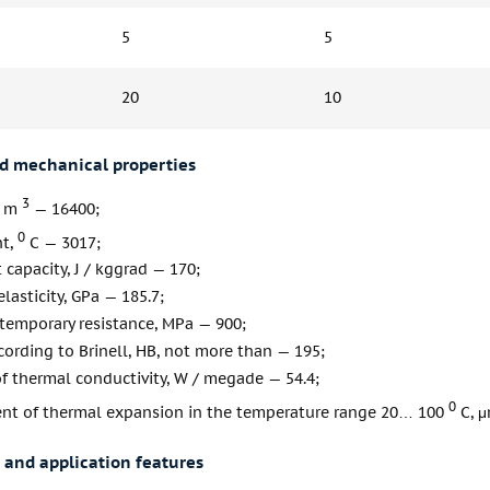
5
5
20
10
nd mechanical properties
3
/ m
— 16400;
0
nt,
С — 3017;
 capacity, J / kggrad — 170;
lasticity, GPa — 185.7;
 temporary resistance, MPa — 900;
ording to Brinell, HB, not more than — 195;
of thermal conductivity, W / megade — 54.4;
0
ient of thermal expansion in the temperature range 20… 100
С, μ
 and application features