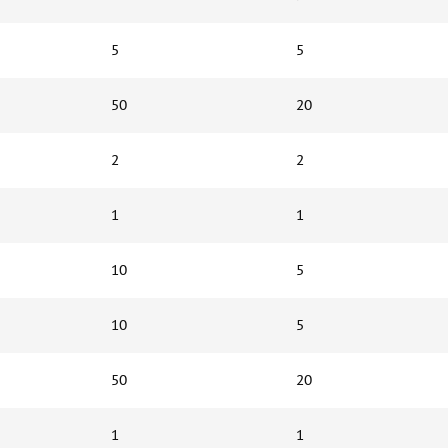
5
5
50
20
2
2
1
1
10
5
10
5
50
20
1
1