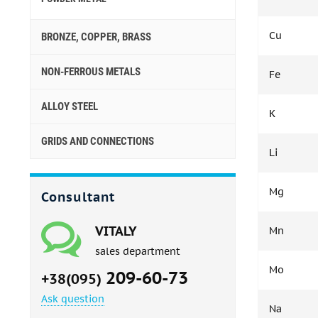
Cu
BRONZE, COPPER, BRASS
NON-FERROUS METALS
Fe
ALLOY STEEL
K
GRIDS AND CONNECTIONS
Li
Mg
Consultant
VITALY
Mn
sales department
Mo
209-60-73
+38(095)
Ask question
Na