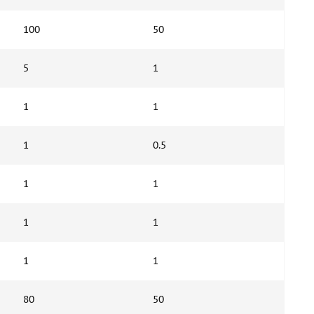
100
50
5
1
1
1
1
0.5
1
1
1
1
1
1
80
50