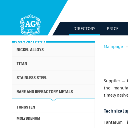
DIRECTORY
PRICE
Mainpage
NICKEL ALLOYS
TITAN
STAINLESS STEEL
Supplier — 
the manufa
RARE AND REFRACTORY METALS
timely deliv
TUNGSTEN
Technical s
MOLYBDENUM
Tantalum i