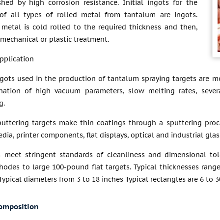
shed by high corrosion resistance. Initial ingots for the
of all types of rolled metal from tantalum are ingots.
 metal is cold rolled to the required thickness and then,
, mechanical or plastic treatment.
pplication
gots used in the production of tantalum spraying targets are mo
ation of high vacuum parameters, slow melting rates, sever
g.
uttering targets make thin coatings through a sputtering proc
dia, printer components, flat displays, optical and industrial glass
 meet stringent standards of cleanliness and dimensional tol
hodes to large 100-pound flat targets. Typical thicknesses range
ypical diameters from 3 to 18 inches Typical rectangles are 6 to
omposition