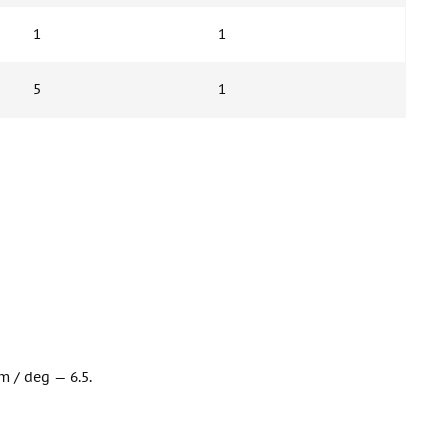
1
1
5
1
m / deg — 6.5.