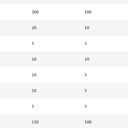
300
100
20
10
5
5
10
10
10
5
10
5
5
5
150
100