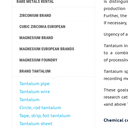
is distingui
RARE METALS RENTAL
production 
ZIRCONIUM BRAND
Further, the
if necessary
CUBIC ZIRCONIA EUROPEAN
Urgency of a
MAGNESIUM BRAND
Tantalum in
MAGNESIUM EUROPEAN BRANDS
to a combin
of processin
MAGNESIUM FOUNDRY
BRAND TANTALUM
Tantalum sp
recording me
Tantalum pipe
These goals
Tantalum wire
research cat
Tantalum
«and above T
Circle, rod tantalum
Tape, strip, foil tantalum
Chemical c
Tantalum sheet