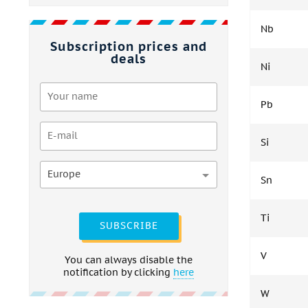
Nb
Subscription prices and
deals
Ni
Pb
Si
Europe
Sn
Ti
SUBSCRIBE
V
You can always disable the
notification by clicking
here
W