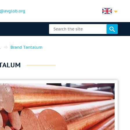
@avglob.org
l
Brand Tantalum
NTALUM