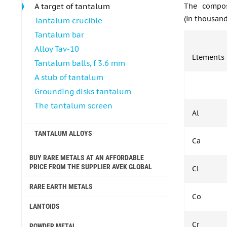
A target of tantalum
The compos
(in thousand
Tantalum crucible
Tantalum bar
Alloy Tav-10
Elements
Tantalum balls, f 3.6 mm
A stub of tantalum
Grounding disks tantalum
The tantalum screen
Al
TANTALUM ALLOYS
Ca
BUY RARE METALS AT AN AFFORDABLE
PRICE FROM THE SUPPLIER AVEK GLOBAL
Cl
RARE EARTH METALS
Co
LANTOIDS
Cr
POWDER METAL