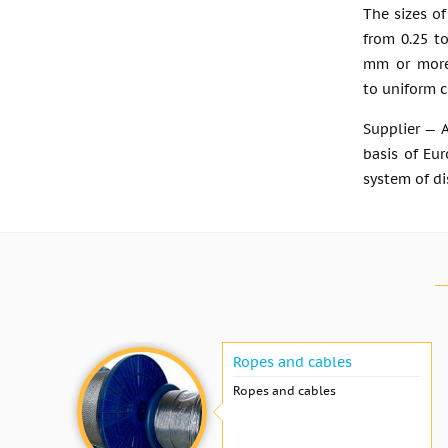
The sizes of
from 0.25 t
mm or more,
to uniform c
Supplier — 
basis of Eur
system of di
Ropes and cables
Ropes and cables