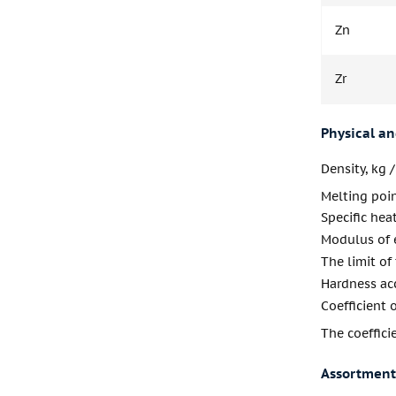
Zn
Zr
Physical a
Density, kg 
Melting poi
Specific heat
Modulus of e
The limit of
Hardness acc
Coefficient 
The coeffic
Assortment