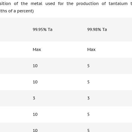
ition of the metal used for the production of tantalum tar
ths of a percent)
99.95% Ta
99.98% Ta
Max
Max
10
5
10
5
3
3
10
5
10
5