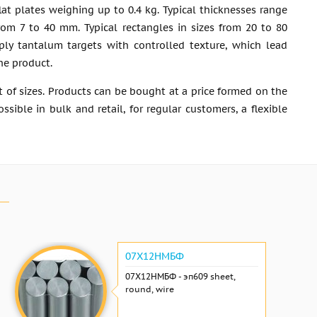
at plates weighing up to 0.4 kg. Typical thicknesses range
from 7 to 40 mm. Typical rectangles in sizes from 20 to 80
ly tantalum targets with controlled texture, which lead
the product.
 of sizes. Products can be bought at a price formed on the
ible in bulk and retail, for regular customers, a flexible
07Х12НМБФ
07Х12НМБФ - эп609 sheet,
round, wire