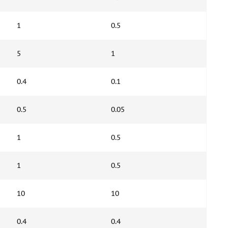
1
0.5
5
1
0.4
0.1
0.5
0.05
1
0.5
1
0.5
10
10
0.4
0.4