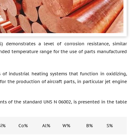
) demonstrates a level of corrosion resistance, similar
ended temperature range for the use of parts manufactured
of industrial heating systems that function in oxidizing,
or the production of aircraft parts, in particular jet engine
nts of the standard UNS N 06002, is presented in the table
Si%
Co%
Al%
W%
B%
S%
P%