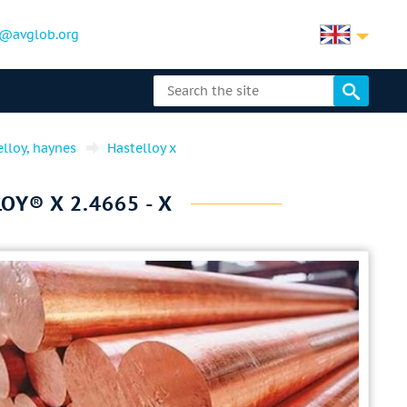
@avglob.org
elloy, haynes
Hastelloy x
Y® X 2.4665 - X