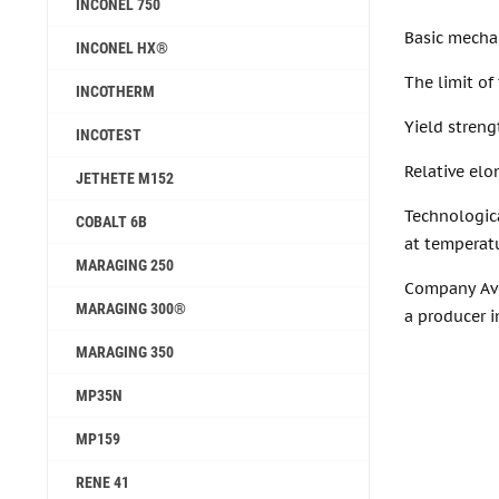
INCONEL 750
Basic mechan
INCONEL HX®
The limit of
INCOTHERM
Yield streng
INCOTEST
Relative elo
JETHETE M152
Technologic
COBALT 6B
at temperatu
MARAGING 250
Company Avec
MARAGING 300®
a producer i
MARAGING 350
MP35N
MP159
RENE 41