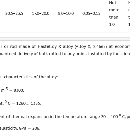
Not
more
20.5−23.5
17.0−20.0
8.0−10.0
0.05−0.15
than
1.0
ar or rod made of Hastelloy X alloy (Alloy X, 2.4665) at econom
ranteed delivery of bulk rolled to any point. installed by the clien
l characteristics of the alloy:
3
/ m
— 8300;
0
nt,
С — 1260… 1355;
0
ient of thermal expansion in the temperature range 20… 100
С, μ
lasticity, GPa — 206;