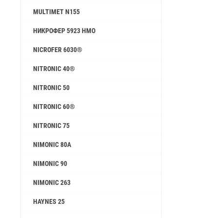
MULTIMET N155
НИКРОФЕР 5923 HMO
NICROFER 6030®
NITRONIC 40®
NITRONIC 50
NITRONIC 60®
NITRONIC 75
NIMONIC 80A
NIMONIC 90
NIMONIC 263
HAYNES 25