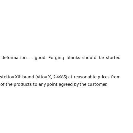
tic deformation — good. Forging blanks should be started
stelloy X® brand (Alloy X, 2.4665) at reasonable prices from
 of the products to any point agreed by the customer.