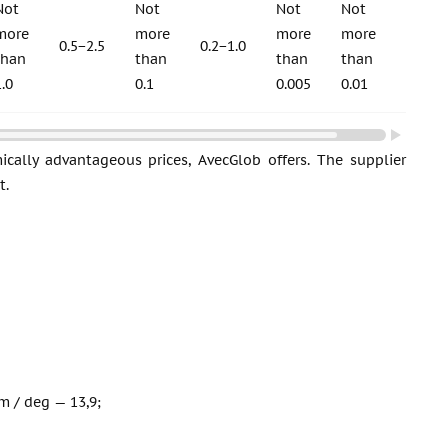
Not
Not
Not
Not
Not
more
more
more
more
more
0.5−2.5
0.2−1.0
than
than
than
than
than
1.0
0.1
0.005
0.01
0.015
ically advantageous prices, AvecGlob offers. The supplier
t.
m / deg — 13,9;