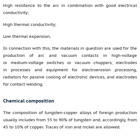
High resistance to the arc in combination with good electrical
conductivity;
High thermal conductivity;
Low thermal expansion.
In connection with this, the materials in question are used for the
production of arc and vacuum contacts in high-voltage
or medium-voltage switches or vacuum choppers, electrodes
in processes and equipment for electroerosion processing,
radiators for passive cooling of electronic devices, and electrodes
for contact welding.
Chemical composition
The composition of tungsten-copper alloys of foreign production
usually includes from 55 to 90% of tungsten and, accordingly, from
45 to 10% of copper. Traces of iron and nickel are allowed.