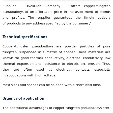
Supplier — AvekGlob Company — offers copper-tungsten
pseudoalloys at an affordable price in the assortment of brands
and profiles. The supplier guarantees the timely delivery
of products to any address specified by the consumer /
Technical specifications
Copper-tungsten pseudoalloys are powder particles of pure
tungsten, suspended in a matrix of copper. These materials are
known for good thermal conductivity, electrical conductivity, low
thermal expansion and resistance to electric arc erosion. Thus,
they are often used as electrical contacts, especially
in applications with high voltage.
Most sizes and shapes can be shipped with a short lead time.
Urgency of application
The operational advantages of copper-tungsten pseudoalloys are: