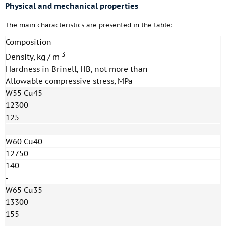
Physical and mechanical properties
The main characteristics are presented in the table:
Composition
3
Density, kg / m
Hardness in Brinell, HB, not more than
Allowable compressive stress, MPa
W55 Cu45
12300
125
-
W60 Cu40
12750
140
-
W65 Cu35
13300
155