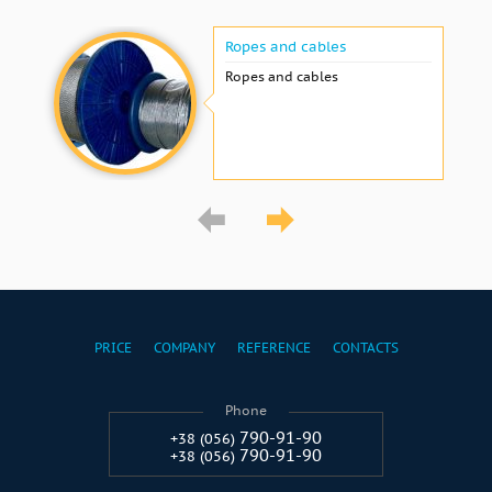
Ropes and cables
Ropes and cables
PRICE
COMPANY
REFERENCE
CONTACTS
Phone
790-91-90
+38 (056)
790-91-90
+38 (056)