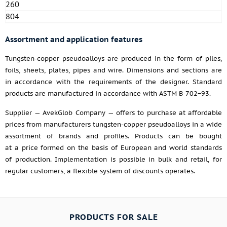
260
804
Assortment and application features
Tungsten-copper pseudoalloys are produced in the form of piles,
foils, sheets, plates, pipes and wire. Dimensions and sections are
in accordance with the requirements of the designer. Standard
products are manufactured in accordance with ASTM B-702−93.
Supplier — AvekGlob Company — offers to purchase at affordable
prices from manufacturers tungsten-copper pseudoalloys in a wide
assortment of brands and profiles. Products can be bought
at a price formed on the basis of European and world standards
of production. Implementation is possible in bulk and retail, for
regular customers, a flexible system of discounts operates.
PRODUCTS FOR SALE