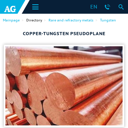
EN
Mainpage
Directory
Rare and refractory metals
Tungsten
COPPER-TUNGSTEN PSEUDOPLANE