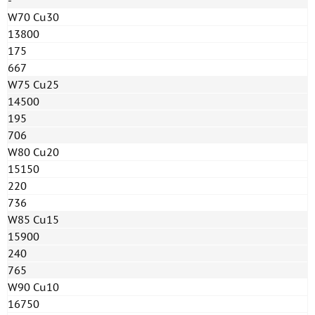
-
W70 Cu30
13800
175
667
W75 Cu25
14500
195
706
W80 Cu20
15150
220
736
W85 Cu15
15900
240
765
W90 Cu10
16750