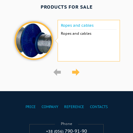
PRODUCTS FOR SALE
Ropes and cables
Ropes and cables
PRICE
COMPANY
REFERENCE
CONTACTS
Phone
790-91-90
+38 (056)