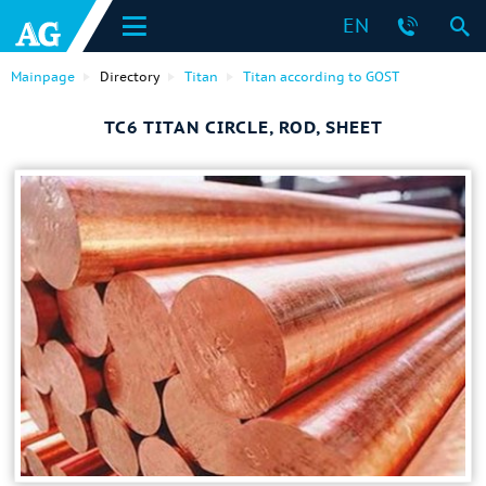
EN
Mainpage
Directory
Titan
Titan according to GOST
ТС6 TITAN CIRCLE, ROD, SHEET