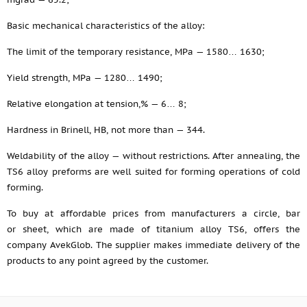
Basic mechanical characteristics of the alloy:
The limit of the temporary resistance, MPa — 1580… 1630;
Yield strength, MPa — 1280… 1490;
Relative elongation at tension,% — 6… 8;
Hardness in Brinell, HB, not more than — 344.
Weldability of the alloy — without restrictions. After annealing, the
TS6 alloy preforms are well suited for forming operations of cold
forming.
To buy at affordable prices from manufacturers a circle, bar
or sheet, which are made of titanium alloy TS6, offers the
company AvekGlob. The supplier makes immediate delivery of the
products to any point agreed by the customer.