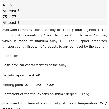
4 — 5
At least 6
75 — 77
At least 3
AvekGlob company sells a variety of rolled products (sheet, circle
and rod) at economically favorable prices from the manufacturer,
which is made of titanium alloy TS6. The Supplier organizes
an operational dispatch of products to any point set by the client.
Properties
Basic physical characteristics of the alloy:
3
Density, kg / m
— 4560;
Melting point, 0C — 1390… 1400;
Coefficient of thermal expansion, mkm / degree — 13.5;
Coefficient of thermal conductivity at room temperature, W /
mgrad — 65.2;