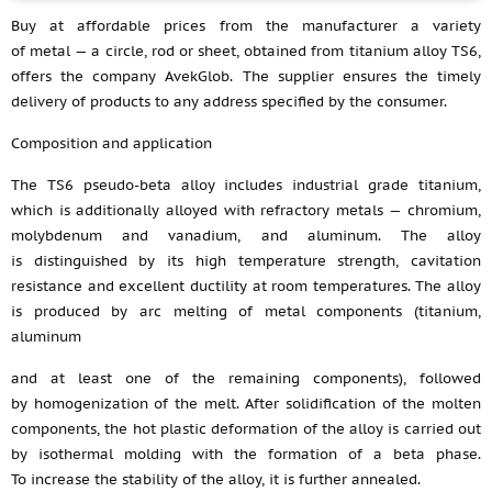
Buy at affordable prices from the manufacturer a variety
of metal — a circle, rod or sheet, obtained from titanium alloy TS6,
offers the company AvekGlob. The supplier ensures the timely
delivery of products to any address specified by the consumer.
Composition and application
The TS6 pseudo-beta alloy includes industrial grade titanium,
which is additionally alloyed with refractory metals — chromium,
molybdenum and vanadium, and aluminum. The alloy
is distinguished by its high temperature strength, cavitation
resistance and excellent ductility at room temperatures. The alloy
is produced by arc melting of metal components (titanium,
aluminum
and at least one of the remaining components), followed
by homogenization of the melt. After solidification of the molten
components, the hot plastic deformation of the alloy is carried out
by isothermal molding with the formation of a beta phase.
To increase the stability of the alloy, it is further annealed.