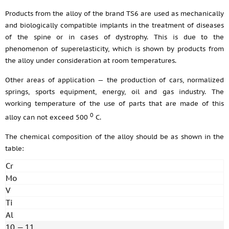
Products from the alloy of the brand TS6 are used as mechanically
and biologically compatible implants in the treatment of diseases
of the spine or in cases of dystrophy. This is due to the
phenomenon of superelasticity, which is shown by products from
the alloy under consideration at room temperatures.
Other areas of application — the production of cars, normalized
springs, sports equipment, energy, oil and gas industry. The
working temperature of the use of parts that are made of this
0
alloy can not exceed 500
С.
The chemical composition of the alloy should be as shown in the
table:
Cr
Mo
V
Ti
Al
10 — 11