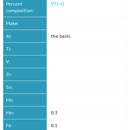
Percent
VT1−0
composition:
Make:
Al:
the basis
Ti:
V:
Zr:
Sn:
Mo:
Mn:
0.3
Fe:
0.1