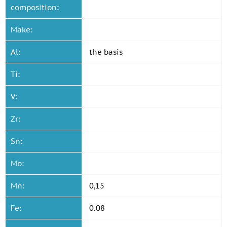
composition:
Make:
Al:
the basis
Ti:
V:
Zr:
Sn:
Mo:
Mn:
0,15
Fe:
0.08