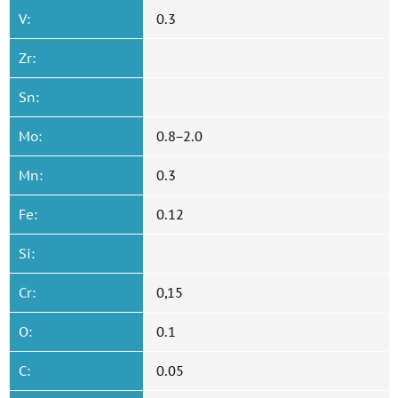
V:
0.3
Zr:
Sn:
Mo:
0.8−2.0
Mn:
0.3
Fe:
0.12
Si:
Cr:
0,15
O:
0.1
C:
0.05