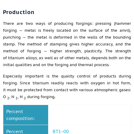
Production
There are two ways of producing forgings: pressing (hammer
forging — metal is freely located on the surface of the anvil),
punching — the metal is deformed in the walls of the bounding
stamp. The method of stamping gives higher accuracy, and the
method of forging — higher strength, plasticity. The strength
of titanium alloys, as well as of other metals, depends both on the
initial qualities and on the forging and thermal process.
Especially important is the quality control of products during
forging. Since titanium readily reacts with oxygen in hot form,
it must be protected from contact with various atmospheric gases:
O
, N
, H
during forging.
2
2
2
Percent
composition:
Percent
BT1−00