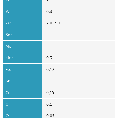
V:
0.3
Zr:
2.0−3.0
Sn:
Mo:
Mn:
0.3
Fe:
0.12
Si:
Cr:
0,15
O:
0.1
C:
0.05