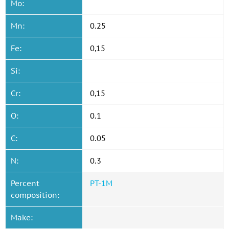
Mo:
Mn:
0.25
Fe:
0,15
Si:
Cr:
0,15
O:
0.1
C:
0.05
N:
0.3
Percent
PT-1M
composition:
Make: