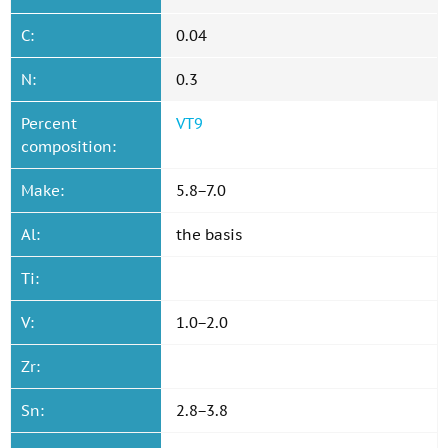
C:
0.04
N:
0.3
Percent
VT9
composition:
Make:
5.8−7.0
Al:
the basis
Ti:
V:
1.0−2.0
Zr:
Sn:
2.8−3.8