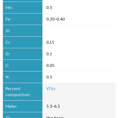
Mn:
0.3
Fe:
0.20−0.40
Si:
Cr:
0,15
O:
0.1
C:
0.05
N:
0.3
Percent
VT6s
composition:
Make:
5.3−6.5
Al:
the basis