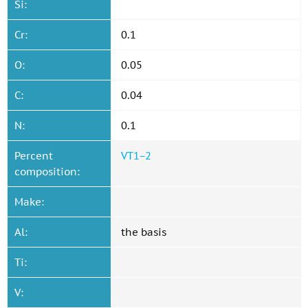
Si:
Cr:
0.1
O:
0.05
C:
0.04
N:
0.1
Percent
VT1−2
composition:
Make:
Al:
the basis
Ti:
V: