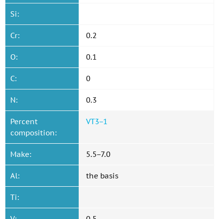
Si:
Cr:
0.2
O:
0.1
C:
0
N:
0.3
Percent
VT3−1
composition:
Make:
5.5−7.0
Al:
the basis
Ti:
V:
0.5