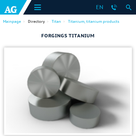
EN
Mainpage
Directory
Titan
Titanium, titanium products
FORGINGS TITANIUM