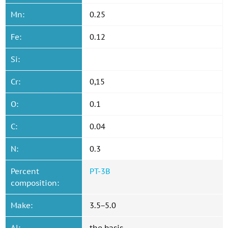
Mn:
0.25
Fe:
0.12
Si:
Cr:
0,15
O:
0.1
C:
0.04
N:
0.3
Percent
PT-3B
composition:
Make:
3.5−5.0
Al:
the basis