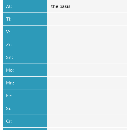
Al:
the basis
Ti:
V:
Zr:
Sn:
Mo:
Mn:
Fe:
Si:
Cr: