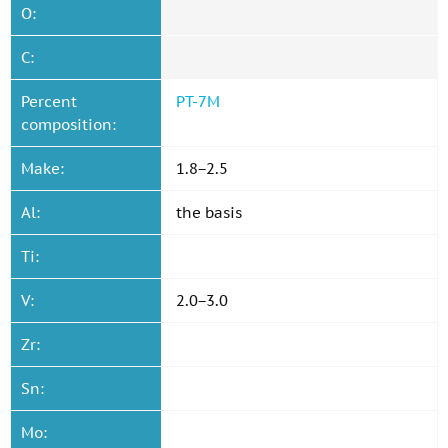
O:
C:
Percent
PT-7M
composition:
Make:
1.8−2.5
Al:
the basis
Ti:
V:
2.0−3.0
Zr:
Sn:
Mo: