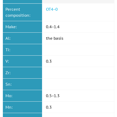
Percent
OT4−0
composition:
Make:
0.4−1.4
Al:
the basis
Ti:
V:
0.3
Zr:
Sn:
Mo:
0.5−1.3
Mn:
0.3