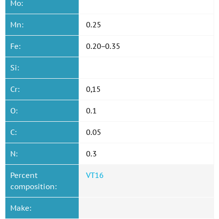
Mo:
Mn:
0.25
Fe:
0.20−0.35
Si:
Cr:
0,15
O:
0.1
C:
0.05
N:
0.3
Percent
VT16
composition:
Make: