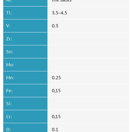
Ti:
3.5−4.5
V:
0.3
Zr:
Sn:
Mo:
Mn:
0.25
Fe:
0,15
Si:
Cr:
0,15
O:
0.1