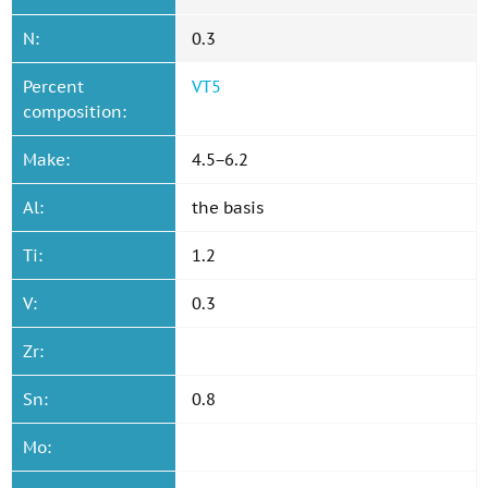
N:
0.3
Percent
VT5
composition:
Make:
4.5−6.2
Al:
the basis
Ti:
1.2
V:
0.3
Zr:
Sn:
0.8
Mo: