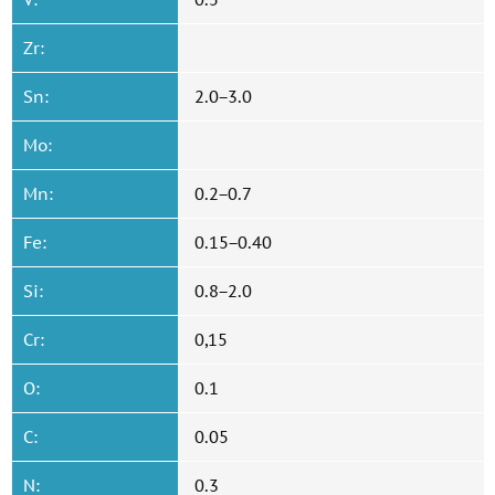
Zr:
Sn:
2.0−3.0
Mo:
Mn:
0.2−0.7
Fe:
0.15−0.40
Si:
0.8−2.0
Cr:
0,15
O:
0.1
C:
0.05
N:
0.3