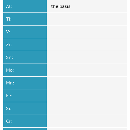
Al:
the basis
Ti:
V:
Zr:
Sn:
Mo:
Mn:
Fe:
Si:
Cr: