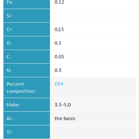
Fe:
0.12
Si:
Cr:
0,15
O:
0.1
C:
0.05
N:
0.3
Percent
OT4
composition:
Make:
3.5−5.0
Al:
the basis
Ti: