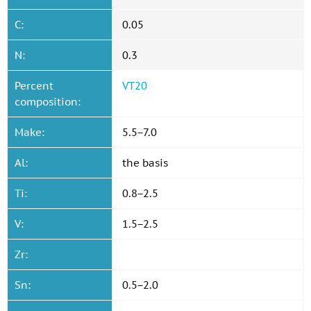
C:
0.05
N:
0.3
Percent
VT20
composition:
Make:
5.5−7.0
Al:
the basis
Ti:
0.8−2.5
V:
1.5−2.5
Zr:
Sn:
0.5−2.0