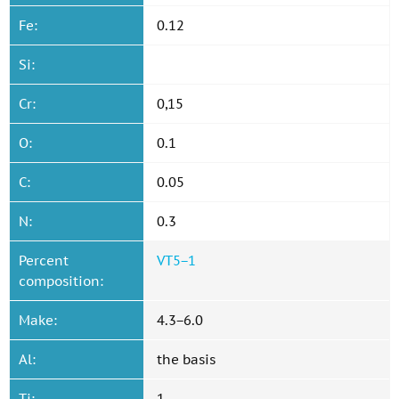
Fe:
0.12
Si:
Cr:
0,15
O:
0.1
C:
0.05
N:
0.3
Percent
VT5−1
composition:
Make:
4.3−6.0
Al:
the basis
Ti:
1