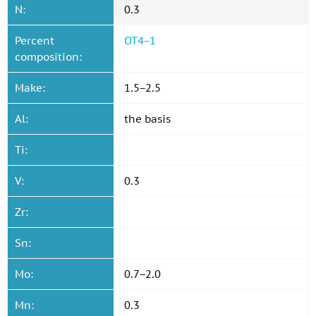
N:
0.3
Percent
OT4−1
composition:
Make:
1.5−2.5
Al:
the basis
Ti:
V:
0.3
Zr:
Sn:
Mo:
0.7−2.0
Mn:
0.3