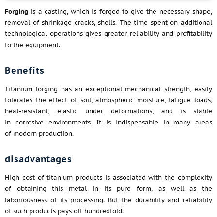
Forging
is a casting, which is forged to give the necessary shape,
removal of shrinkage cracks, shells. The time spent on additional
technological operations gives greater reliability and profitability
to the equipment.
Benefits
Titanium forging has an exceptional mechanical strength, easily
tolerates the effect of soil, atmospheric moisture, fatigue loads,
heat-resistant, elastic under deformations, and is stable
in corrosive environments. It is indispensable in many areas
of modern production.
disadvantages
High cost of titanium products is associated with the complexity
of obtaining this metal in its pure form, as well as the
laboriousness of its processing. But the durability and reliability
of such products pays off hundredfold.