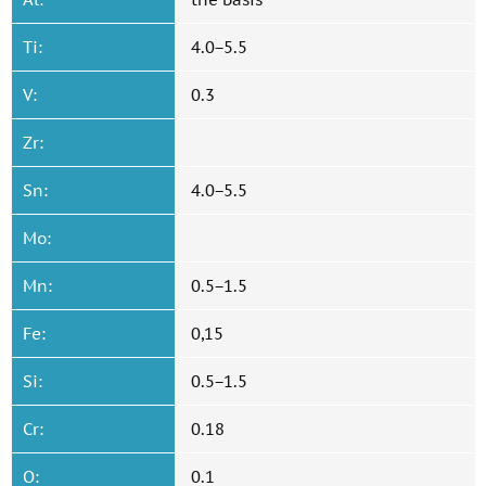
Ti:
4.0−5.5
V:
0.3
Zr:
Sn:
4.0−5.5
Mo:
Mn:
0.5−1.5
Fe:
0,15
Si:
0.5−1.5
Cr:
0.18
O:
0.1