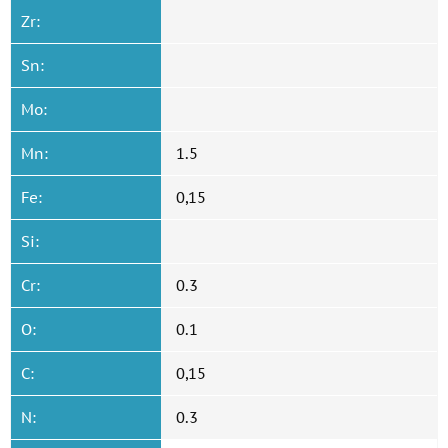
Zr:
Sn:
Mo:
Mn:
1.5
Fe:
0,15
Si:
Cr:
0.3
O:
0.1
C:
0,15
N:
0.3