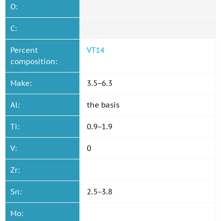
O:
C:
Percent
VT14
composition:
Make:
3.5−6.3
Al:
the basis
Ti:
0.9−1.9
V:
0
Zr:
Sn:
2.5−3.8
Mo: