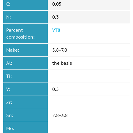
C:
0.05
N:
0.3
Percent
VT8
composition:
Make:
5.8−7.0
Al:
the basis
Ti:
V:
0.5
Zr:
Sn:
2.8−3.8
Mo: