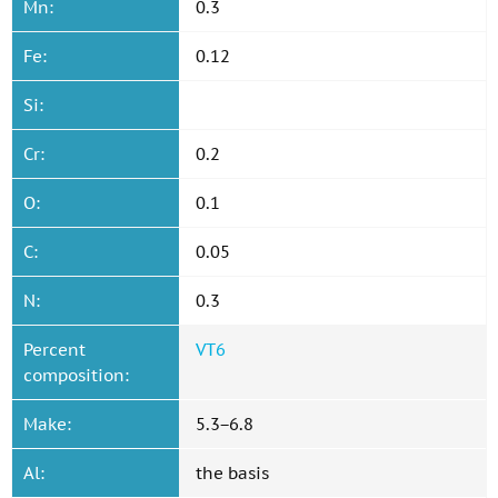
Mn:
0.3
Fe:
0.12
Si:
Cr:
0.2
O:
0.1
C:
0.05
N:
0.3
Percent
VT6
composition:
Make:
5.3−6.8
Al:
the basis