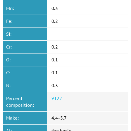
Mn:
0.3
Fe:
0.2
Si:
Cr:
0.2
O:
0.1
C:
0.1
N:
0.3
Percent
VT22
composition:
Make:
4.4−5.7
Al:
the basis