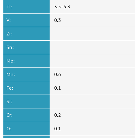
Ti:
3.5−5.3
V:
0.3
Zr:
Sn:
Mo:
Mn:
0.6
Fe:
0.1
Si:
Cr:
0.2
O:
0.1