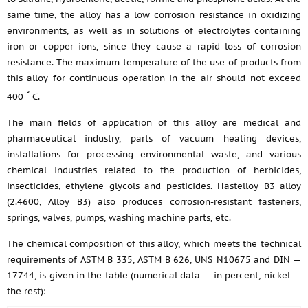
same time, the alloy has a low corrosion resistance in oxidizing
environments, as well as in solutions of electrolytes containing
iron or copper ions, since they cause a rapid loss of corrosion
resistance. The maximum temperature of the use of products from
this alloy for continuous operation in the air should not exceed
°
400
C.
The main fields of application of this alloy are medical and
pharmaceutical industry, parts of vacuum heating devices,
installations for processing environmental waste, and various
chemical industries related to the production of herbicides,
insecticides, ethylene glycols and pesticides. Hastelloy B3 alloy
(2.4600, Alloy B3) also produces corrosion-resistant fasteners,
springs, valves, pumps, washing machine parts, etc.
The chemical composition of this alloy, which meets the technical
requirements of ASTM B 335, ASTM B 626, UNS N10675 and DIN —
17744, is given in the table (numerical data — in percent, nickel —
the rest):