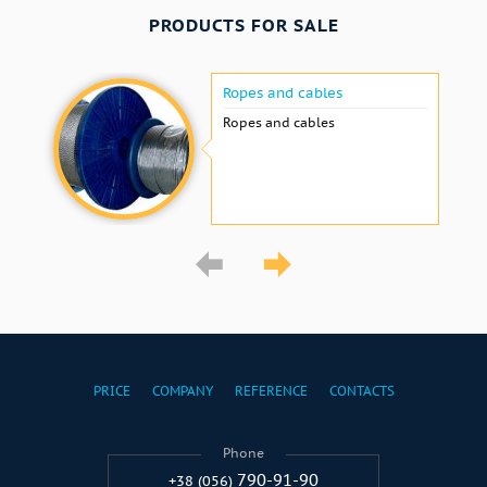
PRODUCTS FOR SALE
Ropes and cables
Ropes and cables
PRICE
COMPANY
REFERENCE
CONTACTS
Phone
790-91-90
+38 (056)