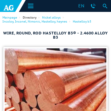
EN
Mainpage
Directory
Nickel alloys
Incoloy, Inconel, Nimonic, Hastelloy, haynes
Hastelloy b3
WIRE, ROUND, ROD HASTELLOY B3® - 2.4600 ALLOY
B3