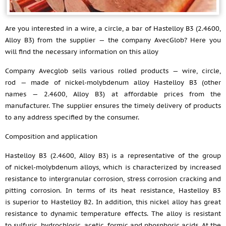
Are you interested in a wire, a circle, a bar of Hastelloy B3 (2.4600,
Alloy B3) from the supplier — the company AvecGlob? Here you
will find the necessary information on this alloy
Company Avecglob sells various rolled products — wire, circle,
rod — made of nickel-molybdenum alloy Hastelloy B3 (other
names — 2.4600, Alloy B3) at affordable prices from the
manufacturer. The supplier ensures the timely delivery of products
to any address specified by the consumer.
Composition and application
Hastelloy B3 (2.4600, Alloy B3) is a representative of the group
of nickel-molybdenum alloys, which is characterized by increased
resistance to intergranular corrosion, stress corrosion cracking and
pitting corrosion. In terms of its heat resistance, Hastelloy B3
is superior to Hastelloy B2. In addition, this nickel alloy has great
resistance to dynamic temperature effects. The alloy is resistant
to sulfuric, hydrochloric, acetic, formic and phosphoric acids. At the