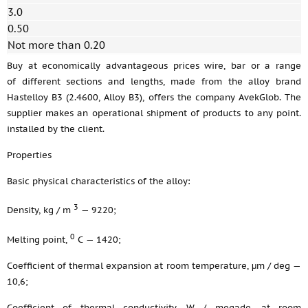
3.0
0.50
Not more than 0.20
Buy at economically advantageous prices wire, bar or a range
of different sections and lengths, made from the alloy brand
Hastelloy B3 (2.4600, Alloy B3), offers the company AvekGlob. The
supplier makes an operational shipment of products to any point.
installed by the client.
Properties
Basic physical characteristics of the alloy:
3
Density, kg / m
— 9220;
0
Melting point,
С — 1420;
Coefficient of thermal expansion at room temperature, μm / deg —
10,6;
Coefficient of thermal conductivity, W / megade, at room