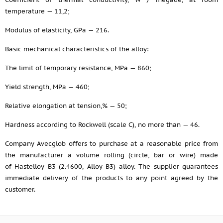
temperature — 11,2;
Modulus of elasticity, GPa — 216.
Basic mechanical characteristics of the alloy:
The limit of temporary resistance, MPa — 860;
Yield strength, MPa — 460;
Relative elongation at tension,% — 50;
Hardness according to Rockwell (scale C), no more than — 46.
Company Avecglob offers to purchase at a reasonable price from
the manufacturer a volume rolling (circle, bar or wire) made
of Hastelloy B3 (2.4600, Alloy B3) alloy. The supplier guarantees
immediate delivery of the products to any point agreed by the
customer.