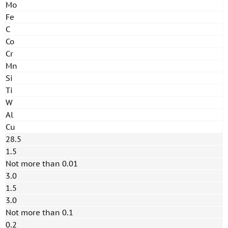
Mo
Fe
C
Co
Cr
Mn
Si
Ti
W
Al
Cu
28.5
1.5
Not more than 0.01
3.0
1.5
3.0
Not more than 0.1
0.2