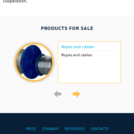
cooperation.
PRODUCTS FOR SALE
Ropes and cables
Ropes and cables
PRICE
COMPANY
REFERENCE
CONTACTS