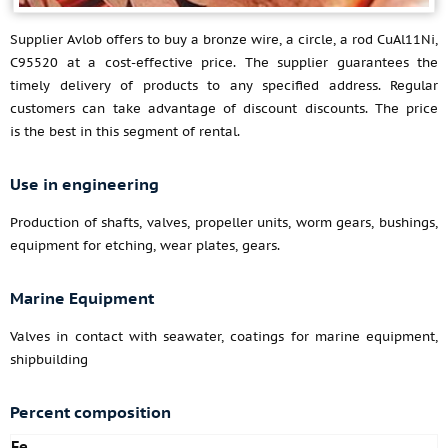
Supplier Avlob offers to buy a bronze wire, a circle, a rod CuAl11Ni,
C95520 at a cost-effective price. The supplier guarantees the
timely delivery of products to any specified address. Regular
customers can take advantage of discount discounts. The price
is the best in this segment of rental.
Use in engineering
Production of shafts, valves, propeller units, worm gears, bushings,
equipment for etching, wear plates, gears.
Marine Equipment
Valves in contact with seawater, coatings for marine equipment,
shipbuilding
Percent composition
Fe