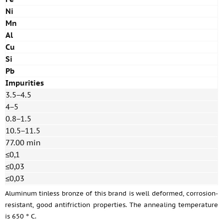
Ni
Mn
Al
Cu
Si
Pb
Impurities
3.5−4.5
4−5
0.8−1.5
10.5−11.5
77.00 min
≤0,1
≤0,03
≤0,03
Aluminum tinless bronze of this brand is well deformed, corrosion-
resistant, good antifriction properties. The annealing temperature
is 650 ° C.