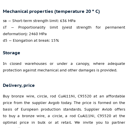
Mechanical properties (temperature 20 ° C)
sв — Short-term strength limit: 636 MPa
sT — Proportionality limit (yield strength for permanent
deformation): 2460 MPa
d5 — Elongation at break: 15%
Storage
In closed warehouses or under a canopy, where adequate
protection against mechanical and other damages is provided.
Delivery, price
Buy bronze wire, circle, rod CuAl11Ni, C95520 at an affordable
price from the supplier Avgob today. The price is formed on the
basis of European production standards. Supplier Avlob offers
to buy a bronze wire, a circle, a rod CuAl11Ni, C95520 at the
optimal price in bulk or at retail. We invite you to partner