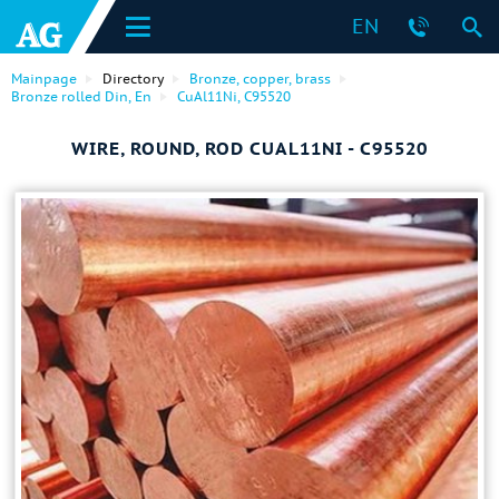
EN
Mainpage
Directory
Bronze, copper, brass
Bronze rolled Din, En
CuAl11Ni, C95520
WIRE, ROUND, ROD CUAL11NI - C95520