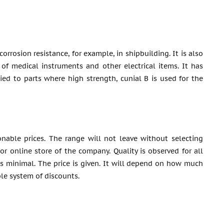
rrosion resistance, for example, in shipbuilding. It is also
 of medical instruments and other electrical items. It has
lied to parts where high strength, cunial B is used for the
nable prices. The range will not leave without selecting
or online store of the company. Quality is observed for all
is minimal. The price is given. It will depend on how much
ble system of discounts.