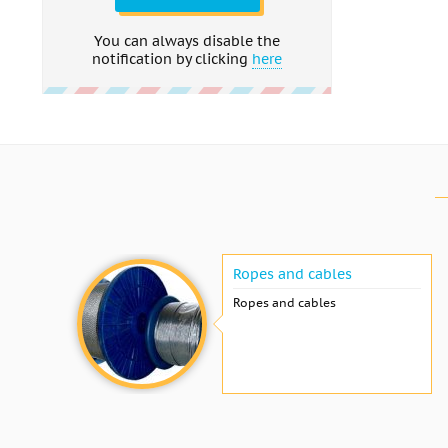
You can always disable the
notification by clicking
here
Ropes and cables
Ropes and cables