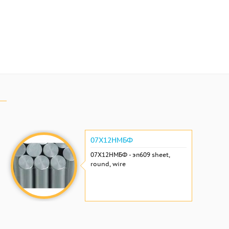
07Х12НМБФ
07Х12НМБФ - эп609 sheet,
round, wire