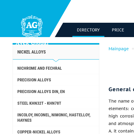
DIRECTORY
PRICE
Mainpage
NICKEL ALLOYS
NICHROME AND FECHRAL
PRECISION ALLOYS
General 
PRECISION ALLOYS DIN, EN
The name of
STEEL KHN32T - KHN78T
elements: c
INCOLOY, INCONEL, NIMONIC, HASTELLOY,
high corrosi
HAYNES
and atmosph
A. it contai
COPPER-NICKEL ALLOYS