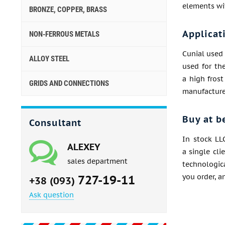
elements wit
BRONZE, COPPER, BRASS
Applicat
NON-FERROUS METALS
Cunial used 
ALLOY STEEL
used for the
a high frost
GRIDS AND CONNECTIONS
manufacture 
Buy at b
Consultant
In stock LL
ALEXEY
a single cli
sales department
technologica
727-19-11
you order, a
+38 (093)
Ask question