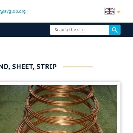
@avglob.org
ND, SHEET, STRIP