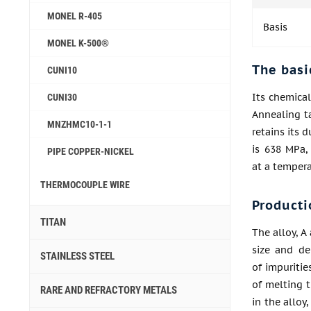
MONEL R-405
Basis
MONEL K-500®
The basi
CUNI10
Its chemical
CUNI30
Annealing t
MNZHMC10-1-1
retains its 
is 638 MPa,
PIPE COPPER-NICKEL
at a tempera
THERMOCOUPLE WIRE
Producti
TITAN
The alloy, A
size and de
STAINLESS STEEL
of impuritie
of melting t
RARE AND REFRACTORY METALS
in the alloy