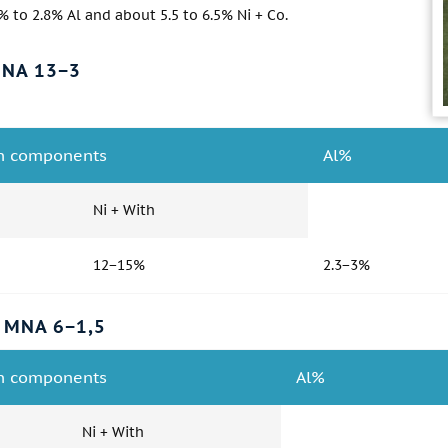
% to 2.8% Al and about 5.5 to 6.5% Ni + Co.
MNA 13−3
n components
Al%
Ni + With
12−15%
2.3−3%
 MNA 6−1,5
n components
Al%
Ni + With