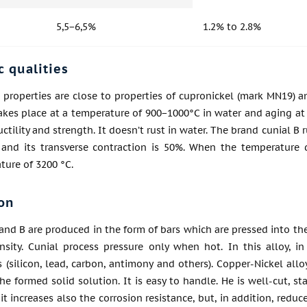
5,5−6,5%
1.2% to 2.8%
c qualities
 properties are close to properties of cupronickel (mark MN19) an
akes place at a temperature of 900−1000°C in water and aging at
ductility and strength. It doesn’t rust in water. The brand cunial
 and its transverse contraction is 50%. When the temperature 
ture of 3200 °C.
on
 and B are produced in the form of bars which are pressed into th
nsity. Cunial process pressure only when hot. In this alloy, 
s (silicon, lead, carbon, antimony and others). Copper-Nickel allo
he formed solid solution. It is easy to handle. He is well-cut, 
, it increases also the corrosion resistance, but, in addition, redu