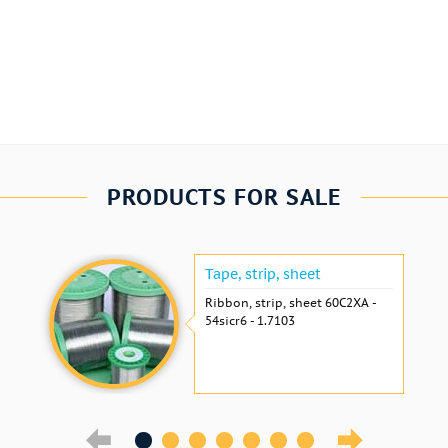
PRODUCTS FOR SALE
Tape, strip, sheet
Ribbon, strip, sheet 60С2ХА -
54sicr6 - 1.7103