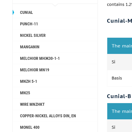
contains 1.2
CUNIAL
Cunial-
PUNCH-11
NICKEL SILVER
The mai
MANGANIN
MELCHIOR МНЖ30-1-1
Si
MELCHIOR MN19
Basis
MNZH 5-1
MN25
Cunial-B
WIRE MNZHKT
The mai
COPPER-NICKEL ALLOYS DIN, EN
Si
MONEL 400