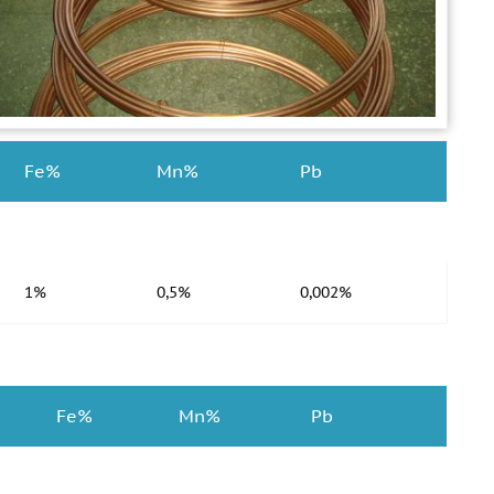
Fe%
Mn%
Pb
1%
0,5%
0,002%
Fe%
Mn%
Pb