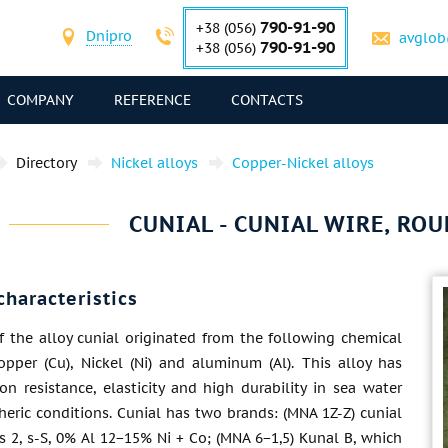
790-91-90
+38 (056)
Dnipro
avglob
790-91-90
+38 (056)
COMPANY
REFERENCE
CONTACTS
Directory
Nickel alloys
Copper-Nickel alloys
CUNIAL - CUNIAL WIRE, ROU
characteristics
 the alloy cunial originated from the following chemical
opper (Cu), Nickel (Ni) and aluminum (Al). This alloy has
on resistance, elasticity and high durability in sea water
eric conditions. Cunial has two brands: (MNA 1Z-Z) cunial
ns 2, s-S, 0% Al 12−15% Ni + Co; (MNA 6−1,5) Kunal B, which