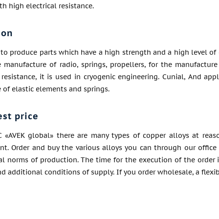
h high electrical resistance.
ion
to produce parts which have a high strength and a high level of co
 manufacture of radio, springs, propellers, for the manufacture
 resistance, it is used in cryogenic engineering. Cunial, And app
of elastic elements and springs.
est price
C «AVEK global» there are many types of copper alloys at reaso
ent. Order and buy the various alloys you can through our office 
l norms of production. The time for the execution of the order 
nd additional conditions of supply. If you order wholesale, a flexi