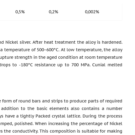
0,5%
0,2%
0,002%
d Nickel silver. After heat treatment the alloy is hardened.
 a temperature of 500−600°C. At low temperature, the alloy
 B rupture strength in the aged condition at room temperature
drops to -180°C resistance up to 700 MPa. Cunial melted
e form of round bars and strips to produce parts of required
in addition to the basic elements also contains a number
ys have a tightly Packed crystal lattice. During the process
stamped, polished. When increasing the percentage of Nickel
ces the conductivity. This composition is suitable for making