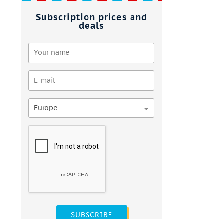
Subscription prices and
deals
Europe
SUBSCRIBE