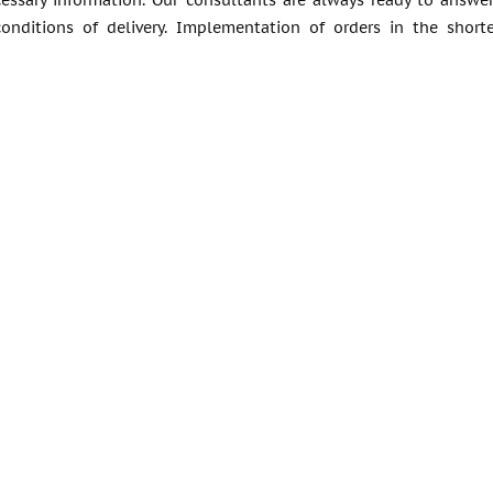
cessary information. Our consultants are always ready to answ
conditions of delivery. Implementation of orders in the short