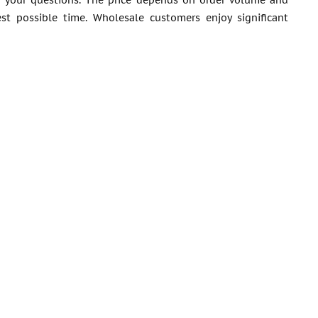
er your questions. The price depends on order volume and
est possible time. Wholesale customers enjoy significant