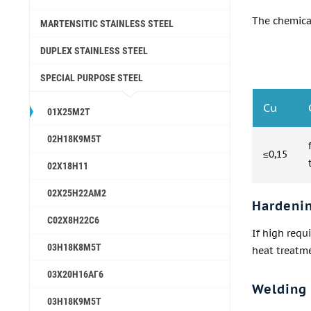
The chemica
MARTENSITIC STAINLESS STEEL
DUPLEX STAINLESS STEEL
SPECIAL PURPOSE STEEL
Cu
01Х25М2Т
02Н18К9М5Т
≤0,15
02Х18Н11
02Х25Н22АМ2
Hardeni
С02Х8Н22С6
If high requ
03Н18К8М5Т
heat treatme
03Х20Н16АГ6
Welding
03Н18К9М5Т