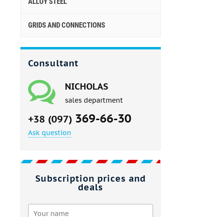
ALLOY STEEL
GRIDS AND CONNECTIONS
Consultant
NICHOLAS
sales department
369-66-30
+38 (097)
Ask question
Subscription prices and
deals