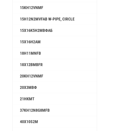
15KH12VNMF
15H12N2MVFAB W-PIPE, CIRCLE
15Х16К5Н2МВФАБ
15Х16Н2АМ
18H11MNFB
18X12BMBFR
20KH12VNMF
20Х3МВФ
21НКМТ
37KH12N8G8MFB
40X10S2M