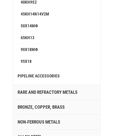
40KH9S2
45KH14N14V2M
50Х14МФ
65KH13
90Х18МФ
95X18
PIPELINE ACCESSORIES
RARE AND REFRACTORY METALS
BRONZE, COPPER, BRASS
NON-FERROUS METALS