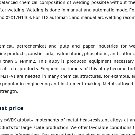
balanced chemical composition of welding possible without the
fter welding. Welding is done in manual and automatic mode. For
and 02Х17Н14С4. For TIG automatic and manual arc welding recom
emical, petrochemical and pulp and paper industries for we
ne products, caustic soda, hydrochloric-, phosphoric-, and sulfuri
 than 5 N/mm2. This alloy is produced equipment necessary f
als, etc. products. Frequent customers of this alloy become toda
М2Т-VI are needed in many chemical structures, for example, eng
ry popular in engineering and instrument making. Metals alloyed
strength.
est price
 «AVEK global» implements of metal heat-resistant alloys at an
roducts for large-scale production. We offer favorable conditions