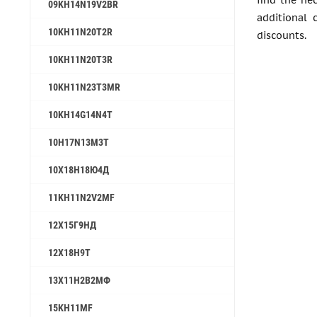
find the ne
09KH14N19V2BR
additional 
10KH11N20T2R
discounts.
10KH11N20T3R
10KH11N23T3MR
10KH14G14N4T
10H17N13M3T
10Х18Н18Ю4Д
11KH11N2V2MF
12Х15Г9НД
12X18H9T
13Х11Н2В2МФ
15KH11MF