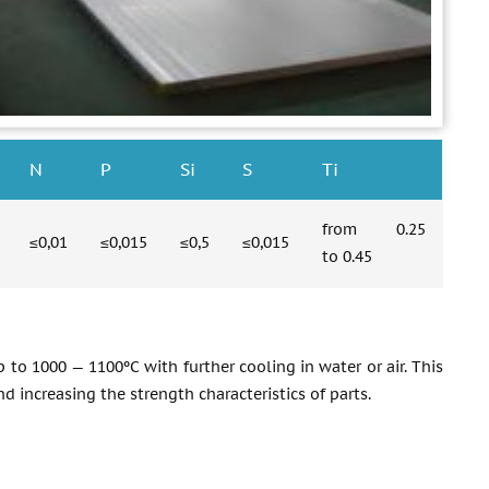
N
P
Si
S
Ti
from 0.25
≤0,01
≤0,015
≤0,5
≤0,015
to 0.45
 to 1000 — 1100ºС with further cooling in water or air. This
d increasing the strength characteristics of parts.