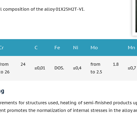
l composition of the alloy 01Х25М2Т-VI.
Cr
C
Fe
Ni
Mo
Mn
from 24
from 1.8
≤0,01
DOS.
≤0,4
≤0,7
to 26
to 2.5
ng
irements for structures used, heating of semi-finished products up
nt promotes the normalization of internal stresses in the alloy an