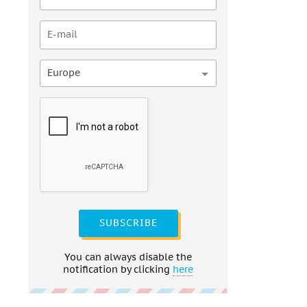
Europe
SUBSCRIBE
You can always disable the
notification by clicking
here