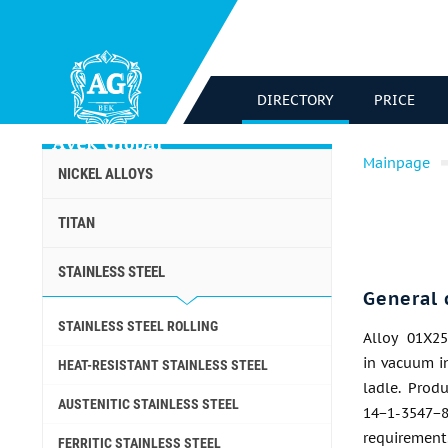
DIRECTORY
PRICE
Mainpage
NICKEL ALLOYS
TITAN
STAINLESS STEEL
General 
STAINLESS STEEL ROLLING
Alloy 01Х25
in vacuum i
HEAT-RESISTANT STAINLESS STEEL
ladle. Prod
AUSTENITIC STAINLESS STEEL
14−1-3547−
requirements
FERRITIC STAINLESS STEEL