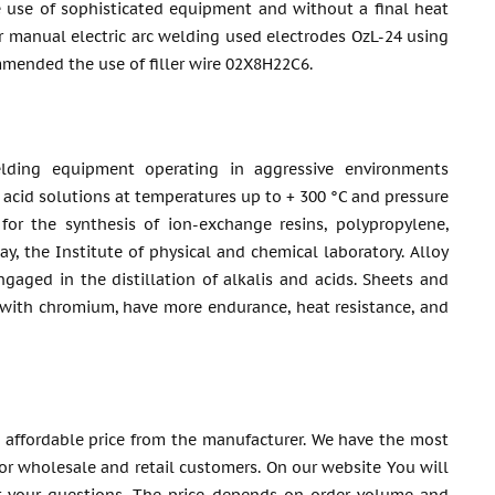
 use of sophisticated equipment and without a final heat
 manual electric arc welding used electrodes OzL-24 using
mended the use of filler wire 02Х8Н22С6.
lding equipment operating in aggressive environments
c acid solutions at temperatures up to + 300 °C and pressure
or the synthesis of ion-exchange resins, polypropylene,
y, the Institute of physical and chemical laboratory. Alloy
aged in the distillation of alkalis and acids. Sheets and
 with chromium, have more endurance, heat resistance, and
 affordable price from the manufacturer. We have the most
 for wholesale and retail customers. On our website You will