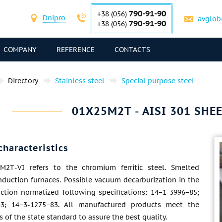
790-91-90
+38 (056)
Dnipro
avglob
790-91-90
+38 (056)
COMPANY
REFERENCE
CONTACTS
Directory
Stainless steel
Special purpose steel
01Х25М2Т - AISI 301 SHEE
characteristics
М2Т-VI refers to the chromium ferritic steel. Smelted
nduction furnaces. Possible vacuum decarburization in the
uction normalized following specifications: 14−1-3996−85;
83; 14−3-1275−83. All manufactured products meet the
 of the state standard to assure the best quality.