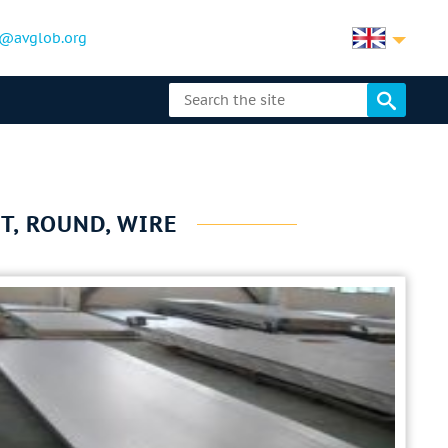
@avglob.org
T, ROUND, WIRE