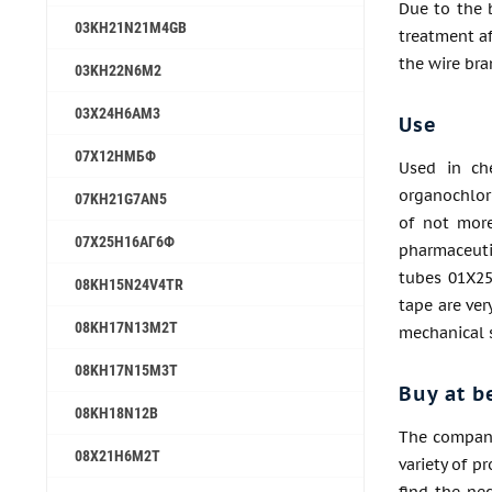
Due to the 
03KH21N21M4GB
treatment a
the wire br
03KH22N6M2
03Х24Н6АМ3
Use
07Х12НМБФ
Used in ch
organochlori
07KH21G7AN5
of not more
07Х25Н16АГ6Ф
pharmaceutic
tubes 01Х25
08KH15N24V4TR
tape are ve
08KH17N13M2T
mechanical 
08KH17N15M3T
Buy at b
08KH18N12B
The company
08Х21Н6М2Т
variety of p