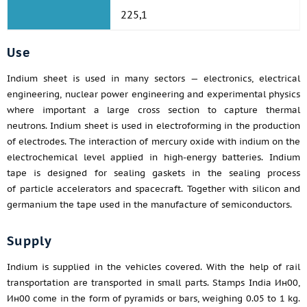
225,1
Use
Indium sheet is used in many sectors — electronics, electrical
engineering, nuclear power engineering and experimental physics
where important a large cross section to capture thermal
neutrons. Indium sheet is used in electroforming in the production
of electrodes. The interaction of mercury oxide with indium on the
electrochemical level applied in high-energy batteries. Indium
tape is designed for sealing gaskets in the sealing process
of particle accelerators and spacecraft. Together with silicon and
germanium the tape used in the manufacture of semiconductors.
Supply
Indium is supplied in the vehicles covered. With the help of rail
transportation are transported in small parts. Stamps India Ин00,
Ин00 come in the form of pyramids or bars, weighing 0.05 to 1 kg.