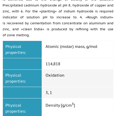
Precipitated cadmium hydroxide at pH 8, hydroxide of copper and
zinc, with 6. For the «planting» of indium hydroxide is required
indicator of solution pH to increase to 4. «Rough indium»
is recovered by cementation from concentrate on aluminum and
zinc, and «clean India» is produced by refining with the use
of zone melting.
Physical
Atomic (molar) mass, g/mol
properties:
114,818
Physical
Oxidation
properties:
3, 1
3
Physical
Density [g/cm
]
properties: