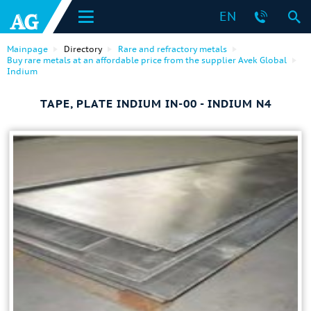
EN
Mainpage
Directory
Rare and refractory metals
Buy rare metals at an affordable price from the supplier Avek Global
Indium
TAPE, PLATE INDIUM IN-00 - INDIUM N4