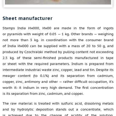
Sheet manufacturer
Stamps India Ин000, Ин00 are made in the form of ingots
or pyramids with weight of 0.05 — 1 kg. Other brands — weighing
not more than 3 kg. in coordination with the consumer brand
of India Ин000 can be supplied with a mass of 20 to 50 g, and
produced by Czochralski method by pulling content not exceeding
2.5 kg. of these semi-finished products manufactured in tape
or sheet with the required parameters. Indium is prepared from
intermediate industrial waste zinc, copper, lead and tin. Despite its
meager content (to 0.1%) and its separation from cadmium,
copper, zinc, antimony and other — rather difficult occupation, it’s
worth it: it indium in very high demand. The first concentration
is its separation from zinc, cadmium, and copper.
The raw material is treated with sulfuric acid, dissolving metals
and by hydrolytic deposition stands out a concentrate, which
is achieved due to the change of acidity of the solution.