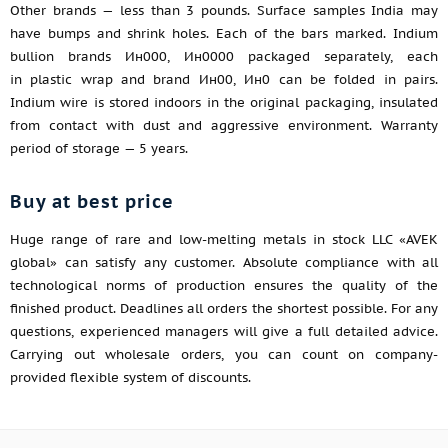
Other brands — less than 3 pounds. Surface samples India may
have bumps and shrink holes. Each of the bars marked. Indium
bullion brands Ин000, Ин0000 packaged separately, each
in plastic wrap and brand Ин00, Ин0 can be folded in pairs.
Indium wire is stored indoors in the original packaging, insulated
from contact with dust and aggressive environment. Warranty
period of storage — 5 years.
Buy at best price
Huge range of rare and low-melting metals in stock LLC «AVEK
global» can satisfy any customer. Absolute compliance with all
technological norms of production ensures the quality of the
finished product. Deadlines all orders the shortest possible. For any
questions, experienced managers will give a full detailed advice.
Carrying out wholesale orders, you can count on company-
provided flexible system of discounts.