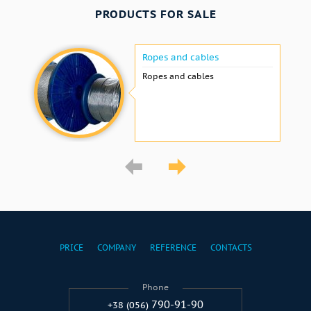
PRODUCTS FOR SALE
Ropes and cables
Ropes and cables
PRICE
COMPANY
REFERENCE
CONTACTS
Phone
790-91-90
+38 (056)