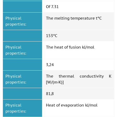
Of 7.31
Physical
The melting temperature t°C
properties:
153°C
Physical
The heat of fusion kJ/mol
properties:
3,24
Physical
The thermal conductivity K
properties:
[W/(m·K)]
81,8
Physical
Heat of evaporation kJ/mol
properties: