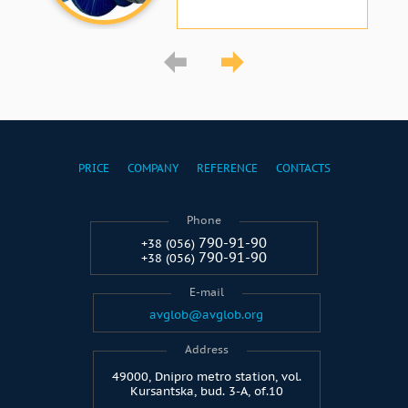
PRICE
COMPANY
REFERENCE
CONTACTS
Phone
790-91-90
+38 (056)
790-91-90
+38 (056)
E-mail
avglob@avglob.org
Address
49000, Dnipro metro station, vol.
Kursantska, bud. 3-A, of.10