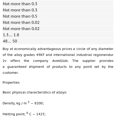
Not more than 0.3
Not more than 0.3
Not more than 0.5
Not more than 0.02
Not more than 0.02
1.3… 1.8
48… 50
Buy at economically advantageous prices a circle of any diameter
of the alloy grades 49KF and international industrial regionendur
2v offers the company AvekGlob. The supplier provides
a guaranteed shipment of products to any point set by the
customer.
Properties
Basic physical characteristics of alloys:
3
Density, kg / m
— 8200;
0
Melting point,
С — 1425;