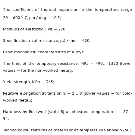
The coefficient of thermal expansion in the temperature range
0
20… 600
С, μm / deg — 10,5;
Modulus of elasticity, HPa — 220.
Specific electrical resistance, μΩ / mm — 420.
Basic mechanical characteristics of alloys:
The limit of the temporary resistance, MPa — 490… 1320 (lower
values — for the non-worked metal);
Yield strength, MPa — 345;
Relative elongation at tension,% — 1… 8 (lower values — for cold-
worked metal);
Hardness by Rockwell (scale B) at elevated temperatures — 87…
94.
Technological features of materials: at temperatures above 9250С