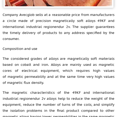
Company Avecglob sells at a reasonable price from manufacturers
a circle made of precision magnetically soft alloys 49KF and
international industrial regionendur 2v. The supplier guarantees
the timely delivery of products to any address specified by the
consumer.
Composition and use
The considered grades of alloys are magnetically soft materials
based on cobalt and iron. Alloys are mainly used as magnetic
cores of electrical equipment, which requires high values
of magnetic permeability and at the same time very high values
of magnetic flux density.
The magnetic characteristics of the 49KF and international
industrial regionendur 2v alloys help to reduce the weight of the
equipment, reduce the number of turns of the coils, and simplify
the isolation problems in the final product compared to other
magnetic alloys having lower permeabilities in the same magnetic