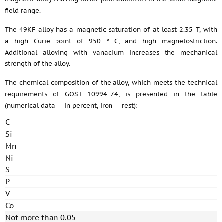
field range.
The 49KF alloy has a magnetic saturation of at least 2.35 T, with
a high Curie point of 950 ° C, and high magnetostriction.
Additional alloying with vanadium increases the mechanical
strength of the alloy.
The chemical composition of the alloy, which meets the technical
requirements of GOST 10994−74, is presented in the table
(numerical data — in percent, iron — rest):
C
Si
Mn
Ni
S
P
V
Co
Not more than 0.05