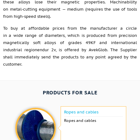
these alloys lose their magnetic properties. Machinability
on metal-cutting equipment — medium (requires the use of tools
from high-speed steels).
To buy at affordable prices from the manufacturer a circle
in a wide range of diameters, which is produced from precision
magnetically soft alloys of grades 49KF and international
industrial regionendur 2v, is offered by AvekGlob. The Supplier
shall immediately send the products to any point agreed by the
customer.
PRODUCTS FOR SALE
Ropes and cables
Ropes and cables