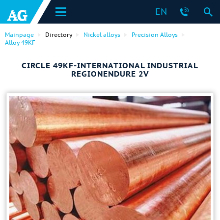
EN
Mainpage
Directory
Nickel alloys
Precision Alloys
Alloy 49KF
CIRCLE 49KF-INTERNATIONAL INDUSTRIAL
REGIONENDURE 2V