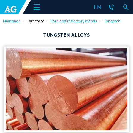
EN
Mainpage
Directory
Rare and refractory metals
Tungsten
TUNGSTEN ALLOYS