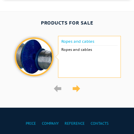
PRODUCTS FOR SALE
Ropes and cables
Ropes and cables
PRICE
COMPANY
REFERENCE
CONTACTS