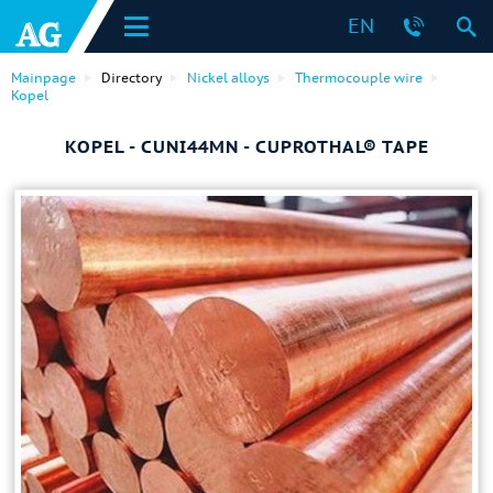
EN
Mainpage
Directory
Nickel alloys
Thermocouple wire
Kopel
KOPEL - CUNI44MN - СUPROTHAL® TAPE