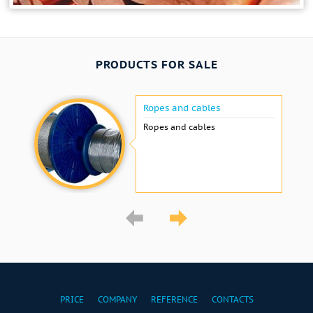
PRODUCTS FOR SALE
Ropes and cables
Ropes and cables
PRICE
COMPANY
REFERENCE
CONTACTS