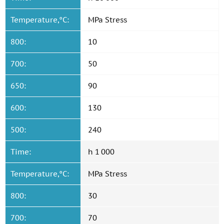
Temperature,°C:
MPa Stress
800:
10
700:
50
650:
90
600:
130
500:
240
Time:
h 1 000
Temperature,°C:
MPa Stress
800:
30
700:
70