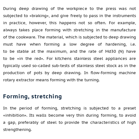
During deep drawing of the workpiece to the press was not
subjected to «braking», and give freely to pass in the instruments
in practice, however, this happens not so often. For example,
always takes place forming with stretching in the manufacture
of the cookware. The material, which is subjected to deep drawing
must have when forming a low degree of hardening, i.e.
to be stable at the maximum, and the rate of Md30 (N) have
to be «in the red». For kitchens stainless steel appliances are
typically used so-called sub-tests of stainless steel stock as in the
production of pots by deep drawing. In flow-forming machine
rotary extractor means forming with the turning.
Forming, stretching
In the period of forming, stretching is subjected to a preset
«inhibition». Its walls become very thin during forming, to avoid
a gap, preferably of steel to provide the characteristics of high
strengthening.