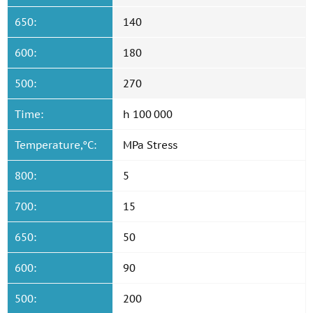
650:
140
600:
180
500:
270
Time:
h 100 000
Temperature,°C:
MPa Stress
800:
5
700:
15
650:
50
600:
90
500:
200