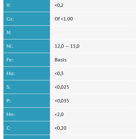
V:
<0,2
Cu:
Of <1.00
N:
Ni:
12,0 — 15,0
Fe:
Basis
Mo:
<0,3
S:
<0,025
P:
<0,035
Mn:
<2,0
C:
<0,20