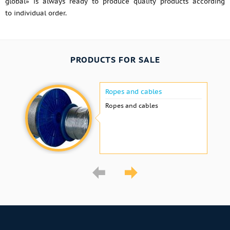
global» is always ready to produce quality products according
to individual order.
PRODUCTS FOR SALE
Ropes and cables
Ropes and cables