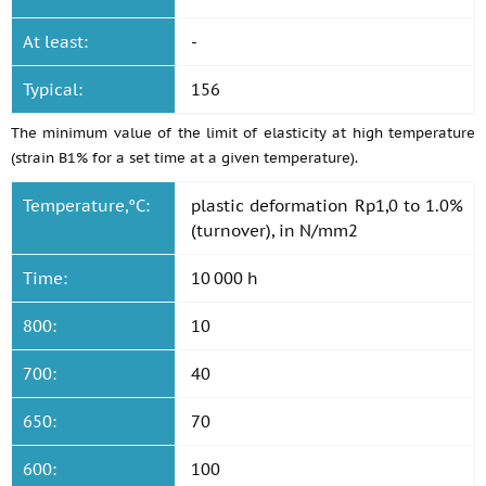
At least:
-
Typical:
156
The minimum value of the limit of elasticity at high temperature
(strain B1% for a set time at a given temperature).
Temperature,°C:
plastic deformation Rp1,0 to 1.0%
(turnover), in N/mm2
Time:
10 000 h
800:
10
700:
40
650:
70
600:
100