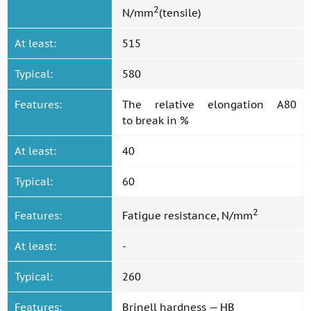
2
N/mm
(tensile)
At least:
515
Typical:
580
Features:
The relative elongation A80
to break in %
At least:
40
Typical:
60
2
Features:
Fatigue resistance, N/mm
At least:
-
Typical:
260
Features:
Brinell hardness — HB