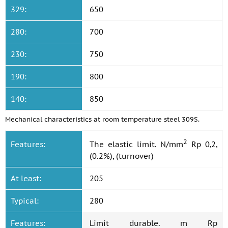
329:
650
280:
700
230:
750
190:
800
140:
850
Mechanical characteristics at room temperature steel 309S.
2
Features:
The elastic limit. N/mm
Rp 0,2,
(0.2%), (turnover)
At least:
205
Typical:
280
Features:
Limit durable. m Rp