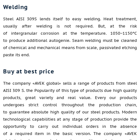
Welding
Steel AISI 309S lends itself to easy welding. Heat treatment,
usually after welding is not required. But, at the risk
of intergranular corrosion at the temperature. 1050−1150°C
to produce additional autogenie. Seam welding must be cleaned
of chemical and mechanical means from scale, passivated etching
paste its end.
Buy at best price
The company «AVEK global» sells a range of products from steel
AISI 309 S. the Popularity of this type of products due high quality
products, great variety and real value. Every our products
undergoes strict control throughout the production chain,
to guarantee absolute high quality of our steel products. Modern
technological capabilities at any stage of production provide the
opportunity to carry out individual orders in the absence
of a required item in the basic version. The company «AVEK