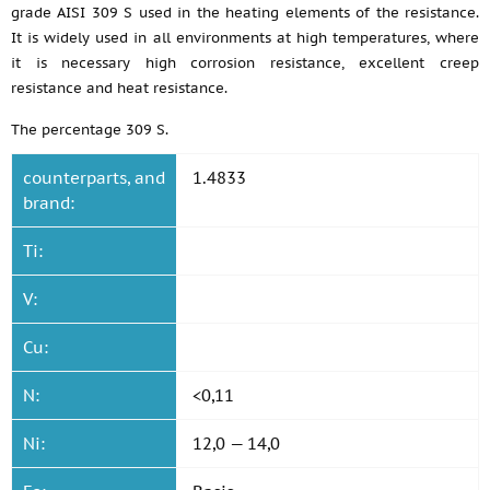
grade AISI 309 S used in the heating elements of the resistance.
It is widely used in all environments at high temperatures, where
it is necessary high corrosion resistance, excellent creep
resistance and heat resistance.
The percentage 309 S.
counterparts, and
1.4833
brand:
Ti:
V:
Cu:
N:
<0,11
Ni:
12,0 — 14,0