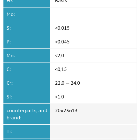
Fe:
Basis
Mo:
S:
<0,015
P:
<0,045
Mn:
<2,0
C:
<0,15
Cr:
22,0 — 24,0
Si:
<1,0
counterparts, and
20x23н13
brand:
Ti: