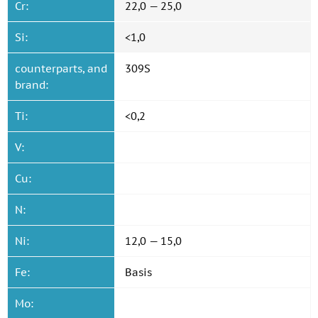
Cr:
22,0 — 25,0
Si:
<1,0
counterparts, and
309S
brand:
Ti:
<0,2
V:
Cu:
N:
Ni:
12,0 — 15,0
Fe:
Basis
Mo: