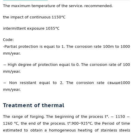
The maximum temperature of the service. recommended.
the impact of continuous 1150°C
intermittent exposure 1035°C
Code:
-Partial protection is equal to 1. The corrosion rate 100m to 1000
mm/year.
— High degree of protection equal to 0. The corrosion rate of 100
mm/year.
— Non resistant equal to 2. The corrosion rate свыше1000
mm/year.
Treatment of thermal
The range of forging. The beginning of the process t°. — 1150 —
1260 °C, the end of the process. t°.900−925°C. the Period of time
estimated to obtain a homogeneous heating of stainless steels