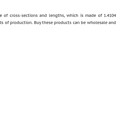
 of cross-sections and lengths, which is made of 1.4104
rds of production. Buy these products can be wholesale and