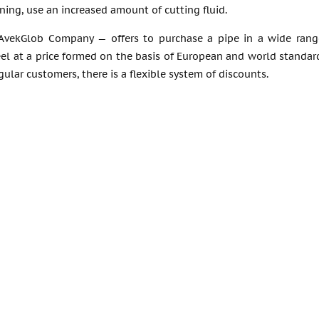
ing, use an increased amount of cutting fluid.
AvekGlob Company — offers to purchase a pipe in a wide range
eel at a price formed on the basis of European and world standa
egular customers, there is a flexible system of discounts.