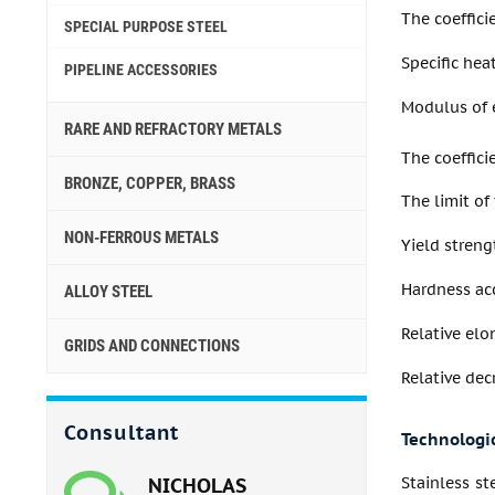
The coeffici
SPECIAL PURPOSE STEEL
Specific heat
PIPELINE ACCESSORIES
Modulus of e
RARE AND REFRACTORY METALS
The coeffic
BRONZE, COPPER, BRASS
The limit of
NON-FERROUS METALS
Yield streng
Hardness acc
ALLOY STEEL
Relative elo
GRIDS AND CONNECTIONS
Relative dec
Consultant
Technologic
NICHOLAS
Stainless st