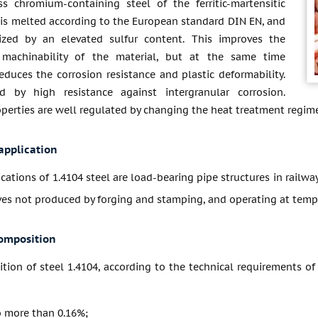
ss chromium-containing steel of the ferritic-martensitic
 is melted according to the European standard DIN EN, and
rized by an elevated sulfur content. This improves the
 machinability of the material, but at the same time
duces the corrosion resistance and plastic deformability.
ed by high resistance against intergranular corrosion.
perties are well regulated by changing the heat treatment regime
application
ications of 1.4104 steel are load-bearing pipe structures in railw
lves not produced by forging and stamping, and operating at tem
omposition
ion of steel 1.4104, according to the technical requirements of 
 more than 0.16%;