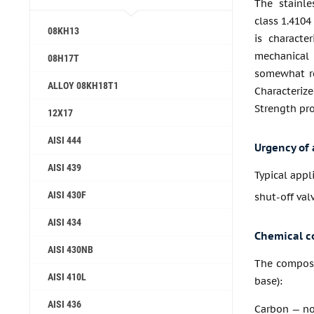
The stainle
class 1.4104
08KH13
is characte
mechanical
08H17T
somewhat re
ALLOY 08KH18T1
Characteriz
Strength pro
12X17
AISI 444
Urgency of 
AISI 439
Typical appl
AISI 430F
shut-off va
AISI 434
Chemical c
AISI 430NB
The composit
AISI 410L
base):
AISI 436
Carbon — no