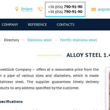
790-91-90
+38 (056)
Dnipro
avglob
790-91-90
+38 (056)
COMPANY
REFERENCE
CONTACTS
Directory
Stainless steel
Ferritic stainless steel
ALLOY STEEL 1.
AvekGlob Company — offers at a reasonable price from the
r a pipe of various sizes and diameters, which is made
tainless steel. The supplier guarantees timely delivery
ducts to any address specified by the customer.
pecifications