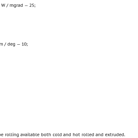
 W / mgrad — 25;
m / deg — 10;
tube rolling available both cold and hot rolled and extruded.