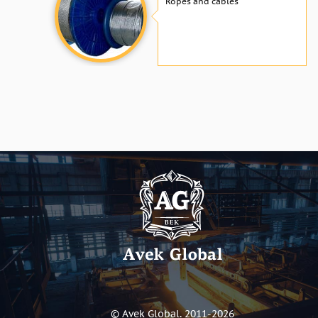
Ropes and cables
© Avek Global. 2011-2026