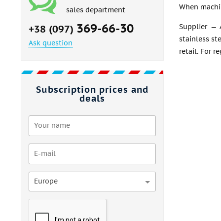
When machin
sales department
369-66-30
Supplier — 
+38 (097)
stainless st
Ask question
retail. For r
Subscription prices and
deals
Europe