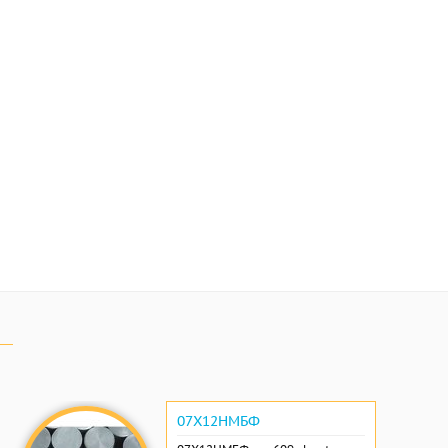
07Х12НМБФ