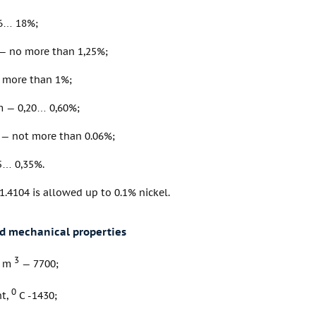
6… 18%;
 no more than 1,25%;
o more than 1%;
 — 0,20… 0,60%;
— not more than 0.06%;
5… 0,35%.
 1.4104 is allowed up to 0.1% nickel.
nd mechanical properties
3
/ m
— 7700;
0
nt,
C -1430;