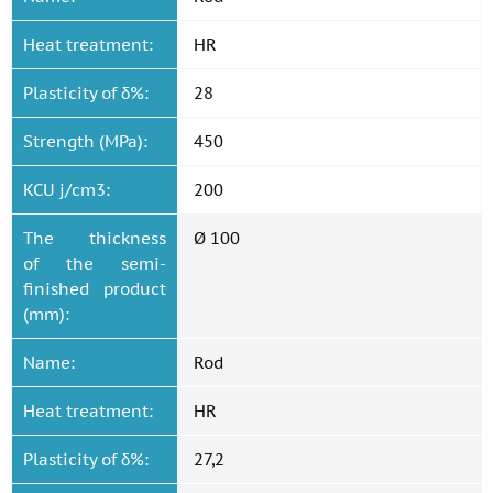
Heat treatment:
HR
Plasticity of δ%:
28
Strength (MPa):
450
KCU j/cm3:
200
The thickness
Ø 100
of the semi-
finished product
(mm):
Name:
Rod
Heat treatment:
HR
Plasticity of δ%:
27,2