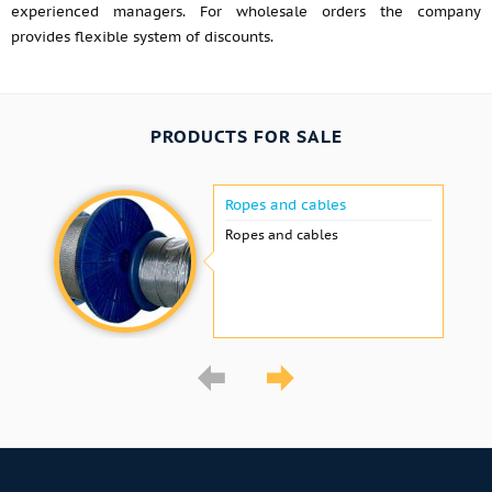
experienced managers. For wholesale orders the company
provides flexible system of discounts.
PRODUCTS FOR SALE
Ropes and cables
Ropes and cables