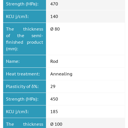
Strength (MPa):
470
KCU j/cm3:
140
The thickness
Ø 80
of the semi-
finished product
(mm):
Name:
Rod
Heat treatment:
Annealing
Plasticity of δ%:
29
Strength (MPa):
450
KCU j/cm3:
185
The thickness
Ø 100