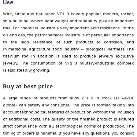
Use
Wire, circle and bar brand VT1−0 is very popular, modern, rocket,
ship-building, where light weight and reliability play an important
role. For chemical industry a very important acid resistance. In the
oil and gas, the petrochemical industry is of particular importance
to the high resistance of such products to corrosion, and
in medicine, agriculture, food industry — biological inertness. The
titanium rod in addition is used to produce jewelry exclusive
jewelry. The consumption of VT1−0 military-industrial complex
is also steadily growing.
Buy at best price
A large range of products from alloy VT1−0 in stock LLC «AVEK
global» can satisfy any consumer. The price is formed taking into
account technological features of production without the inclusion
of additional costs. The quality of the finished product is ensured
strict compliance with all technological norms of production. The
timing of orders is minimal. If you have any questions, you consult