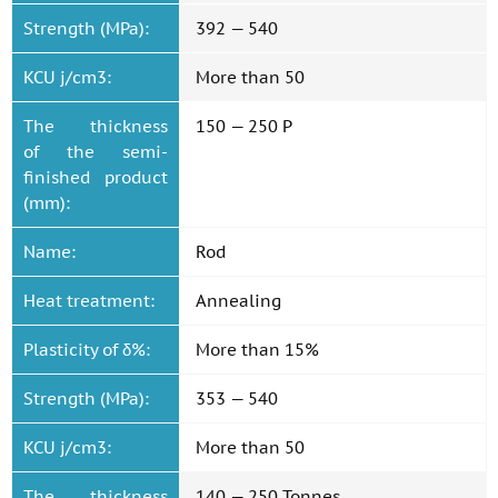
Strength (MPa):
392 — 540
KCU j/cm3:
More than 50
The thickness
150 — 250 P
of the semi-
finished product
(mm):
Name:
Rod
Heat treatment:
Annealing
Plasticity of δ%:
More than 15%
Strength (MPa):
353 — 540
KCU j/cm3:
More than 50
The thickness
140 — 250 Tonnes