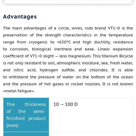
Advantages
The main advantages of a circle, wires, rods brand VT1−0 is the
preservation of the strength characteristics in the temperature
range from cryogenic to +650°C and high ductility, resistance
to corrosion, biological inertness and ease. Linear expansion
coefficient of VT1−0 slight — less magnesium. This titanium Bicycle
is not only resistant to soil, atmospheric moisture, sea, fresh water,
and nitric acid, hydrogen sulfide, and chlorides. It is able
to withstand the pressure of water on the bottom of the ocean
and the pressure of hot gases in rocket nozzles. It is not known
«metal fatigue».
The thickness
10 — 100 D
of the semi-
finished product
(mm):