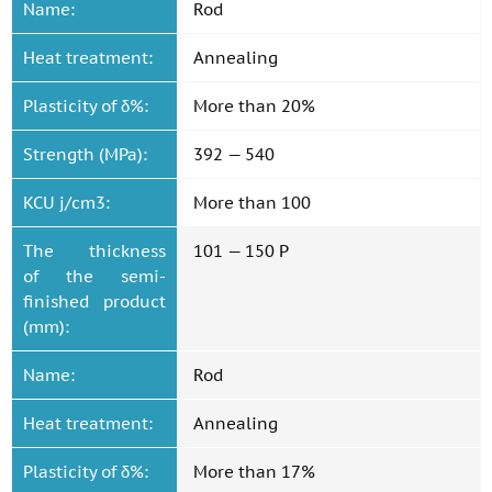
Name:
Rod
Heat treatment:
Annealing
Plasticity of δ%:
More than 20%
Strength (MPa):
392 — 540
KCU j/cm3:
More than 100
The thickness
101 — 150 P
of the semi-
finished product
(mm):
Name:
Rod
Heat treatment:
Annealing
Plasticity of δ%:
More than 17%