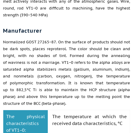
melt actively interacts with any of the atmospheric gases. Wire,
round, rod VT1−0 are difficult to machining, have the highest
strength (390−540 MPa)
Manufacturer
Normalized GOST 27265−87. On the surface of products should not
be dark spots, places reproterol. The color should be clean and
bright, with no shades of tint. Formed during the annealing
of waviness is not a marriage. VT1−0 refers to the alpha alloys are
saturated alpha stabilizers metals (gallium, aluminum, indium),
and nonmetals (carbon, oxygen, nitrogen), the temperature
of polymorphic transformation. It is known that temperature
up to 882,5°C Ti is able to maintain the HCP structure (alpha
phase) and above this temperature up to the melting point the
structure of the BCC (beta-phase).
The physical
The temperature at which the
characteristics
received data characteristics, °C
of VT1−0: