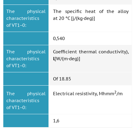
The physical
The specific heat of the alloy
characteristics
at 20 °C [j/(kg·deg)]
of VT1−0:
0,540
The physical
Coefficient thermal conductivity),
characteristics
l
[W/(m·deg)]
of VT1−0:
Of 18.85
2
The physical
Electrical resistivity, Mhmm
/m
characteristics
of VT1−0:
1,6