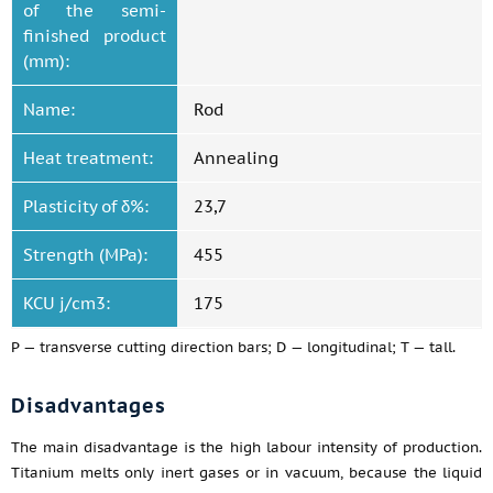
of the semi-
finished product
(mm):
Name:
Rod
Heat treatment:
Annealing
Plasticity of δ%:
23,7
Strength (MPa):
455
KCU j/cm3:
175
P — transverse cutting direction bars; D — longitudinal; T — tall.
Disadvantages
The main disadvantage is the high labour intensity of production.
Titanium melts only inert gases or in vacuum, because the liquid