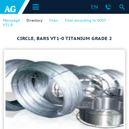
EN
Mainpage
Directory
Titan
Titan according to GOST
VT1-0
CIRCLE, BARS VT1-0 TITANIUM GRADE 2