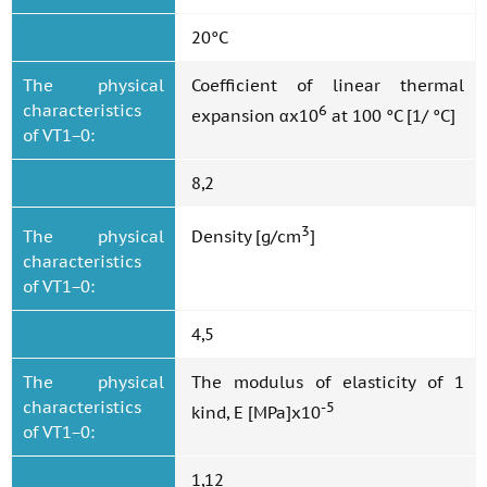
20°C
The physical
Coefficient of linear thermal
characteristics
6
expansion αx10
at 100 °C [1/ °C]
of VT1−0:
8,2
3
The physical
Density [g/cm
]
characteristics
of VT1−0:
4,5
The physical
The modulus of elasticity of 1
characteristics
-5
kind, E [MPa]x10
of VT1−0:
1,12