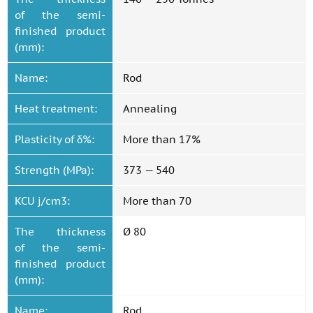
of the semi-
finished product
(mm):
Name:
Rod
Heat treatment:
Annealing
Plasticity of δ%:
More than 17%
Strength (MPa):
373 — 540
KCU j/cm3:
More than 70
The thickness
Ø 80
of the semi-
finished product
(mm):
Name:
Rod