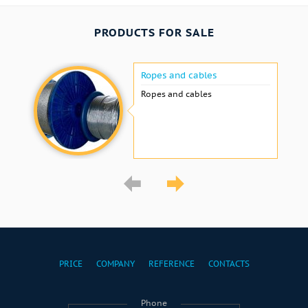
PRODUCTS FOR SALE
Ropes and cables
Ropes and cables
PRICE
COMPANY
REFERENCE
CONTACTS
Phone