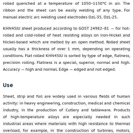
rolled quenched at a temperature of 1050−1150°C in air. The
ribbon and the sheet can be easily welding of any type. For
manual electric arc welding used electrodes OzL-35, OzL-25.
KHN45JU sheet produced according to GOST 24982−81 — for hot-
rolled and cold-rolled of heat resisting alloys on iron-Nickel and
Nickel-based which are melted by an open method. Rolled sheet
usually has a thickness of over 1 mm, depending on operating
conditions. Flat rolled KHN45JU is sorted by type of edge, flatness,
precision rolling. Flatness is a special, superior, normal and high.
Accuracy — high and normal. Edge — edged and not edged.
Use
Sheet, strip and foil are widely used in various fields of human
activity: in heavy engineering, construction, medical and chemical
industry, in the production of Cutlery and tableware. Products
of high-temperature alloys are especially needed in such
industrial areas where materials with high resistance to thermal
overload, for example, in the construction of turbines, motors,