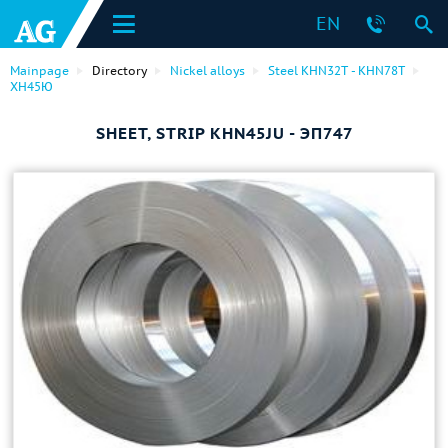
EN
Mainpage
Directory
Nickel alloys
Steel KHN32T - KHN78T
ХН45Ю
SHEET, STRIP KHN45JU - ЭП747