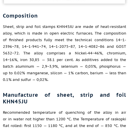
Composition
Sheet, strip and foil stamps KHN45JU are made of heat-resistant
alloy, which is made in open electric furnaces. The composition
of finished products fully meet the technical conditions 14−1-
2396−78, 14−1-941−74, 14−1-2075−87, 14−1-4082−86 and GOST
5632−72. The alloy comprises a Nickel-44−46%, chromium,
14−16%, iron 30,85 — 38.1 per cent. As additives added to the
batch aluminum — 2,9−3,9%, selenium — 0,03%, phosphorus —
up to 0.02% manganese, silicon — 1% carbon, barium — less than
0.1% and sulfur — 0,02%.
Manufacture of sheet, strip and foil
KHN45JU
Recommended temperature of quenching of the alloy in air
or in water not higher than 1200 °C. the Temperature of raskopki
flat rolled: first 1150 — 1180 °C, and at the end of — 850 °C. the