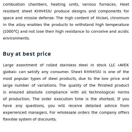
combustion chambers, heating units, various furnaces. Heat
resistant sheet KHN45JU produce designs and components for
space and missile defense. The high content of Nickel, chromium
in the alloy enables the products to withstand high temperature
(1000°C) and not lose their high resistance to corrosive and acidic
environments.
Buy at best price
Large assortment of rolled stainless steel in stock LLC «AVEK
global» can satisfy any consumer. Sheet KHN45JU is one of the
most popular types of steel products, due to the low price and
large number of variations. The quality of the finished product
is ensured absolute compliance with all technological norms
of production. The order execution time is the shortest. If you
have any questions, you will receive detailed advice from
experienced managers. For wholesale orders the company offers
flexible system of discounts.