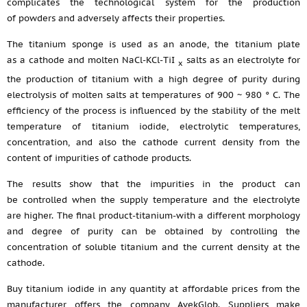
complicates the technological system for the production
of powders and adversely affects their properties.
The titanium sponge is used as an anode, the titanium plate
as a cathode and molten NaCl-KCl-TiI
salts as an electrolyte for
x
the production of titanium with a high degree of purity during
electrolysis of molten salts at temperatures of 900 ~ 980 ° C. The
efficiency of the process is influenced by the stability of the melt
temperature of titanium iodide, electrolytic temperatures,
concentration, and also the cathode current density from the
content of impurities of cathode products.
The results show that the impurities in the product can
be controlled when the supply temperature and the electrolyte
are higher. The final product-titanium-with a different morphology
and degree of purity can be obtained by controlling the
concentration of soluble titanium and the current density at the
cathode.
Buy titanium iodide in any quantity at affordable prices from the
manufacturer offers the company AvekGlob. Suppliers make