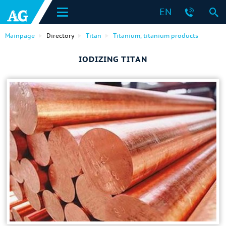
EN
Mainpage
Directory
Titan
Titanium, titanium products
IODIZING TITAN