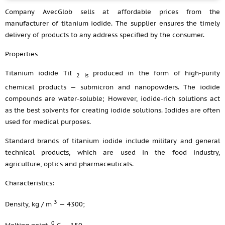
Company AvecGlob sells at affordable prices from the
manufacturer of titanium iodide. The supplier ensures the timely
delivery of products to any address specified by the consumer.
Properties
Titanium iodide TiI
produced in the form of high-purity
2 is
chemical products — submicron and nanopowders. The iodide
compounds are water-soluble; However, iodide-rich solutions act
as the best solvents for creating iodide solutions. Iodides are often
used for medical purposes.
Standard brands of titanium iodide include military and general
technical products, which are used in the food industry,
agriculture, optics and pharmaceuticals.
Characteristics:
3
Density, kg / m
— 4300;
0