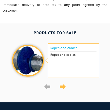
immediate delivery of products to any point agreed by the
customer.
PRODUCTS FOR SALE
Ropes and cables
Ropes and cables