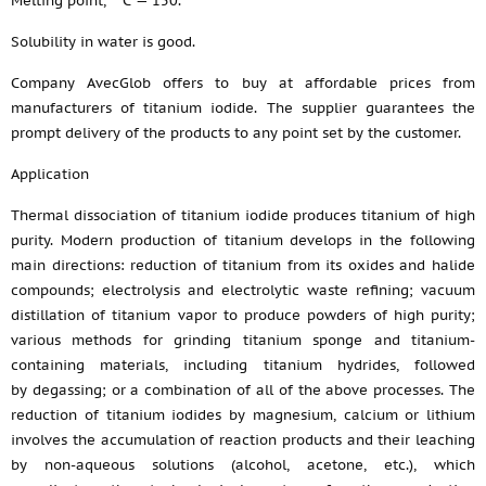
Melting point,
С — 150.
Solubility in water is good.
Company AvecGlob offers to buy at affordable prices from
manufacturers of titanium iodide. The supplier guarantees the
prompt delivery of the products to any point set by the customer.
Application
Thermal dissociation of titanium iodide produces titanium of high
purity. Modern production of titanium develops in the following
main directions: reduction of titanium from its oxides and halide
compounds; electrolysis and electrolytic waste refining; vacuum
distillation of titanium vapor to produce powders of high purity;
various methods for grinding titanium sponge and titanium-
containing materials, including titanium hydrides, followed
by degassing; or a combination of all of the above processes. The
reduction of titanium iodides by magnesium, calcium or lithium
involves the accumulation of reaction products and their leaching
by non-aqueous solutions (alcohol, acetone, etc.), which