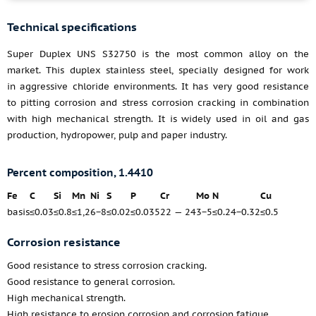
Technical specifications
Super Duplex UNS S32750 is the most common alloy on the
market. This duplex stainless steel, specially designed for work
in aggressive chloride environments. It has very good resistance
to pitting corrosion and stress corrosion cracking in combination
with high mechanical strength. It is widely used in oil and gas
production, hydropower, pulp and paper industry.
Percent composition, 1.4410
Fe
C
Si
Mn
Ni
S
P
Cr
Mo
N
Cu
basis
≤0.03
≤0.8
≤1,2
6−8
≤0.02
≤0.035
22 — 24
3−5
≤0.24−0.32
≤0.5
Corrosion resistance
Good resistance to stress corrosion cracking.
Good resistance to general corrosion.
High mechanical strength.
High resistance to erosion corrosion and corrosion fatigue.