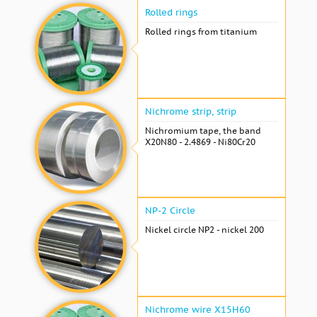
Rolled rings
Rolled rings from titanium
Nichrome strip, strip
Nichromium tape, the band
X20N80 - 2.4869 - Ni80Cr20
NP-2 Circle
Nickel circle NP2 - nickel 200
Nichrome wire Х15Н60