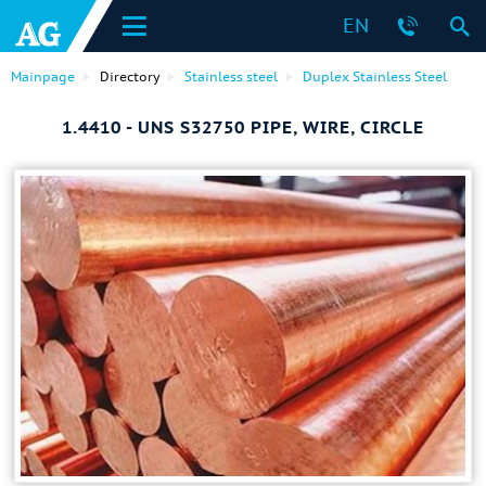
EN
Mainpage
Directory
Stainless steel
Duplex Stainless Steel
1.4410 - UNS S32750 PIPE, WIRE, CIRCLE