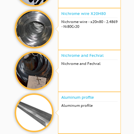
Nichrome wire Х20Н80
Nichrome wire - x20n80 - 2.4869
- Ni80Cr20
Nichrome and Fechral
Nichrome and Fechral
Aluminum profile
Aluminum profile