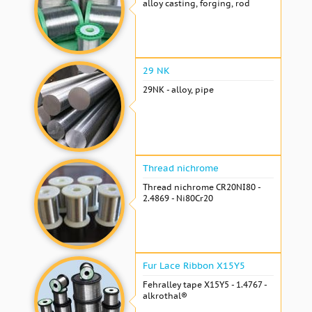
alloy casting, forging, rod
29 NK
29NK - alloy, pipe
Thread nichrome
Thread nichrome CR20NI80 -
2.4869 - Ni80Cr20
Fur Lace Ribbon X15Y5
Fehralley tape X15Y5 - 1.4767 -
alkrothal®