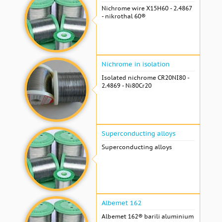
Nichrome wire Х15Н60 - 2.4867
- nikrothal 60®
Nichrome in isolation
Isolated nichrome CR20NI80 -
2.4869 - Ni80Cr20
Superconducting alloys
Superconducting alloys
Albemet 162
Albemet 162® barili aluminium