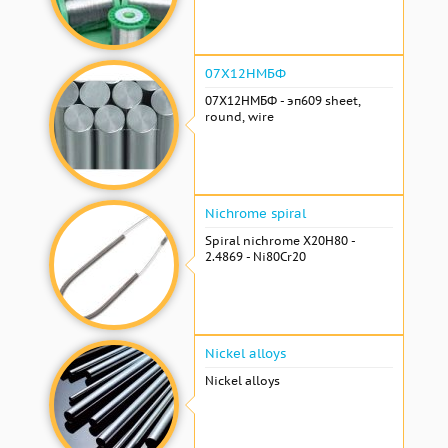
07Х12НМБФ
07Х12НМБФ - эп609 sheet,
round, wire
Nichrome spiral
Spiral nichrome Х20Н80 -
2.4869 - Ni80Cr20
Nickel alloys
Nickel alloys