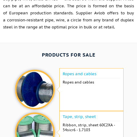
can be at an affordable price. The price is formed on the basis
of European production standards. Supplier Avlob offers to buy
a corrosion-resistant pipe, wire, a circle from any brand of duplex
steel in the range at the optimal price in bulk or at retail.
PRODUCTS FOR SALE
Ropes and cables
Ropes and cables
Tape, strip, sheet
Ribbon, strip, sheet 60С2ХА -
54sicr6 - 1.7103