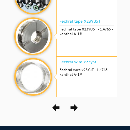
Fechral tape X23YU5T
Fechral tape X23YU5T - 1.4765 -
kanthal A-1®
Fechral wire x23y5t
Fechral wire x23YuT - 1.4765 -
kanthal A-1®