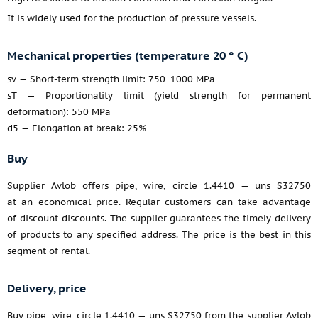
It is widely used for the production of pressure vessels.
Mechanical properties (temperature 20 ° C)
sv — Short-term strength limit: 750−1000 MPa
sT — Proportionality limit (yield strength for permanent
deformation): 550 MPa
d5 — Elongation at break: 25%
Buy
Supplier Avlob offers pipe, wire, circle 1.4410 — uns S32750
at an economical price. Regular customers can take advantage
of discount discounts. The supplier guarantees the timely delivery
of products to any specified address. The price is the best in this
segment of rental.
Delivery, price
Buy pipe, wire, circle 1.4410 — uns S32750 from the supplier Avlob