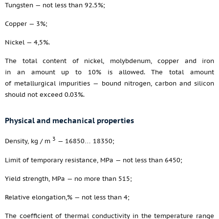
Tungsten — not less than 92.5%;
Copper — 3%;
Nickel — 4,5%.
The total content of nickel, molybdenum, copper and iron
in an amount up to 10% is allowed. The total amount
of metallurgical impurities — bound nitrogen, carbon and silicon
should not exceed 0.03%.
Physical and mechanical properties
3
Density, kg / m
— 16850… 18350;
Limit of temporary resistance, MPa — not less than 6450;
Yield strength, MPa — no more than 515;
Relative elongation,% — not less than 4;
The coefficient of thermal conductivity in the temperature range