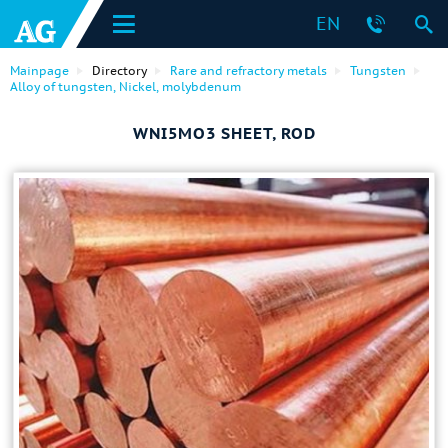
EN
Mainpage
Directory
Rare and refractory metals
Tungsten
Alloy of tungsten, Nickel, molybdenum
WNI5MO3 SHEET, ROD