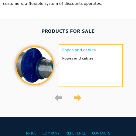
customers, a flexible system of discounts operates.
PRODUCTS FOR SALE
Ropes and cables
Ropes and cables
PRICE
COMPANY
REFERENCE
CONTACTS