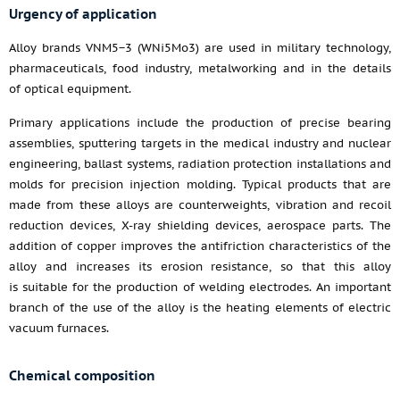
Urgency of application
Alloy brands VNM5−3 (WNi5Mo3) are used in military technology,
pharmaceuticals, food industry, metalworking and in the details
of optical equipment.
Primary applications include the production of precise bearing
assemblies, sputtering targets in the medical industry and nuclear
engineering, ballast systems, radiation protection installations and
molds for precision injection molding. Typical products that are
made from these alloys are counterweights, vibration and recoil
reduction devices, X-ray shielding devices, aerospace parts. The
addition of copper improves the antifriction characteristics of the
alloy and increases its erosion resistance, so that this alloy
is suitable for the production of welding electrodes. An important
branch of the use of the alloy is the heating elements of electric
vacuum furnaces.
Chemical composition