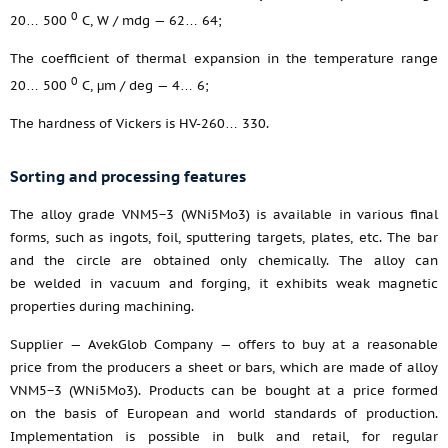
0
20… 500
С, W / mdg — 62… 64;
The coefficient of thermal expansion in the temperature range
0
20… 500
С, μm / deg — 4… 6;
The hardness of Vickers is HV-260… 330.
Sorting and processing features
The alloy grade VNM5−3 (WNi5Mo3) is available in various final
forms, such as ingots, foil, sputtering targets, plates, etc. The bar
and the circle are obtained only chemically. The alloy can
be welded in vacuum and forging, it exhibits weak magnetic
properties during machining.
Supplier — AvekGlob Company — offers to buy at a reasonable
price from the producers a sheet or bars, which are made of alloy
VNM5−3 (WNi5Mo3). Products can be bought at a price formed
on the basis of European and world standards of production.
Implementation is possible in bulk and retail, for regular