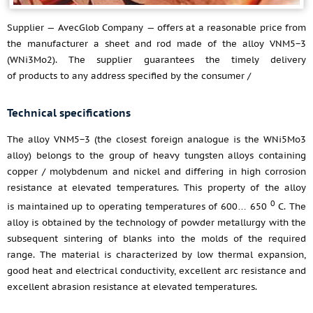
Supplier — AvecGlob Company — offers at a reasonable price from
the manufacturer a sheet and rod made of the alloy VNM5−3
(WNi3Mo2). The supplier guarantees the timely delivery
of products to any address specified by the consumer /
Technical specifications
The alloy VNM5−3 (the closest foreign analogue is the WNi5Mo3
alloy) belongs to the group of heavy tungsten alloys containing
copper / molybdenum and nickel and differing in high corrosion
resistance at elevated temperatures. This property of the alloy
0
is maintained up to operating temperatures of 600… 650
С. The
alloy is obtained by the technology of powder metallurgy with the
subsequent sintering of blanks into the molds of the required
range. The material is characterized by low thermal expansion,
good heat and electrical conductivity, excellent arc resistance and
excellent abrasion resistance at elevated temperatures.