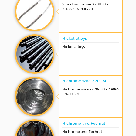
Spiral nichrome Х20Н80 -
2.4869 - Ni80Cr20
Nickel alloys
Nickel alloys
Nichrome wire Х20Н80
Nichrome wire - x20n80 - 2.4869
- Ni80Cr20
Nichrome and Fechral
Nichrome and Fechral