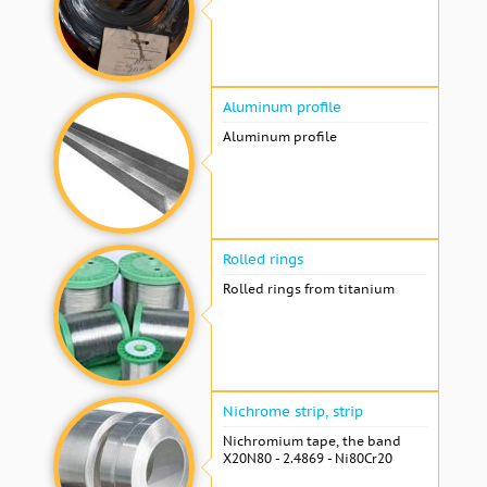
Aluminum profile
Aluminum profile
Rolled rings
Rolled rings from titanium
Nichrome strip, strip
Nichromium tape, the band
X20N80 - 2.4869 - Ni80Cr20