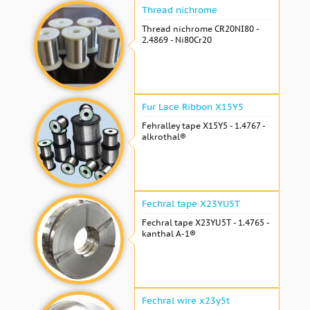
Thread nichrome
Thread nichrome CR20NI80 -
2.4869 - Ni80Cr20
Fur Lace Ribbon X15Y5
Fehralley tape X15Y5 - 1.4767 -
alkrothal®
Fechral tape X23YU5T
Fechral tape X23YU5T - 1.4765 -
kanthal A-1®
Fechral wire x23y5t