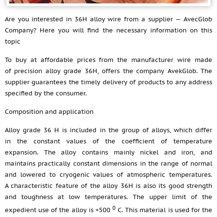
Are you interested in 36H alloy wire from a supplier — AvecGlob
Company? Here you will find the necessary information on this
topic
To buy at affordable prices from the manufacturer wire made
of precision alloy grade 36H, offers the company AvekGlob. The
supplier guarantees the timely delivery of products to any address
specified by the consumer.
Composition and application
Alloy grade 36 H is included in the group of alloys, which differ
in the constant values of the coefficient of temperature
expansion. The alloy contains mainly nickel and iron, and
maintains practically constant dimensions in the range of normal
and lowered to cryogenic values of atmospheric temperatures.
A characteristic feature of the alloy 36H is also its good strength
and toughness at low temperatures. The upper limit of the
0
expedient use of the alloy is +500
С. This material is used for the