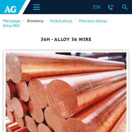
EN
Mainpage
Directory
Nickel alloys
Precision Alloys
Alloy 36N
36H - ALLOY 36 WIRE