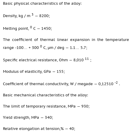
Basic physical characteristics of the alloy:
3
Density, kg / m
— 8200;
0
Melting point,
С — 1450;
The coefficient of thermal linear expansion in the temperature
0
range -100… + 300
С, μm / deg — 1.1… 5.7;
11
Specific electrical resistance, Ohm — 8,010
;
Modulus of elasticity, GPa — 155;
-2
Coefficient of thermal conductivity, W / megade — 0,12510
.
Basic mechanical characteristics of the alloy:
The limit of temporary resistance, MPa — 930;
Yield strength, MPa — 340;
Relative elongation at tension,% — 40;