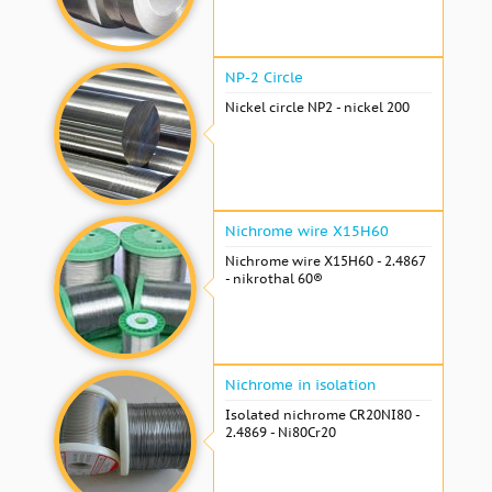
NP-2 Circle
Nickel circle NP2 - nickel 200
Nichrome wire Х15Н60
Nichrome wire Х15Н60 - 2.4867
- nikrothal 60®
Nichrome in isolation
Isolated nichrome CR20NI80 -
2.4869 - Ni80Cr20