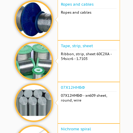
Ropes and cables
Ropes and cables
Tape, strip, sheet
Ribbon, strip, sheet 60С2ХА -
54sicr6 - 1.7103
07Х12НМБФ
07Х12НМБФ - эп609 sheet,
round, wire
Nichrome spiral