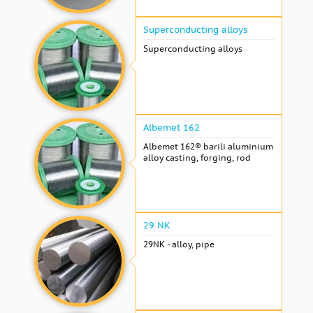
Superconducting alloys
Superconducting alloys
Albemet 162
Albemet 162® barili aluminium
alloy casting, forging, rod
29 NK
29NK - alloy, pipe