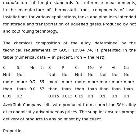
manufacture of length standards for reference measurements,
in the manufacture of thermostatic rods, components of laser
installations for various applications, tanks and pipelines intended
for storage and transportation of liquefied gases. Produced by hot
and cold rolling technology.
The chemical composition of the alloy, determined by the
technical requirements of GOST 10994−74, is presented in the
table (numerical data — in percent, iron — the rest);
C
Si
Mn
Ni
S
P
Cr
Mo
V
Al
Cu
Not
Not
Not
Not
Not
Not
Not
Not
Not
more
more
0.3…
35…
more
more
more
more
more
more
more
than
than
0.6
37
than
than
than
than
than
than
than
0.05
0.3
0.015
0.015
0.15
0.1
0.1
0.1
0.1
AvekGlob Company sells wire produced from a precision 36H alloy
at economically advantageous prices. The supplier ensures prompt
delivery of products to any point set by the client.
Properties