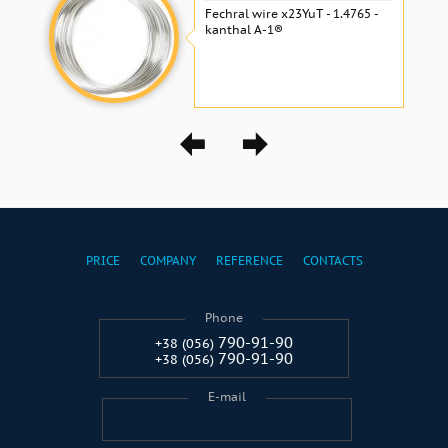
Fechral wire x23YuT - 1.4765 -
kanthal A-1®
PRICE
COMPANY
REFERENCE
CONTACTS
Phone
790-91-90
+38 (056)
790-91-90
+38 (056)
E-mail