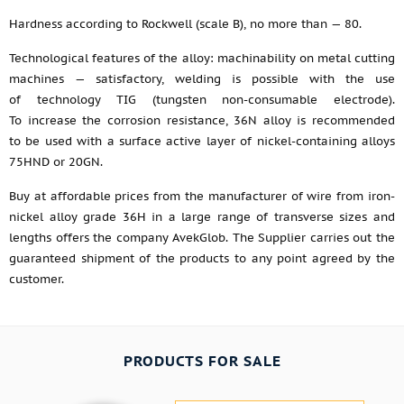
Hardness according to Rockwell (scale B), no more than — 80.
Technological features of the alloy: machinability on metal cutting
machines — satisfactory, welding is possible with the use
of technology TIG (tungsten non-consumable electrode).
To increase the corrosion resistance, 36N alloy is recommended
to be used with a surface active layer of nickel-containing alloys
75HND or 20GN.
Buy at affordable prices from the manufacturer of wire from iron-
nickel alloy grade 36H in a large range of transverse sizes and
lengths offers the company AvekGlob. The Supplier carries out the
guaranteed shipment of the products to any point agreed by the
customer.
PRODUCTS FOR SALE