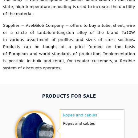
state, high-temperature annealing is used to increase the ductility
of the material.
Supplier — AvekGlob Company — offers to buy a tube, sheet, wire
or a circle of tantalum-tungsten alloy of the brand Ta10W
in various assortment of profiles and sizes of cross sections.
Products can be bought at a price formed on the basis
of European and world standards of production. Implementation
is possible in bulk and retail, for regular customers, a flexible
system of discounts operates.
PRODUCTS FOR SALE
Ropes and cables
Ropes and cables