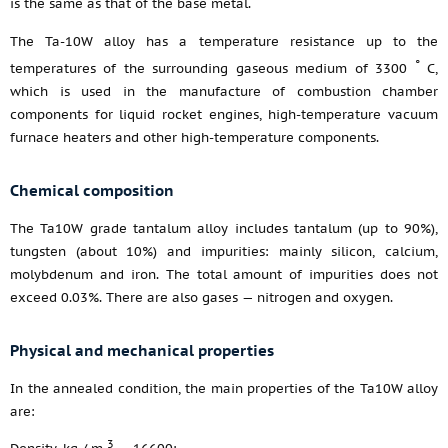
is the same as that of the base metal.
The Ta-10W alloy has a temperature resistance up to the
°
temperatures of the surrounding gaseous medium of 3300
C,
which is used in the manufacture of combustion chamber
components for liquid rocket engines, high-temperature vacuum
furnace heaters and other high-temperature components.
Chemical composition
The Ta10W grade tantalum alloy includes tantalum (up to 90%),
tungsten (about 10%) and impurities: mainly silicon, calcium,
molybdenum and iron. The total amount of impurities does not
exceed 0.03%. There are also gases — nitrogen and oxygen.
Physical and mechanical properties
In the annealed condition, the main properties of the Ta10W alloy
are:
3