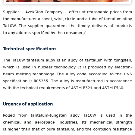
Supplier — AvekGlob Company — offers at reasonable prices from
the manufacturer a sheet, wire, circle and a tube of tantalum alloy
Ta10W. The supplier guarantees the timely delivery of products
to any address specified by the consumer /
Technical specifications
The Ta10W tantalum alloy is an alloy of tantalum with tungsten,
which is used in nuclear technology. It is produced by electron-
beam melting technology. The alloy code according to the UNS
specification is R05255. The alloy is manufactured in accordance
with the technical requirements of ASTM B321 and ASTM F560.
Urgency of application
Rolled from tantalum-tungsten alloy Ta10W is used in the
chemical and aerospace industries. Its mechanical strength
is higher than that of pure tantalum, and the corrosion resistance