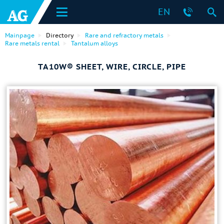
EN
Mainpage
Directory
Rare and refractory metals
Rare metals rental
Tantalum alloys
TA10W® SHEET, WIRE, CIRCLE, PIPE