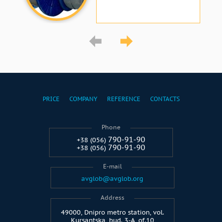
PRICE
COMPANY
REFERENCE
CONTACTS
Phone
790-91-90
+38 (056)
790-91-90
+38 (056)
E-mail
avglob@avglob.org
Address
49000, Dnipro metro station, vol.
Kursantska, bud. 3-A, of.10