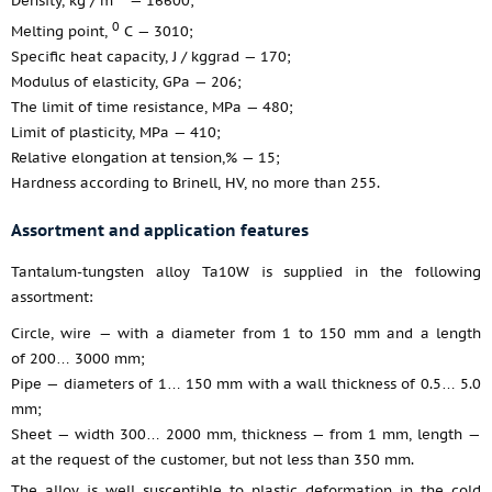
Density, kg / m
— 16600;
0
Melting point,
С — 3010;
Specific heat capacity, J / kggrad — 170;
Modulus of elasticity, GPa — 206;
The limit of time resistance, MPa — 480;
Limit of plasticity, MPa — 410;
Relative elongation at tension,% — 15;
Hardness according to Brinell, НV, no more than 255.
Assortment and application features
Tantalum-tungsten alloy Ta10W is supplied in the following
assortment:
Circle, wire — with a diameter from 1 to 150 mm and a length
of 200… 3000 mm;
Pipe — diameters of 1… 150 mm with a wall thickness of 0.5… 5.0
mm;
Sheet — width 300… 2000 mm, thickness — from 1 mm, length —
at the request of the customer, but not less than 350 mm.
The alloy is well susceptible to plastic deformation in the cold