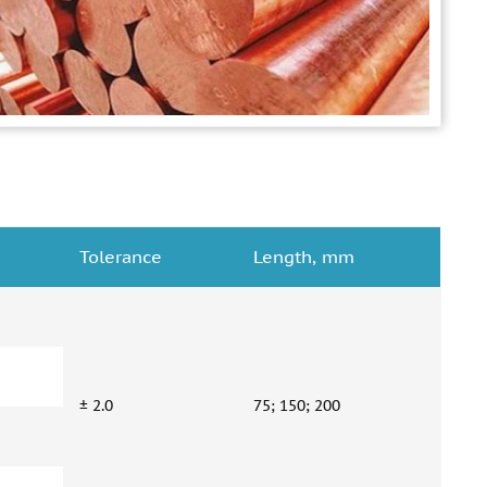
Tolerance
Length, mm
± 2.0
75; 150; 200