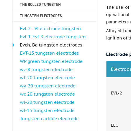
THE ROLLED TUNGSTEN
The use of 
operational
TUNGSTEN ELECTRODES
parameters 
Evl-2 - Vl electrode tungsten
Alloyed tung
Evi-1-Evi-3 electrode tungsten
ignition of t
Evch, Ba tungsten electrodes
EVT-15 tungsten electrodes
Electrode 
WP green tungsten electrode
Electrod
wz-8 tungsten electrode
wt-20 tungsten electrode
wy-20 tungsten electrode
EVL-2
wc 20 tungsten electrode
wl-20 tungsten electrode
wl-15 tungsten electrode
Tungsten carbide electrode
EEC