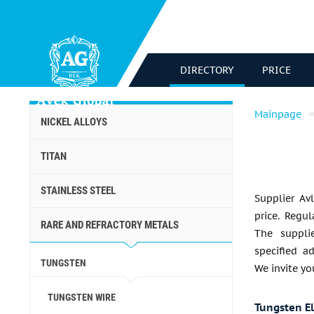
DIRECTORY
PRICE
Mainpage
NICKEL ALLOYS
TITAN
STAINLESS STEEL
Supplier Av
price. Regu
RARE AND REFRACTORY METALS
The suppli
specified a
TUNGSTEN
We invite yo
TUNGSTEN WIRE
Tungsten E