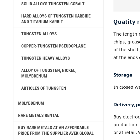
SOLID ALLOYS TUNGSTEN-COBALT
HARD ALLOYS OF TUNGSTEN CARBIDE
Quality 
AND TITANIUM KARBIT
TUNGSTEN ALLOYS
The length o
chips, grea
COPPER-TUNGSTEN PSEUDOPLANE
of the shell
at the ends 
TUNGSTEN HEAVY ALLOYS
ALLOY OF TUNGSTEN, NICKEL,
Storage
MOLYBDENUM
In closed w
ARTICLES OF TUNGSTEN
MOLYBDENUM
Delivery, p
RARE METALS RENTAL
Buy electro
production 
BUY RARE METALS AT AN AFFORDABLE
or at retail.
PRICE FROM THE SUPPLIER AVEK GLOBAL