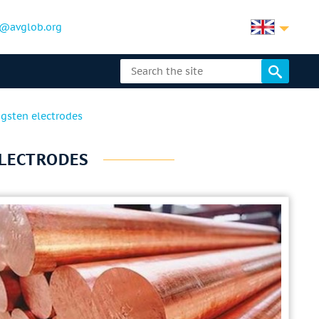
@avglob.org
gsten electrodes
ELECTRODES