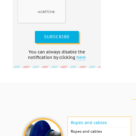
SUBSCRIBE
You can always disable the
notification by clicking
here
Ropes and cables
Ropes and cables