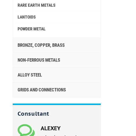
RARE EARTH METALS
LANTOIDS
POWDER METAL
BRONZE, COPPER, BRASS
NON-FERROUS METALS
ALLOY STEEL
GRIDS AND CONNECTIONS
Consultant
ALEXEY