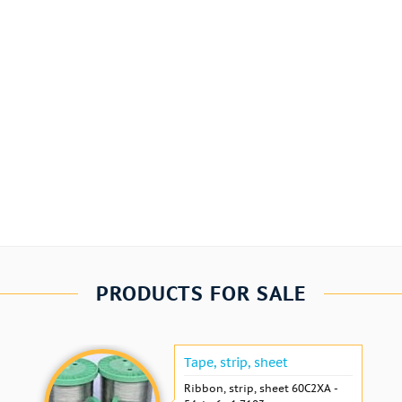
PRODUCTS FOR SALE
Tape, strip, sheet
Ribbon, strip, sheet 60С2ХА -