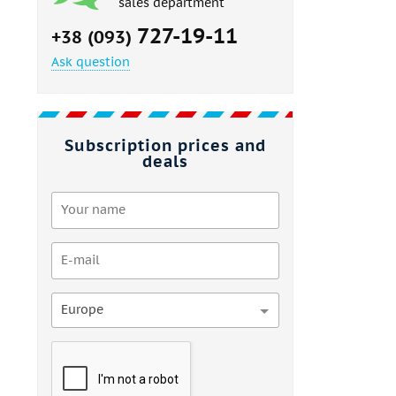
sales department
727-19-11
+38 (093)
Ask question
Subscription prices and
deals
Europe