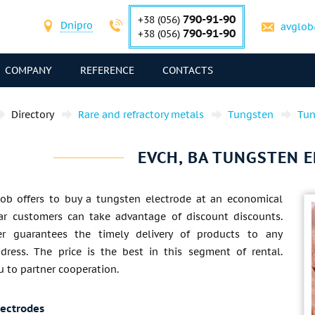
790-91-90
+38 (056)
Dnipro
avglob
790-91-90
+38 (056)
COMPANY
REFERENCE
CONTACTS
Directory
Rare and refractory metals
Tungsten
Tun
EVCH, BA TUNGSTEN 
lob offers to buy a tungsten electrode at an economical
lar customers can take advantage of discount discounts.
er guarantees the timely delivery of products to any
ddress. The price is the best in this segment of rental.
u to partner cooperation.
lectrodes