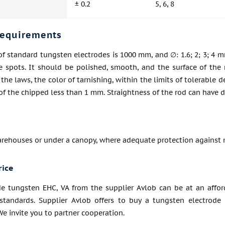
± 0.2
5, 6, 8
requirements
f standard tungsten electrodes is 1000 mm, and ∅: 1.6; 2; 3; 4 m
se spots. It should be polished, smooth, and the surface of the
, the laws, the color of tarnishing, within the limits of tolerable
of the chipped less than 1 mm. Straightness of the rod can have 
arehouses or under a canopy, where adequate protection against 
rice
de tungsten EHC, VA from the supplier Avlob can be at an affor
standards. Supplier Avlob offers to buy a tungsten electrode
 We invite you to partner cooperation.