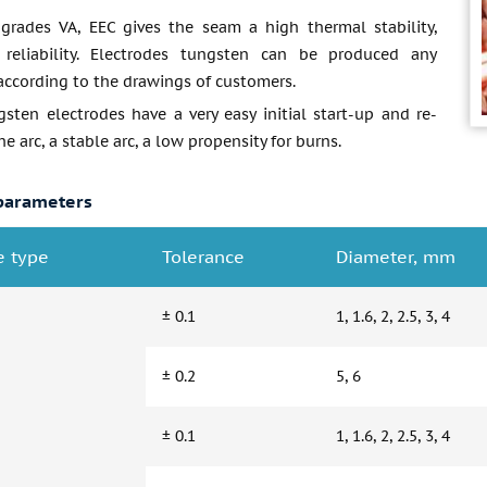
grades VA, EEC gives the seam a high thermal stability,
 reliability. Electrodes tungsten can be produced any
according to the drawings of customers.
sten electrodes have a very easy initial start-up and re-
he arc, a stable arc, a low propensity for burns.
parameters
e type
Tolerance
Diameter, mm
± 0.1
1, 1.6, 2, 2.5, 3, 4
± 0.2
5, 6
± 0.1
1, 1.6, 2, 2.5, 3, 4