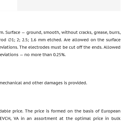
m. Surface — ground, smooth, without cracks, grease, burrs,
 rod ∅1; 2; 2.5; 1.6 mm etched. Are allowed on the surface
 deviations. The electrodes must be cut off the ends. Allowed
deviations — no more than 0.25%.
mechanical and other damages is provided.
dable price. The price is formed on the basis of European
 EVCH, VA in an assortment at the optimal price in bulk