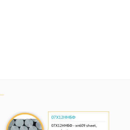
07Х12НМБФ
07Х12НМБФ - эп609 sheet,