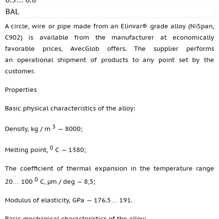
BAL
A circle, wire or pipe made from an Elinvar® grade alloy (NiSpan,
C902) is available from the manufacturer at economically
favorable prices, AvecGlob offers. The supplier performs
an operational shipment of products to any point set by the
customer.
Properties
Basic physical characteristics of the alloy:
3
Density, kg / m
— 8000;
0
Melting point,
С — 1380;
The coefficient of thermal expansion in the temperature range
0
20… 100
С, μm / deg — 8,5;
Modulus of elasticity, GPa — 176.5… 191.
Basic mechanical characteristics of the alloy: