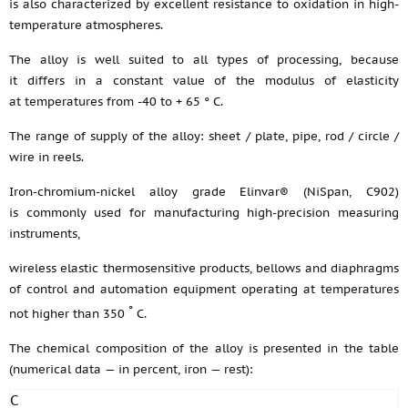
is also characterized by excellent resistance to oxidation in high-
temperature atmospheres.
The alloy is well suited to all types of processing, because
it differs in a constant value of the modulus of elasticity
at temperatures from -40 to + 65 ° C.
The range of supply of the alloy: sheet / plate, pipe, rod / circle /
wire in reels.
Iron-chromium-nickel alloy grade Elinvar® (NiSpan, C902)
is commonly used for manufacturing high-precision measuring
instruments,
wireless elastic thermosensitive products, bellows and diaphragms
of control and automation equipment operating at temperatures
°
not higher than 350
C.
The chemical composition of the alloy is presented in the table
(numerical data — in percent, iron — rest):
C