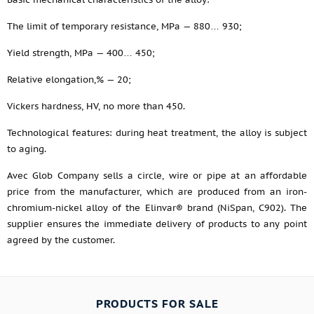
The limit of temporary resistance, MPa — 880… 930;
Yield strength, MPa — 400… 450;
Relative elongation,% — 20;
Vickers hardness, HV, no more than 450.
Technological features: during heat treatment, the alloy is subject
to aging.
Avec Glob Company sells a circle, wire or pipe at an affordable
price from the manufacturer, which are produced from an iron-
chromium-nickel alloy of the Elinvar® brand (NiSpan, C902). The
supplier ensures the immediate delivery of products to any point
agreed by the customer.
PRODUCTS FOR SALE