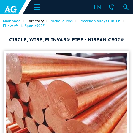
EN
Mainpage
Directory
Nickel alloys
Precision alloys Din, En
Elinvar® - NiSpan c902®
CIRCLE, WIRE, ELINVAR® PIPE - NISPAN C902®