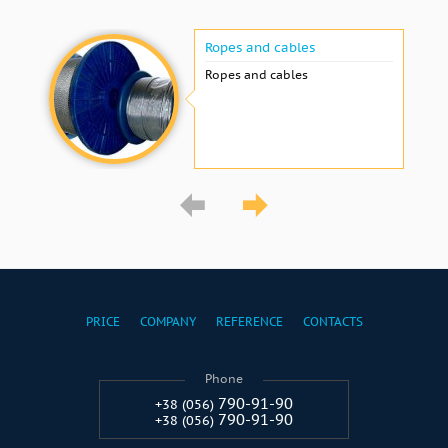
Ropes and cables
Ropes and cables
PRICE
COMPANY
REFERENCE
CONTACTS
Phone
790-91-90
+38 (056)
790-91-90
+38 (056)