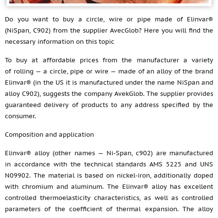
Do you want to buy a circle, wire or pipe made of Elinvar®
(NiSpan, C902) from the supplier AvecGlob? Here you will find the
necessary information on this topic
To buy at affordable prices from the manufacturer a variety
of rolling — a circle, pipe or wire — made of an alloy of the brand
Elinvar® (in the US it is manufactured under the name NiSpan and
alloy C902), suggests the company AvekGlob. The supplier provides
guaranteed delivery of products to any address specified by the
consumer.
Composition and application
Elinvar® alloy (other names — Ni-Span, c902) are manufactured
in accordance with the technical standards AMS 5225 and UNS
N09902. The material is based on nickel-iron, additionally doped
with chromium and aluminum. The Elinvar® alloy has excellent
controlled thermoelasticity characteristics, as well as controlled
parameters of the coefficient of thermal expansion. The alloy