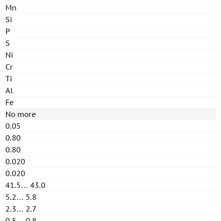
Mn
Si
P
S
Ni
Cr
Ti
Al
Fe
No more
0.05
0.80
0.80
0.020
0.020
41.5… 43.0
5.2… 5.8
2.3… 2.7
0.5… 0.8