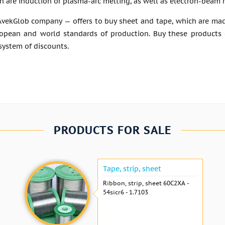
 are induction or plasma-arc melting, as well as electron-beam 
vekGlob company — offers to buy sheet and tape, which are made 
ropean and world standards of production. Buy these products c
 system of discounts.
PRODUCTS FOR SALE
Tape, strip, sheet
Ribbon, strip, sheet 60С2ХА -
54sicr6 - 1.7103