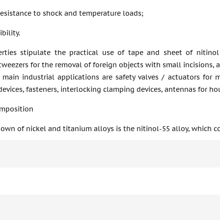
resistance to shock and temperature loads;
bility.
rties stipulate the practical use of tape and sheet of nitinol
weezers for the removal of foreign objects with small incisions, 
 main industrial applications are safety valves / actuators for 
evices, fasteners, interlocking clamping devices, antennas for h
mposition
wn of nickel and titanium alloys is the nitinol-55 alloy, which c