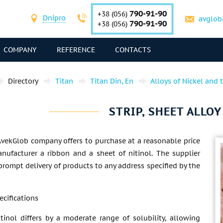
790-91-90
+38 (056)
Dnipro
avglob
790-91-90
+38 (056)
COMPANY
REFERENCE
CONTACTS
Directory
Titan
Titan Din, En
Alloys of Nickel and 
STRIP, SHEET ALLO
AvekGlob company offers to purchase at a reasonable price
nufacturer a ribbon and a sheet of nitinol. The supplier
rompt delivery of products to any address specified by the
ecifications
tinol differs by a moderate range of solubility, allowing