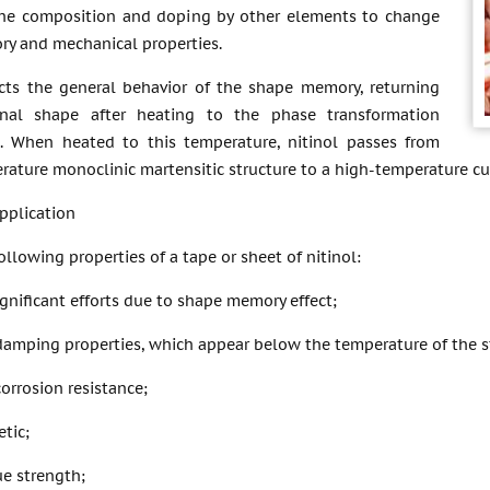
he composition and doping by other elements to change
y and mechanical properties.
lects the general behavior of the shape memory, returning
ginal shape after heating to the phase transformation
. When heated to this temperature, nitinol passes from
ature monoclinic martensitic structure to a high-temperature cub
pplication
ollowing properties of a tape or sheet of nitinol:
ignificant efforts due to shape memory effect;
damping properties, which appear below the temperature of the st
corrosion resistance;
tic;
ue strength;