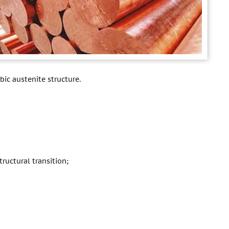
ic austenite structure.
ructural transition;