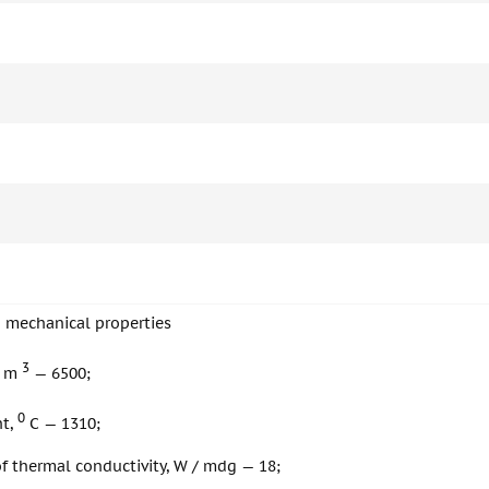
d mechanical properties
3
/ m
— 6500;
0
nt,
С — 1310;
of thermal conductivity, W / mdg — 18;