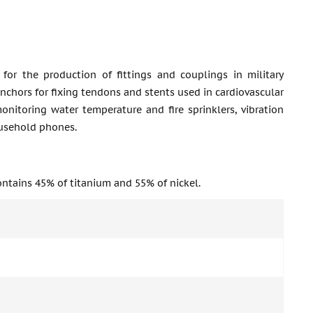
 for the production of fittings and couplings in military
anchors for fixing tendons and stents used in cardiovascular
monitoring water temperature and fire sprinklers, vibration
ousehold phones.
ontains 45% of titanium and 55% of nickel.