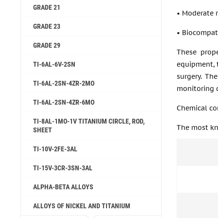
GRADE 21
• Moderate 
GRADE 23
• Biocompati
GRADE 29
These prope
equipment, t
TI-6AL-6V-2SN
surgery. The
TI-6AL-2SN-4ZR-2MO
monitoring d
TI-6AL-2SN-4ZR-6MO
Chemical co
TI-8AL-1MO-1V TITANIUM CIRCLE, ROD,
The most kno
SHEET
TI-10V-2FE-3AL
TI-15V-3CR-3SN-3AL
ALPHA-BETA ALLOYS
ALLOYS OF NICKEL AND TITANIUM