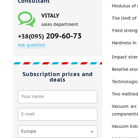
Consultant
Modulus of e
VITALY
The limit of
sales department
Yield stren
209-60-73
+38(095)
Hardness in 
Ask question
Impact stre
Relative elo
Subscription prices and
deals
Technologica
Two methods 
Vacuum arc 
components
Vacuum induc
Europe