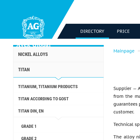
DIRECTORY
PRICE
Mainpage
NICKEL ALLOYS
TITAN
TITANIUM, TITANIUM PRODUCTS
Supplier — 
from the ma
TITAN ACCORDING TO GOST
guarantees p
TITAN DIN, EN
customer.
Technical sp
GRADE 1
The alloy ni
GRADE 2