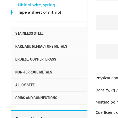
Nitinol wire, spring
Tape a sheet of nitinol
STAINLESS STEEL
RARE AND REFRACTORY METALS
BRONZE, COPPER, BRASS
NON-FERROUS METALS
Physical an
ALLOY STEEL
Density, kg 
GRIDS AND CONNECTIONS
Melting poi
Coefficient 