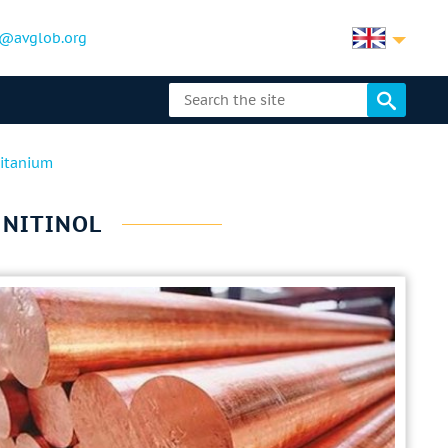
@avglob.org
titanium
Y NITINOL