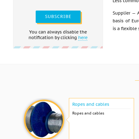
Less common
Supplier — A
SUBSCRIBE
basis of Eu
is a flexible
You can always disable the
notification by clicking
here
Ropes and cables
Ropes and cables