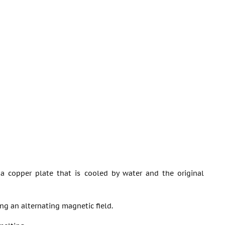
 a copper plate that is cooled by water and the original
ng an alternating magnetic field.