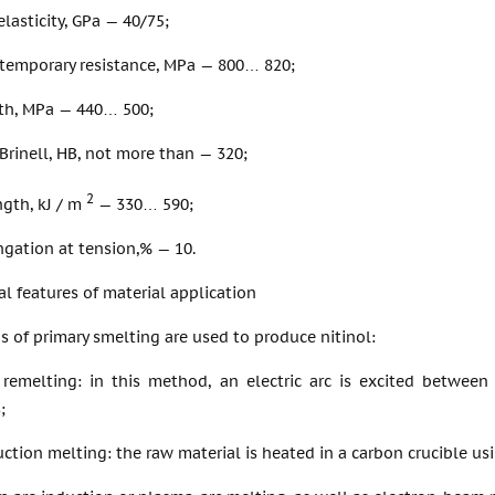
lasticity, GPa — 40/75;
 temporary resistance, MPa — 800… 820;
gth, MPa — 440… 500;
Brinell, HB, not more than — 320;
2
ngth, kJ / m
— 330… 590;
ngation at tension,% — 10.
l features of material application
of primary smelting are used to produce nitinol:
remelting: in this method, an electric arc is excited between
;
tion melting: the raw material is heated in a carbon crucible usi