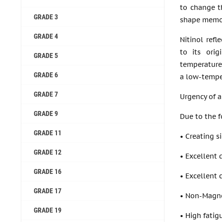
to change t
GRADE 3
shape memor
GRADE 4
Nitinol ref
to its ori
GRADE 5
temperature
GRADE 6
a low-temper
GRADE 7
Urgency of a
GRADE 9
Due to the f
GRADE 11
• Creating s
GRADE 12
• Excellent 
GRADE 16
• Excellent 
GRADE 17
• Non-Magne
GRADE 19
• High fatig