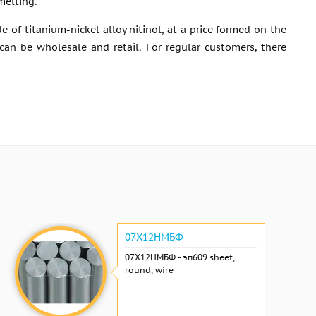
melting.
of titanium-nickel alloy nitinol, at a price formed on the
an be wholesale and retail. For regular customers, there
07Х12НМБФ
07Х12НМБФ - эп609 sheet,
round, wire