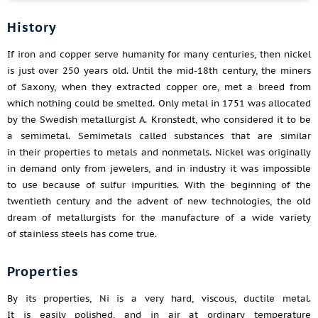
History
If iron and copper serve humanity for many centuries, then nickel
is just over 250 years old. Until the mid-18th century, the miners
of Saxony, when they extracted copper ore, met a breed from
which nothing could be smelted. Only metal in 1751 was allocated
by the Swedish metallurgist A. Kronstedt, who considered it to be
a semimetal. Semimetals called substances that are similar
in their properties to metals and nonmetals. Nickel was originally
in demand only from jewelers, and in industry it was impossible
to use because of sulfur impurities. With the beginning of the
twentieth century and the advent of new technologies, the old
dream of metallurgists for the manufacture of a wide variety
of stainless steels has come true.
Properties
By its properties, Ni is a very hard, viscous, ductile metal.
It is easily polished, and in air at ordinary temperature