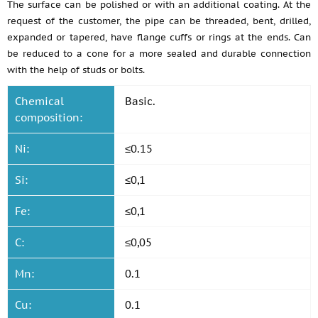
The surface can be polished or with an additional coating. At the
request of the customer, the pipe can be threaded, bent, drilled,
expanded or tapered, have flange cuffs or rings at the ends. Can
be reduced to a cone for a more sealed and durable connection
with the help of studs or bolts.
Chemical
Basic.
composition:
Ni:
≤0.15
Si:
≤0,1
Fe:
≤0,1
C:
≤0,05
Mn:
0.1
Cu:
0.1