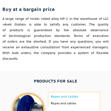
Buy at a bargain price
A large range of nickel rolled alloy NP-2 in the warehouse of LLC
«Avek Global» is able to satisfy any customer. The quality
of products is guaranteed by the absolute observance
of technological production standards. Terms of execution
of orders are the shortest. If you have any questions, you will
receive an exhaustive consultation from experienced managers.
With bulk orders, the company provides a system of flexible
discounts.
PRODUCTS FOR SALE
Ropes and cables
Ropes and cables