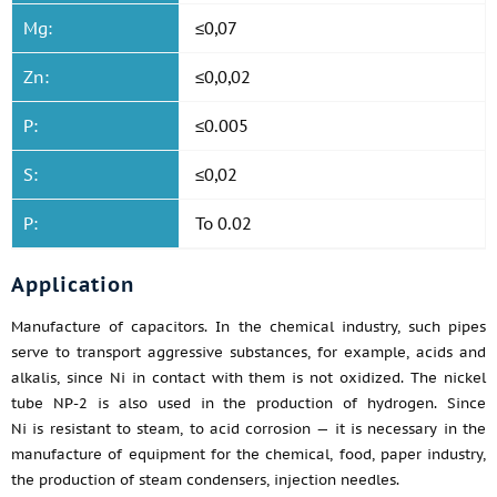
Mg:
≤0,07
Zn:
≤0,0,02
P:
≤0.005
S:
≤0,02
P:
To 0.02
Application
Manufacture of capacitors. In the chemical industry, such pipes
serve to transport aggressive substances, for example, acids and
alkalis, since Ni in contact with them is not oxidized. The nickel
tube NP-2 is also used in the production of hydrogen. Since
Ni is resistant to steam, to acid corrosion — it is necessary in the
manufacture of equipment for the chemical, food, paper industry,
the production of steam condensers, injection needles.