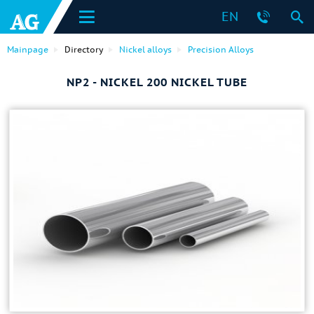
EN
Mainpage
Directory
Nickel alloys
Precision Alloys
NP2 - NICKEL 200 NICKEL TUBE