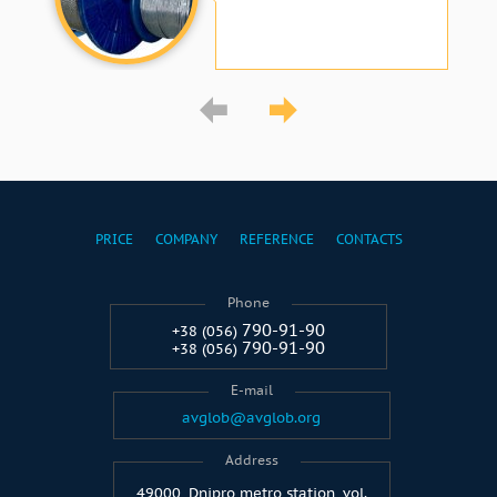
PRICE
COMPANY
REFERENCE
CONTACTS
Phone
790-91-90
+38 (056)
790-91-90
+38 (056)
E-mail
avglob@avglob.org
Address
49000, Dnipro metro station, vol.