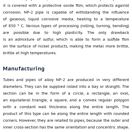
it is covered with a protective oxide film, which protects against
corrosion. NP-2 pipe is capable of withstanding the influence
of gaseous, liquid corrosive media, heating to a temperature
of 850 ° C. Various types of processing (rolling, turning, bending)
are possible due to high plasticity. The only drawback
is an admixture of sulfur, which is able to form a sulfide film
on the surface of nickel products, making the metal more brittle,
brittle at high temperatures.
Manufacturing
Tubes and pipes of alloy NP-2 are produced in very different
diameters. They can be supplied rolled into a bay or straight. The
section can be in the form of a circle, a rectangle, an oval,
an equilateral triangle, a square, and a convex regular polygon
with a constant wall thickness along the entire length. The
product of this type can be along the entire length with rounded
corners. However, they are related to pipes, because the outer and
inner cross-section has the same orientation and concentric shape.