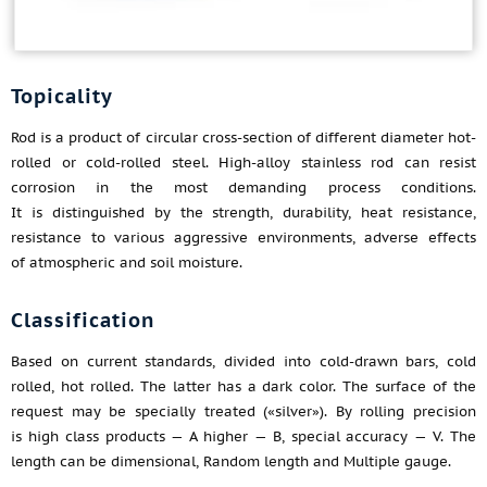
Topicality
Rod is a product of circular cross-section of different diameter hot-
rolled or cold-rolled steel. High-alloy stainless rod can resist
corrosion in the most demanding process conditions.
It is distinguished by the strength, durability, heat resistance,
resistance to various aggressive environments, adverse effects
of atmospheric and soil moisture.
Classification
Based on current standards, divided into cold-drawn bars, cold
rolled, hot rolled. The latter has a dark color. The surface of the
request may be specially treated («silver»). By rolling precision
is high class products — A higher — B, special accuracy — V. The
length can be dimensional, Random length and Multiple gauge.