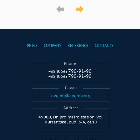
PRICE
COMPANY
REFERENCE
CONTACTS
Phone
790-91-90
+38 (056)
790-91-90
+38 (056)
E-mail
avglob@avglob.org
Address
49000, Dnipro metro station, vol.
Kursantska, bud. 3-A, of.10