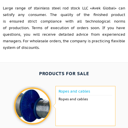
Large range of stainless steel rod stock LLC «Avek Global» can
satisfy any consumer. The quality of the finished product
is ensured strict compliance with all technological norms
of production. Terms of execution of orders soon. If you have
questions, you will receive detailed advice from experienced
managers. For wholesale orders, the company is practicing flexible
system of discounts.
PRODUCTS FOR SALE
Ropes and cables
Ropes and cables