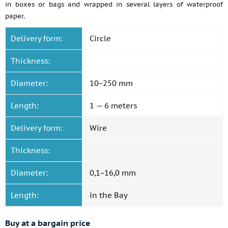
in boxes or bags and wrapped in several layers of waterproof
paper.
Delivery form:
Circle
Thickness:
Diameter:
10−250 mm
Length:
1 — 6 meters
Delivery form:
Wire
Thickness:
Diameter:
0,1−16,0 mm
Length:
in the Bay
Buy at a bargain price