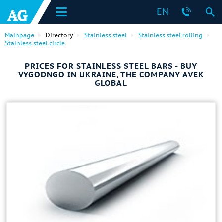
EN
Mainpage
Directory
Stainless steel
Stainless steel rolling
Stainless steel circle
PRICES FOR STAINLESS STEEL BARS - BUY
VYGODNGO IN UKRAINE, THE COMPANY AVEK
GLOBAL