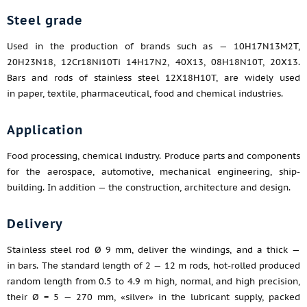
Steel grade
Used in the production of brands such as — 10H17N13M2T,
20H23N18, 12Cr18Ni10Ti 14H17N2, 40X13, 08H18N10T, 20X13.
Bars and rods of stainless steel 12X18H10T, are widely used
in paper, textile, pharmaceutical, food and chemical industries.
Application
Food processing, chemical industry. Produce parts and components
for the aerospace, automotive, mechanical engineering, ship-
building. In addition — the construction, architecture and design.
Delivery
Stainless steel rod Ø 9 mm, deliver the windings, and a thick —
in bars. The standard length of 2 — 12 m rods, hot-rolled produced
random length from 0.5 to 4.9 m high, normal, and high precision,
their Ø = 5 — 270 mm, «silver» in the lubricant supply, packed