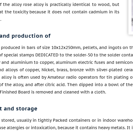
f the alloy rose alloy is practically identical to wood, but
 at the toxicity because it does not contain cadmium in its
.
and production of
s produced in bars of size 10x12x250mm, pellets, and ingots on t
of special stamps DEDICATED to the solder-50 to the solder contac
y and aluminium to copper, aluminum electric fuses and semicond
d alloys of copper, Nickel, brass, bronze with silver-plated cer
s alloy is often used by Amateur radio operators for tin plating
of the alloy, and after citric acid. Then dipped into a bowl of 
. Finished Board is removed and cleaned with a cloth.
t and storage
s stored, usually in tightly Packed containers or in indoor wareho
use allergies or intoxication, because it contains heavy metals. It