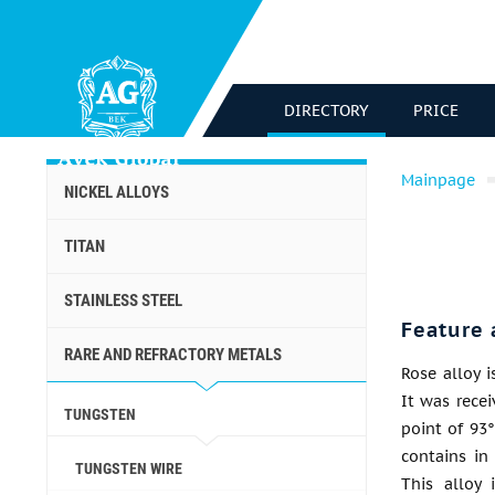
DIRECTORY
PRICE
Mainpage
NICKEL ALLOYS
TITAN
STAINLESS STEEL
Feature 
RARE AND REFRACTORY METALS
Rose alloy i
It was rece
TUNGSTEN
point of 93°
contains in
TUNGSTEN WIRE
This alloy 