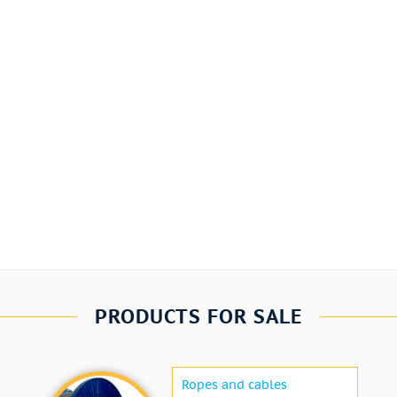
PRODUCTS FOR SALE
Ropes and cables