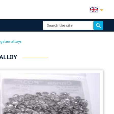
gsten alloys
ALLOY