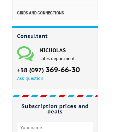
GRIDS AND CONNECTIONS
Consultant
NICHOLAS
sales department
369-66-30
+38 (097)
Ask question
Subscription prices and
deals