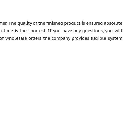
mer. The quality of the finished product is ensured absolute
 time is the shortest. If you have any questions, you will
of wholesale orders the company provides flexible system