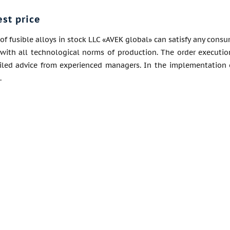
est price
of fusible alloys in stock LLC «AVEK global» can satisfy any consu
with all technological norms of production. The order execution
ailed advice from experienced managers. In the implementation 
.