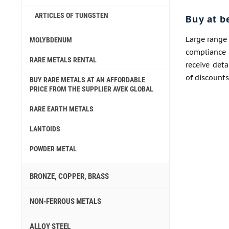
ARTICLES OF TUNGSTEN
Buy at b
Large range 
MOLYBDENUM
compliance 
RARE METALS RENTAL
receive det
of discounts
BUY RARE METALS AT AN AFFORDABLE
PRICE FROM THE SUPPLIER AVEK GLOBAL
RARE EARTH METALS
LANTOIDS
POWDER METAL
BRONZE, COPPER, BRASS
NON-FERROUS METALS
ALLOY STEEL