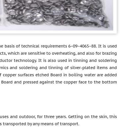
he basis of technical requirements 6−09−4065−88. It is used
ts, which are sensitive to overheating, and also for brazing
uctor technology. It is also used in tinning and soldering
amics and soldering and tinning of silver-plated items and
 of copper surfaces etched Board in boiling water are added
the Board and pressed against the copper face to the bottom
uses and outdoor, for three years. Getting on the skin, this
 is transported by any means of transport.