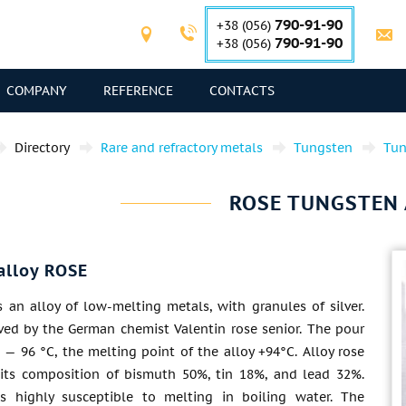
790-91-90
+38 (056)
790-91-90
+38 (056)
COMPANY
REFERENCE
CONTACTS
Directory
Rare and refractory metals
Tungsten
Tun
ROSE TUNGSTEN 
alloy ROSE
s an alloy of low-melting metals, with granules of silver.
ived by the German chemist Valentin rose senior. The pour
 — 96 °C, the melting point of the alloy +94°C. Alloy rose
 its composition of bismuth 50%, tin 18%, and lead 32%.
is highly susceptible to melting in boiling water. The