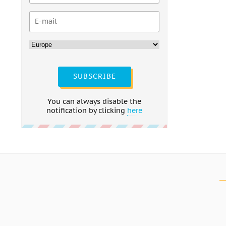
SUBSCRIBE
You can always disable the
notification by clicking
here