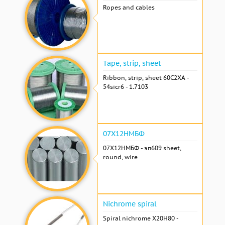
Ropes and cables
Tape, strip, sheet
Ribbon, strip, sheet 60С2ХА -
54sicr6 - 1.7103
07Х12НМБФ
07Х12НМБФ - эп609 sheet,
round, wire
Nichrome spiral
Spiral nichrome Х20Н80 -