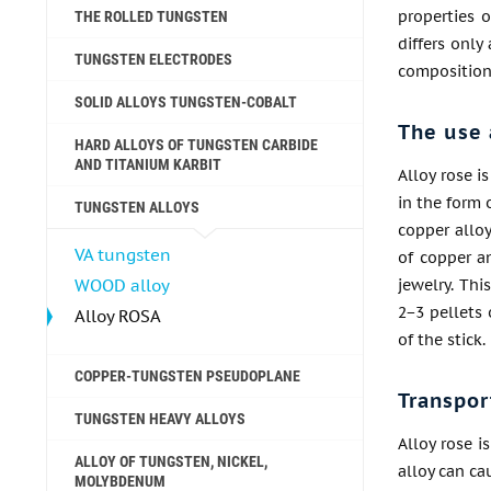
properties o
THE ROLLED TUNGSTEN
differs only
TUNGSTEN ELECTRODES
composition
SOLID ALLOYS TUNGSTEN-COBALT
The use 
HARD ALLOYS OF TUNGSTEN CARBIDE
AND TITANIUM KARBIT
Alloy rose i
in the form 
TUNGSTEN ALLOYS
copper allo
VA tungsten
of copper an
WOOD alloy
jewelry. Thi
2−3 pellets 
Alloy ROSA
of the stick
COPPER-TUNGSTEN PSEUDOPLANE
Transpor
TUNGSTEN HEAVY ALLOYS
Alloy rose i
ALLOY OF TUNGSTEN, NICKEL,
alloy can ca
MOLYBDENUM