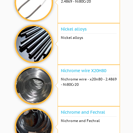
2.4869 - Ni80Cr20
Nickel alloys
Nickel alloys
Nichrome wire Х20Н80
Nichrome wire - x20n80 - 2.4869
- Ni80Cr20
Nichrome and Fechral
Nichrome and Fechral