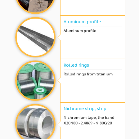
Aluminum profile
Aluminum profile
Rolled rings
Rolled rings from titanium
Nichrome strip, strip
Nichromium tape, the band
X20N80 - 2.4869 - Ni80Cr20