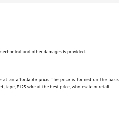
mechanical and other damages is provided.
e at an affordable price. The price is formed on the basis
 tape, E125 wire at the best price, wholesale or retail.