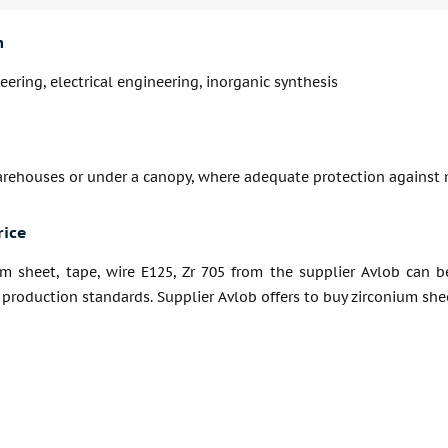
n
ering, electrical engineering, inorganic synthesis
arehouses or under a canopy, where adequate protection against 
rice
um sheet, tape, wire E125, Zr 705 from the supplier Avlob can b
production standards. Supplier Avlob offers to buy zirconium sheet,