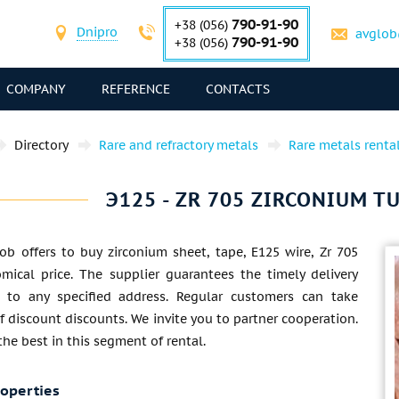
790-91-90
+38 (056)
Dnipro
avglob
790-91-90
+38 (056)
COMPANY
REFERENCE
CONTACTS
Directory
Rare and refractory metals
Rare metals renta
Э125 - ZR 705 ZIRCONIUM TU
ob offers to buy zirconium sheet, tape, E125 wire, Zr 705
mical price. The supplier guarantees the timely delivery
 to any specified address. Regular customers can take
 discount discounts. We invite you to partner cooperation.
 the best in this segment of rental.
roperties