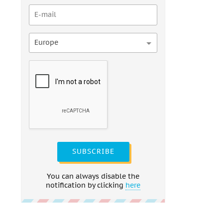
Europe
SUBSCRIBE
You can always disable the
notification by clicking
here