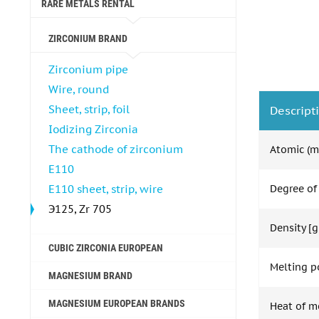
RARE METALS RENTAL
ZIRCONIUM BRAND
Zirconium pipe
Wire, round
Sheet, strip, foil
Descript
Iodizing Zirconia
The cathode of zirconium
Atomic (m
E110
E110 sheet, strip, wire
Degree of
Э125, Zr 705
Density [g
CUBIC ZIRCONIA EUROPEAN
Melting po
MAGNESIUM BRAND
MAGNESIUM EUROPEAN BRANDS
Heat of m