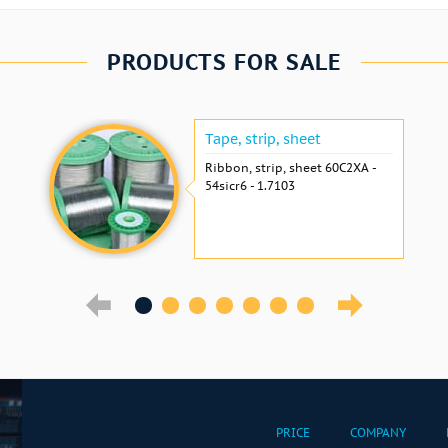
PRODUCTS FOR SALE
Tape, strip, sheet
Ribbon, strip, sheet 60С2ХА -
54sicr6 - 1.7103
PRICE
COMPANY