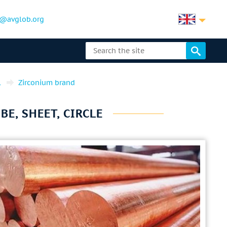
@avglob.org
l
Zirconium brand
BE, SHEET, CIRCLE