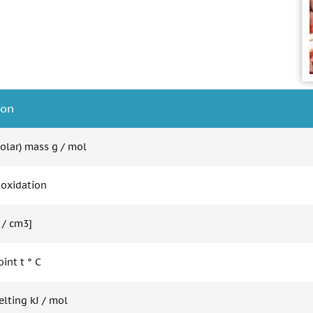
ion
olar) mass g / mol
 oxidation
 / cm3]
int t ° C
elting kJ / mol