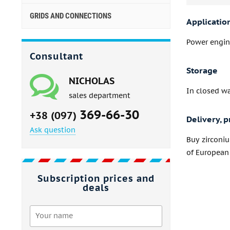
GRIDS AND CONNECTIONS
Applicatio
Power engine
Consultant
Storage
NICHOLAS
In closed w
sales department
369-66-30
+38 (097)
Delivery, p
Ask question
Buy zirconi
of European 
Subscription prices and
deals