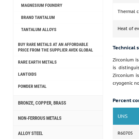
MAGNESIUM FOUNDRY
Thermal co
BRAND TANTALUM
Heat of e
TANTALUM ALLOYS
BUY RARE METALS AT AN AFFORDABLE
Technical s
PRICE FROM THE SUPPLIER AVEK GLOBAL
Zirconium is
RARE EARTH METALS
is distingui
LANTOIDS
Zirconium is
cryogenic no
POWDER METAL
Percent co
BRONZE, COPPER, BRASS
UNS
NON-FERROUS METALS
R60705
ALLOY STEEL