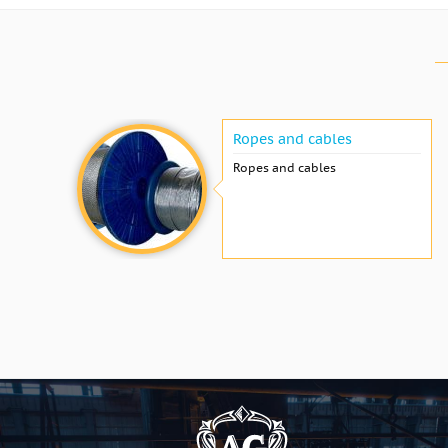
Ropes and cables
Ropes and cables