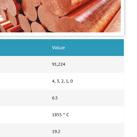
Value
91,224
4, 3, 2, 1, 0
6.5
1855 ° С
19.2