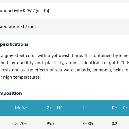
nductivity K [W / (m · K)]
vaporation kJ / mol
pecifications
 a gray-steel color with a yellowish tinge. It is obtained by re
shed by ductility and plasticity, almost identical to gold. It i
 resistant to the effects of sea water, alkalis, ammonia, acids, 
r high temperatures.
mposition
Make
Zr + Hf
H
Fe + Cr
Zr 705
95.5
0.005
0.2