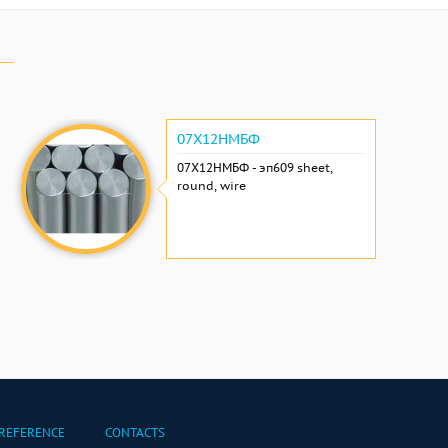
07Х12НМБФ
07Х12НМБФ - эп609 sheet,
round, wire
REFERENCE
CONTACTS