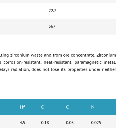
22.7
567
melting zirconium waste and from ore concentrate. Zirconium
s corrosion-resistant, heat-resistant, paramagnetic metal.
delays radiation, does not lose its properties under neither
Hf
O
C
N
4.5
0.18
0.05
0.025