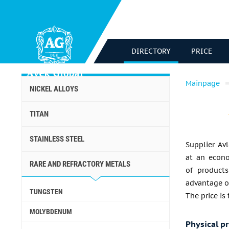
DIRECTORY
PRICE
Mainpage
NICKEL ALLOYS
TITAN
STAINLESS STEEL
Supplier Avl
at an econo
RARE AND REFRACTORY METALS
of products
advantage of
TUNGSTEN
The price is
MOLYBDENUM
Physical p