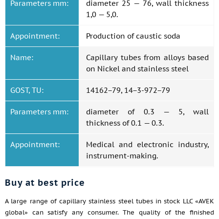
Parameters mm:
diameter 25 — 76, wall thickness
1,0 — 5,0.
Appointment:
Production of caustic soda
Name:
Capillary tubes from alloys based
on Nickel and stainless steel
GOST, TU:
14162−79, 14−3-972−79
Parameters mm:
diameter of 0.3 — 5, wall
thickness of 0.1 — 0.3.
Appointment:
Medical and electronic industry,
instrument-making.
Buy at best price
A large range of capillary stainless steel tubes in stock LLC «AVEK
global» can satisfy any consumer. The quality of the finished