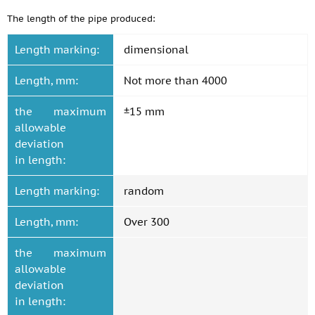
The length of the pipe produced:
Length marking:
dimensional
Length, mm:
Not more than 4000
the maximum
±15 mm
allowable
deviation
in length:
Length marking:
random
Length, mm:
Over 300
the maximum
allowable
deviation
in length: