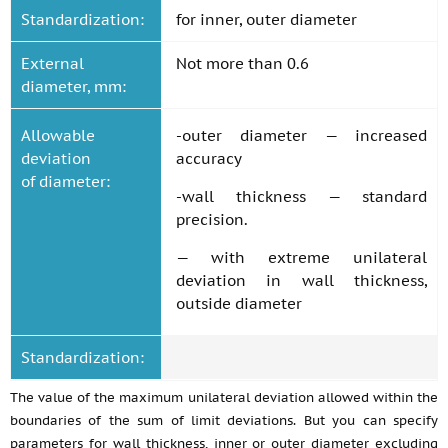
Standardization:
for inner, outer diameter
External
Not more than 0.6
diameter, mm:
Allowable
-outer diameter — increased
deviation
accuracy
of diameter:
-wall thickness — standard
precision.
— with extreme unilateral
deviation in wall thickness,
outside diameter
Standardization:
The value of the maximum unilateral deviation allowed within the
boundaries of the sum of limit deviations. But you can specify
parameters for wall thickness, inner or outer diameter excluding