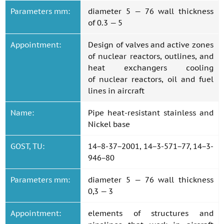
Parameters mm:
diameter 5 — 76 wall thickness
of 0.3 — 5
Appointment:
Design of valves and active zones
of nuclear reactors, outlines, and
heat exchangers cooling
of nuclear reactors, oil and fuel
lines in aircraft
Name:
Pipe heat-resistant stainless and
Nickel base
GOST, TU:
14−8-37−2001, 14−3-571−77, 14−3-
946−80
Parameters mm:
diameter 5 — 76 wall thickness
0,3 — 3
Appointment:
elements of structures and