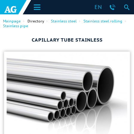
EN
Mainpage
Directory
Stainless steel
Stainless steel rolling
Stainless pipe
CAPILLARY TUBE STAINLESS