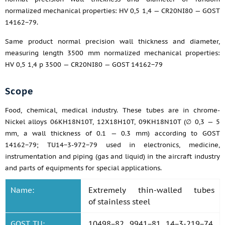
normalized mechanical properties: HV 0,5 1,4 — CR20NI80 — GOST
14162−79.
Same product normal precision wall thickness and diameter,
measuring length 3500 mm normalized mechanical properties:
HV 0,5 1,4 p 3500 — CR20NI80 — GOST 14162−79
Scope
Food, chemical, medical industry. These tubes are in chrome-
Nickel alloys 06KH18N10T, 12X18H10T, 09KH18N10T (∅ 0,3 — 5
mm, a wall thickness of 0.1 — 0.3 mm) according to GOST
14162−79; TU14−3-972−79 used in electronics, medicine,
instrumentation and piping (gas and liquid) in the aircraft industry
and parts of equipments for special applications.
Name:
Extremely thin-walled tubes
of stainless steel
GOST, TU:
10498−82, 9941−81, 14−3-219−74,