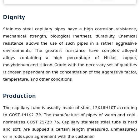
Dignity
Stainless steel capillary pipes have a high corrosion resistance,
mechanical strength, biological inertness, durability. Chemical
resistance allows the use of such pipes in a rather aggressive
environments. The greatest resistance have complex alloyed
alloys containing a high percentage of Nickel, copper,
molybdenum and silicon. Grade with the necessary set of qualities
is chosen dependent on the concentration of the aggressive factor,
temperature, and other conditions.
Production
The capillary tube is usually made of steel 12X18H10T according
to GOST 14162−79. The manufacture of pipes of warm and cold-
normalizes GOST 21729−76. Capillary stainless steel tube is hard
and soft. Are supplied a certain length (measured, unmeasured)
or in rolls upon agreement with the customer.