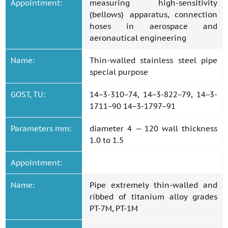
Appointment:
measuring high-sensitivity
(bellows) apparatus, connection
hoses in aerospace and
aeronautical engineering
Name:
Thin-walled stainless steel pipe
special purpose
GOST, TU:
14−3-310−74, 14−3-822−79, 14−3-
1711−90 14−3-1797−91
Parameters mm:
diameter 4 — 120 wall thickness
1.0 to 1.5
Appointment:
Name:
Pipe extremely thin-walled and
ribbed of titanium alloy grades
PT-7M, PT-1M