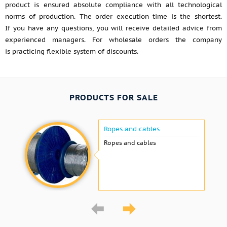
product is ensured absolute compliance with all technological
norms of production. The order execution time is the shortest.
If you have any questions, you will receive detailed advice from
experienced managers. For wholesale orders the company
is practicing flexible system of discounts.
PRODUCTS FOR SALE
Ropes and cables
Ropes and cables