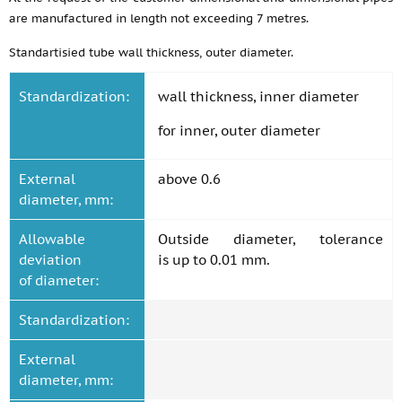
are manufactured in length not exceeding 7 metres.
Standartisied tube wall thickness, outer diameter.
Standardization:
wall thickness, inner diameter
for inner, outer diameter
External
above 0.6
diameter, mm:
Allowable
Outside diameter, tolerance
deviation
is up to 0.01 mm.
of diameter:
Standardization:
External
diameter, mm: