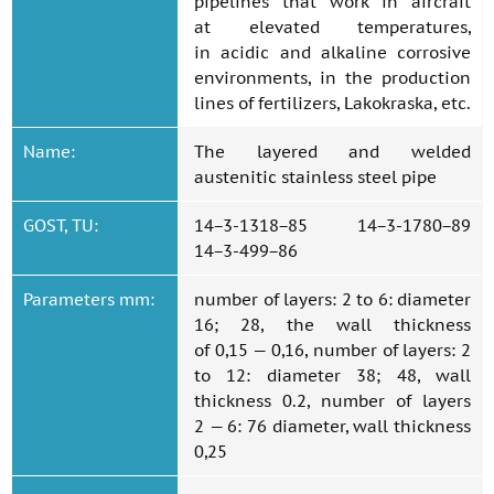
pipelines that work in aircraft
at elevated temperatures,
in acidic and alkaline corrosive
environments, in the production
lines of fertilizers, Lakokraska, etc.
Name:
The layered and welded
austenitic stainless steel pipe
GOST, TU:
14−3-1318−85 14−3-1780−89
14−3-499−86
Parameters mm:
number of layers: 2 to 6: diameter
16; 28, the wall thickness
of 0,15 — 0,16, number of layers: 2
to 12: diameter 38; 48, wall
thickness 0.2, number of layers
2 — 6: 76 diameter, wall thickness
0,25