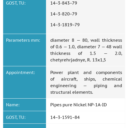
GOST, TU:
14−3-843−79
14−3-820−79
14−3-1819−79
Parameters mm:
diameter 8 — 80, wall thickness
of 0.6 — 1.0, diameter 7 — 48 wall
thickness of 1.5 — 2.0,
chetyrehrjadnye, R. 13x1,5
Appointment:
Power plant and components
of aircraft, ships, chemical
engineering — piping and
structural elements.
Name:
Pipes pure Nickel NP-1A-ID
GOST, TU:
14−3-1591−84