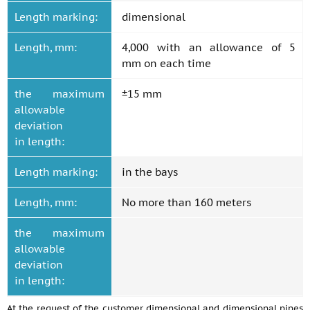
Length marking:
dimensional
Length, mm:
4,000 with an allowance of 5
mm on each time
the maximum
±15 mm
allowable
deviation
in length:
Length marking:
in the bays
Length, mm:
No more than 160 meters
the maximum
allowable
deviation
in length:
At the request of the customer dimensional and dimensional pipes