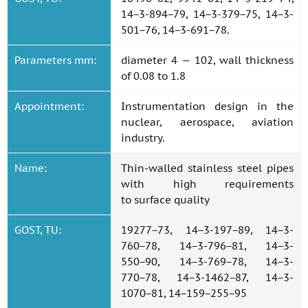
14−3-894−79, 14−3-379−75, 14−3-
501−76, 14−3-691−78.
Parameters mm:
diameter 4 — 102, wall thickness
of 0.08 to 1.8
Appointment:
Instrumentation design in the
nuclear, aerospace, aviation
industry.
Name:
Thin-walled stainless steel pipes
with high requirements
to surface quality
GOST, TU:
19277−73, 14−3-197−89, 14−3-
760−78, 14−3-796−81, 14−3-
550−90, 14−3-769−78, 14−3-
770−78, 14−3-1462−87, 14−3-
1070−81, 14−159−255−95