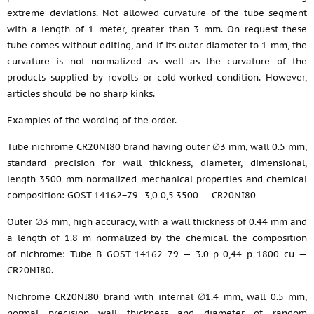
extreme deviations. Not allowed curvature of the tube segment
with a length of 1 meter, greater than 3 mm. On request these
tube comes without editing, and if its outer diameter to 1 mm, the
curvature is not normalized as well as the curvature of the
products supplied by revolts or cold-worked condition. However,
articles should be no sharp kinks.
Examples of the wording of the order.
Tube nichrome CR20NI80 brand having outer ∅3 mm, wall 0.5 mm,
standard precision for wall thickness, diameter, dimensional,
length 3500 mm normalized mechanical properties and chemical
composition: GOST 14162−79 -3,0 0,5 3500 — CR20NI80
Outer ∅3 mm, high accuracy, with a wall thickness of 0.44 mm and
a length of 1.8 m normalized by the chemical. the composition
of nichrome: Tube B GOST 14162−79 — 3.0 p 0,44 p 1800 cu —
CR20NI80.
Nichrome CR20NI80 brand with internal ∅1.4 mm, wall 0.5 mm,
normal precision wall thickness and diameter of random