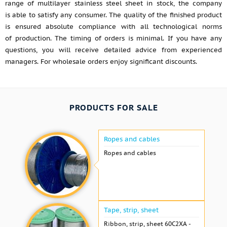
range of multilayer stainless steel sheet in stock, the company
is able to satisfy any consumer. The quality of the finished product
is ensured absolute compliance with all technological norms
of production. The timing of orders is minimal. If you have any
questions, you will receive detailed advice from experienced
managers. For wholesale orders enjoy significant discounts.
PRODUCTS FOR SALE
Ropes and cables
Ropes and cables
Tape, strip, sheet
Ribbon, strip, sheet 60С2ХА -