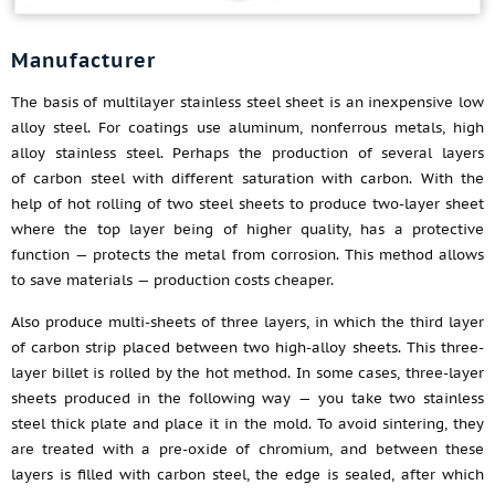
Manufacturer
The basis of multilayer stainless steel sheet is an inexpensive low
alloy steel. For coatings use aluminum, nonferrous metals, high
alloy stainless steel. Perhaps the production of several layers
of carbon steel with different saturation with carbon. With the
help of hot rolling of two steel sheets to produce two-layer sheet
where the top layer being of higher quality, has a protective
function — protects the metal from corrosion. This method allows
to save materials — production costs cheaper.
Also produce multi-sheets of three layers, in which the third layer
of carbon strip placed between two high-alloy sheets. This three-
layer billet is rolled by the hot method. In some cases, three-layer
sheets produced in the following way — you take two stainless
steel thick plate and place it in the mold. To avoid sintering, they
are treated with a pre-oxide of chromium, and between these
layers is filled with carbon steel, the edge is sealed, after which