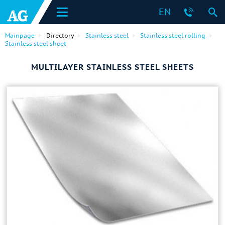
EN
Mainpage
Directory
Stainless steel
Stainless steel rolling
Stainless steel sheet
MULTILAYER STAINLESS STEEL SHEETS