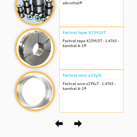
alkrothal®
Fechral tape X23YU5T
Fechral tape X23YU5T - 1.4765 -
kanthal A-1®
Fechral wire x23y5t
Fechral wire x23YuT - 1.4765 -
kanthal A-1®