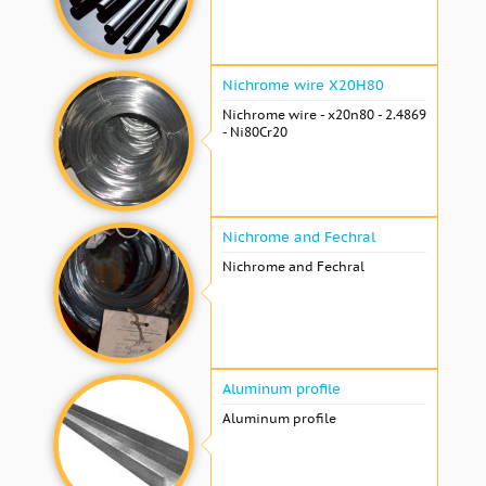
Nichrome wire Х20Н80
Nichrome wire - x20n80 - 2.4869
- Ni80Cr20
Nichrome and Fechral
Nichrome and Fechral
Aluminum profile
Aluminum profile