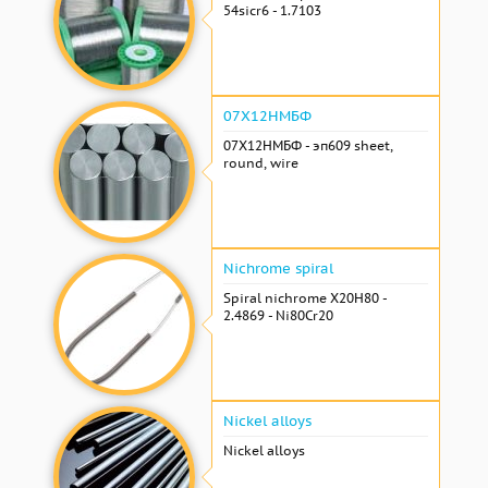
54sicr6 - 1.7103
07Х12НМБФ
07Х12НМБФ - эп609 sheet,
round, wire
Nichrome spiral
Spiral nichrome Х20Н80 -
2.4869 - Ni80Cr20
Nickel alloys
Nickel alloys