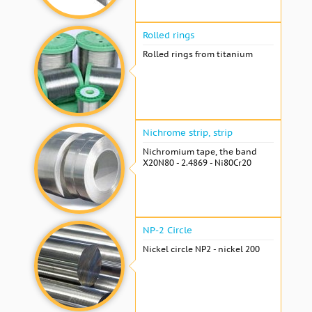
Rolled rings
Rolled rings from titanium
Nichrome strip, strip
Nichromium tape, the band
X20N80 - 2.4869 - Ni80Cr20
NP-2 Circle
Nickel circle NP2 - nickel 200