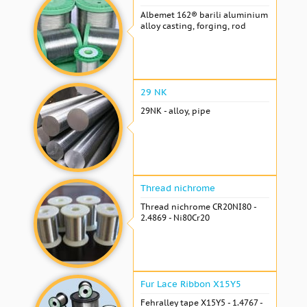
Albemet 162® barili aluminium
alloy casting, forging, rod
29 NK
29NK - alloy, pipe
Thread nichrome
Thread nichrome CR20NI80 -
2.4869 - Ni80Cr20
Fur Lace Ribbon X15Y5
Fehralley tape X15Y5 - 1.4767 -