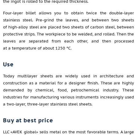
the ingot is rolled to the required thickness.
Four-layer billet allows you to obtain twice the double-layer
stainless steel. Pre-grind the leaves, and between two sheets
of high-alloy steel are placed two sheets of carbon steel, between
protective strips. The workpiece to be welded, and rolled. Then the
leaves are separated from each other, and then processed
at a temperature of about 1250 °C.
Use
Today multilayer sheets are widely used in architecture and
construction as a material for a designer finish. These are highly
demanded by chemical, food, petrochemical industry. These
industries for manufacturing various instruments increasingly used
a two-layer, three-layer stainless steel sheets.
Buy at best price
LLC «AVEK global» sells metal on the most favorable terms. A large