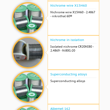
Nichrome wire Х15Н60
Nichrome wire Х15Н60 - 2.4867
- nikrothal 60®
Nichrome in isolation
Isolated nichrome CR20NI80 -
2.4869 - Ni80Cr20
Superconducting alloys
Superconducting alloys
Albemet 162