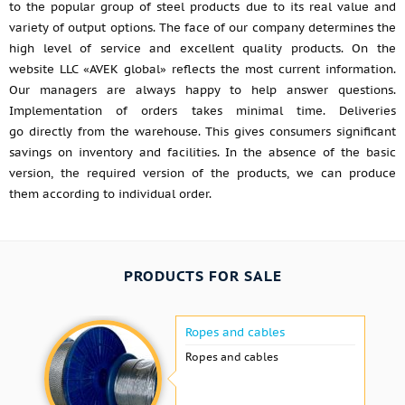
to the popular group of steel products due to its real value and
variety of output options. The face of our company determines the
high level of service and excellent quality products. On the
website LLC «AVEK global» reflects the most current information.
Our managers are always happy to help answer questions.
Implementation of orders takes minimal time. Deliveries
go directly from the warehouse. This gives consumers significant
savings on inventory and facilities. In the absence of the basic
version, the required version of the products, we can produce
them according to individual order.
PRODUCTS FOR SALE
Ropes and cables
Ropes and cables