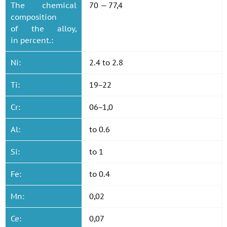
The chemical
70 — 77,4
composition
of the alloy,
in percent.:
Ni:
2.4 to 2.8
Ti:
19−22
Cr:
06−1,0
Al:
to 0.6
Si:
to 1
Fe:
to 0.4
Mn:
0,02
Ce:
0,07