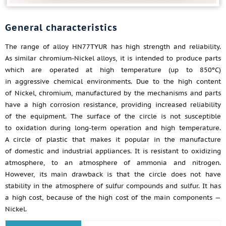
General characteristics
The range of alloy HN77TYUR has high strength and reliability.
As similar chromium-Nickel alloys, it is intended to produce parts
which are operated at high temperature (up to 850ºС)
in aggressive chemical environments. Due to the high content
of Nickel, chromium, manufactured by the mechanisms and parts
have a high corrosion resistance, providing increased reliability
of the equipment. The surface of the circle is not susceptible
to oxidation during long-term operation and high temperature.
A circle of plastic that makes it popular in the manufacture
of domestic and industrial appliances. It is resistant to oxidizing
atmosphere, to an atmosphere of ammonia and nitrogen.
However, its main drawback is that the circle does not have
stability in the atmosphere of sulfur compounds and sulfur. It has
a high cost, because of the high cost of the main components —
Nickel.