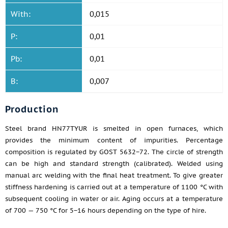
With:
0,015
P:
0,01
Pb:
0,01
B:
0,007
Production
Steel brand HN77TYUR is smelted in open furnaces, which
provides the minimum content of impurities. Percentage
composition is regulated by GOST 5632−72. The circle of strength
can be high and standard strength (calibrated). Welded using
manual arc welding with the final heat treatment. To give greater
stiffness hardening is carried out at a temperature of 1100 °C with
subsequent cooling in water or air. Aging occurs at a temperature
of 700 — 750 °C for 5−16 hours depending on the type of hire.