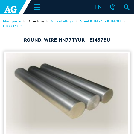
EN
Mainpage
Directory
Nickel alloys
Steel KHN32T - KHN78T
HN77TYUR
ROUND, WIRE HN77TYUR - EI437BU