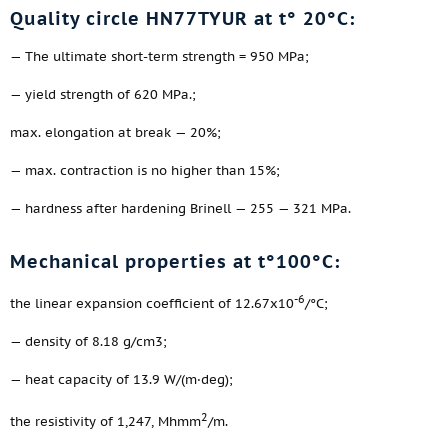
Quality circle HN77TYUR at t° 20°C:
— The ultimate short-term strength = 950 MPa;
— yield strength of 620 MPa.;
max. elongation at break — 20%;
— max. contraction is no higher than 15%;
— hardness after hardening Brinell — 255 — 321 MPa.
Mechanical properties at t°100°C:
-6
the linear expansion coefficient of 12.67x10
/°C;
— density of 8.18 g/cm3;
— heat capacity of 13.9 W/(m·deg);
2
the resistivity of 1,247, Mhmm
/m.