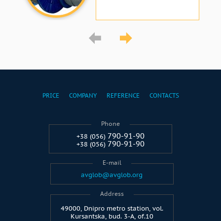
PRICE
COMPANY
REFERENCE
CONTACTS
Phone
790-91-90
+38 (056)
790-91-90
+38 (056)
E-mail
avglob@avglob.org
Address
49000, Dnipro metro station, vol.
Kursantska, bud. 3-A, of.10