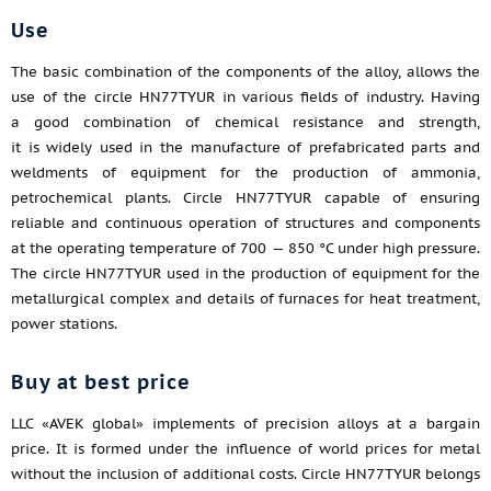
Use
The basic combination of the components of the alloy, allows the
use of the circle HN77TYUR in various fields of industry. Having
a good combination of chemical resistance and strength,
it is widely used in the manufacture of prefabricated parts and
weldments of equipment for the production of ammonia,
petrochemical plants. Circle HN77TYUR capable of ensuring
reliable and continuous operation of structures and components
at the operating temperature of 700 — 850 °C under high pressure.
The circle HN77TYUR used in the production of equipment for the
metallurgical complex and details of furnaces for heat treatment,
power stations.
Buy at best price
LLC «AVEK global» implements of precision alloys at a bargain
price. It is formed under the influence of world prices for metal
without the inclusion of additional costs. Circle HN77TYUR belongs