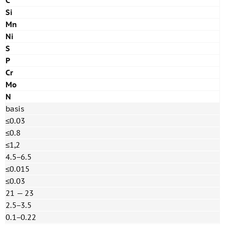
C
Si
Mn
Ni
S
P
Cr
Mo
N
basis
≤0.03
≤0.8
≤1,2
4.5−6.5
≤0.015
≤0.03
21 — 23
2.5−3.5
0.1−0.22