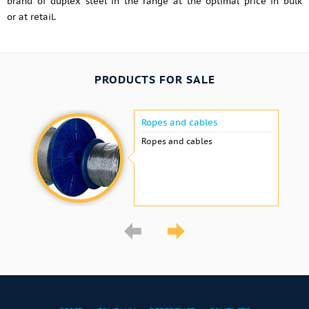
brand of duplex steel in the range at the optimal price in bulk
or at retail.
PRODUCTS FOR SALE
Ropes and cables
Ropes and cables