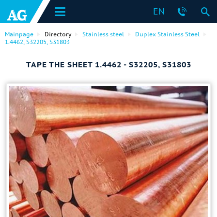
EN
Mainpage
Directory
Stainless steel
Duplex Stainless Steel
1.4462, S32205, S31803
TAPE THE SHEET 1.4462 - S32205, S31803