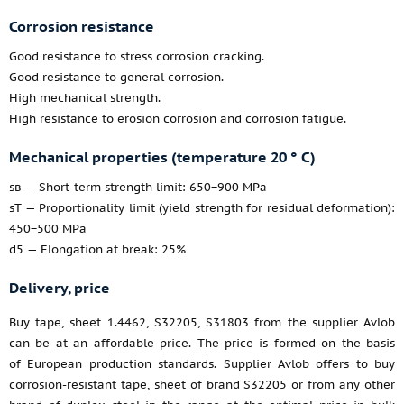
Corrosion resistance
Good resistance to stress corrosion cracking.
Good resistance to general corrosion.
High mechanical strength.
High resistance to erosion corrosion and corrosion fatigue.
Mechanical properties (temperature 20 ° C)
sв — Short-term strength limit: 650−900 MPa
sT — Proportionality limit (yield strength for residual deformation):
450−500 MPa
d5 — Elongation at break: 25%
Delivery, price
Buy tape, sheet 1.4462, S32205, S31803 from the supplier Avlob
can be at an affordable price. The price is formed on the basis
of European production standards. Supplier Avlob offers to buy
corrosion-resistant tape, sheet of brand S32205 or from any other