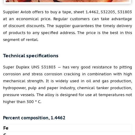
Supplier Avlob offers to buy a tape, sheet 1.4462, S32205, S31803
at an economical price. Regular customers can take advantage
of discount discounts. The supplier guarantees the timely delivery
of products to any specified address. The price is the best in this
segment of rental.
Technical specifications
Super Duplex UNS S31803 — has very good resistance to pitting
corrosion and stress corrosion cracking in combination with high
mechanical strength. It is widely used in oil and gas production,
hydropower, pulp and paper industry, chemical tanker production,
pressure vessels. The alloy is designed for use at temperatures not
higher than 300 ° C.
Percent composition, 1.4462
Fe