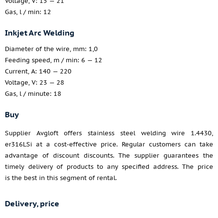
Voltage, V: 15 — 21
Gas, l / min: 12
Inkjet Arc Welding
Diameter of the wire, mm: 1,0
Feeding speed, m / min: 6 — 12
Current, A: 140 — 220
Voltage, V: 23 — 28
Gas, l / minute: 18
Buy
Supplier Avgloft offers stainless steel welding wire 1.4430,
er316LSi at a cost-effective price. Regular customers can take
advantage of discount discounts. The supplier guarantees the
timely delivery of products to any specified address. The price
is the best in this segment of rental.
Delivery, price