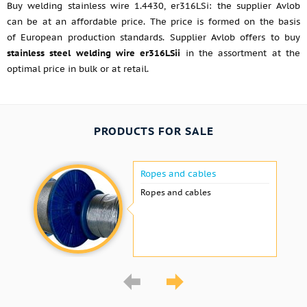
Buy welding stainless wire 1.4430, er316LSi: the supplier Avlob
can be at an affordable price. The price is formed on the basis
of European production standards. Supplier Avlob offers to buy
stainless steel welding wire er316LSii
in the assortment at the
optimal price in bulk or at retail.
PRODUCTS FOR SALE
Ropes and cables
Ropes and cables