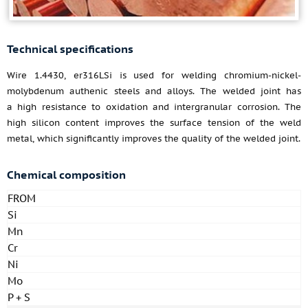
Technical specifications
Wire 1.4430, er316LSi is used for welding chromium-nickel-
molybdenum authenic steels and alloys. The welded joint has
a high resistance to oxidation and intergranular corrosion. The
high silicon content improves the surface tension of the weld
metal, which significantly improves the quality of the welded joint.
Chemical composition
FROM
Si
Mn
Cr
Ni
Mo
P + S