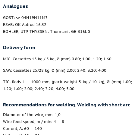
Analogues
GOST: sv-04H19N11M3
ESAB: OK Autrod 16.32
BOHLER, UTP, THYSSEN: Thermanit GE-316L Si
Delivery form
MIG. Cassettes 15 kg / 5 kg, Ø (mm) 0.80; 1.00; 1.20; 1.60
SAW. Cassettes 25/28 kg, Ø (mm) 2.00; 2.40; 3.20; 4.00
TIG. Rods L — 1000 mm, (pack weight 5 kg / 10 kg), Ø (mm) 1.00;
1.20; 1.60; 2.00; 2.40; 3.20; 4.00; 5.00
Recommendations for welding. Welding with short arc
Diameter of the wire, mm: 1,0
Wire feed speed, m / min: 4 — 8
Current, A: 60 — 140