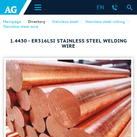
EN
Mainpage
Directory
Stainless steel
Stainless steel rolling
Stainless steel wire
1.4430 - ER316LSI STAINLESS STEEL WELDING
WIRE