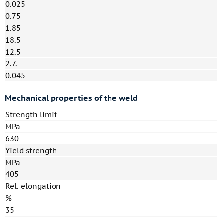
0.025
0.75
1.85
18.5
12.5
2.7.
0.045
Mechanical properties of the weld
Strength limit
MPa
630
Yield strength
MPa
405
Rel. elongation
%
35