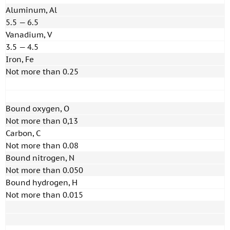
Aluminum, Al
5.5 — 6.5
Vanadium, V
3.5 — 4.5
Iron, Fe
Not more than 0.25
Bound oxygen, O
Not more than 0,13
Carbon, C
Not more than 0.08
Bound nitrogen, N
Not more than 0.050
Bound hydrogen, H
Not more than 0.015