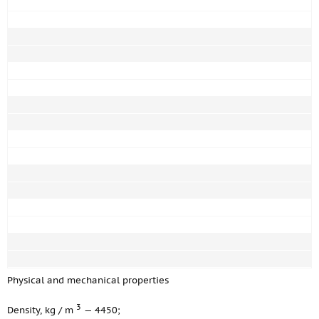
Physical and mechanical properties
3
Density, kg / m
— 4450;