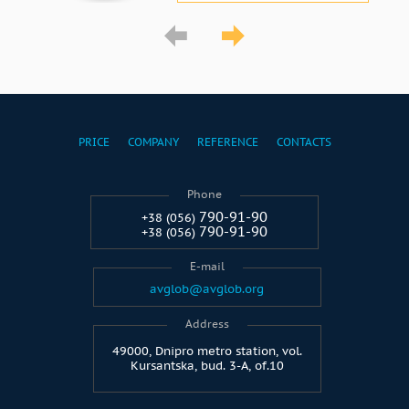
PRICE
COMPANY
REFERENCE
CONTACTS
Phone
790-91-90
+38 (056)
790-91-90
+38 (056)
E-mail
avglob@avglob.org
Address
49000, Dnipro metro station, vol.
Kursantska, bud. 3-A, of.10