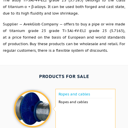
The alloy Ti-3Al-4V-ELI grade 23 (3.7165) belongs to the class
of titanium α + β-alloys. It can be used both forged and cast state,
due to its high fluidity and low shrinkage.
Supplier — AvekGlob Company — offers to buy a pipe or wire made
of titanium grade 23 grade Ti-3Al-4V-ELI grade 23 (3.7165),
at a price formed on the basis of European and world standards
of production. Buy these products can be wholesale and retail. For
regular customers, there is a flexible system of discounts.
PRODUCTS FOR SALE
Ropes and cables
Ropes and cables