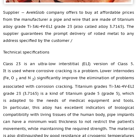
Supplier — AvekGlob company offers to buy at affordable prices
from the manufacturer a pipe and wire that are made of titanium
alloy grade Ti-3Al-4V-ELI grade 23 (also called alloy 3.7165). The
supplier guarantees the prompt delivery of rolled metal to any
address specified by the customer /
Technical specifications
Class 23 is an ultra-low interstitial (ELI) version of Class 5.
It is used where corrosive cracking is a problem. Lower internodes
(Fe, O
and N
) significantly improve the elimination of problems
2
2
associated with corrosion cracking. Titanium grades Ti-3Al-4V-ELI
grade 23 (3.7165) is a kind of titanium grade 5 (grade 5), which
is adapted to the needs of medical equipment and tools.
In particular, this alloy has excellent indicators of biological
compatibility with living tissues of the human body, pipe implants
can have a minimum wall thickness to not restrict the patient’s
movements, while maintaining the required strength. The material
is also distinguished by good resistance at cryogenic temperatures