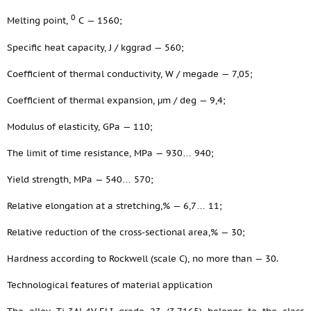
0
Melting point,
С — 1560;
Specific heat capacity, J / kggrad — 560;
Coefficient of thermal conductivity, W / megade — 7,05;
Coefficient of thermal expansion, μm / deg — 9,4;
Modulus of elasticity, GPa — 110;
The limit of time resistance, MPa — 930… 940;
Yield strength, MPa — 540… 570;
Relative elongation at a stretching,% — 6,7… 11;
Relative reduction of the cross-sectional area,% — 30;
Hardness according to Rockwell (scale C), no more than — 30.
Technological features of material application