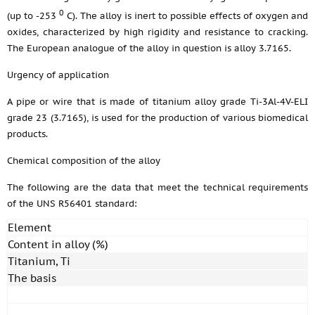
0
(up to -253
С). The alloy is inert to possible effects of oxygen and
oxides, characterized by high rigidity and resistance to cracking.
The European analogue of the alloy in question is alloy 3.7165.
Urgency of application
A pipe or wire that is made of titanium alloy grade Ti-3Al-4V-ELI
grade 23 (3.7165), is used for the production of various biomedical
products.
Chemical composition of the alloy
The following are the data that meet the technical requirements
of the UNS R56401 standard:
Element
Content in alloy (%)
Titanium, Ti
The basis