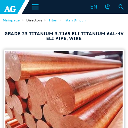
EN
Mainpage
Directory
Titan
Titan Din, En
GRADE 23 TITANIUM 3.7165 ELI TITANIUM 6AL-4V
ELI PIPE, WIRE