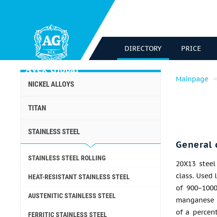
DIRECTORY
PRICE
Mainpage
NICKEL ALLOYS
TITAN
STAINLESS STEEL
General 
STAINLESS STEEL ROLLING
20X13 steel 
class. Used 
HEAT-RESISTANT STAINLESS STEEL
of 900−1000
AUSTENITIC STAINLESS STEEL
manganese 
of a percen
FERRITIC STAINLESS STEEL