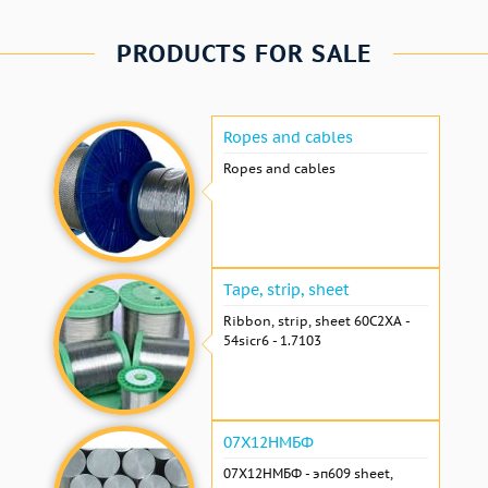
PRODUCTS FOR SALE
Ropes and cables
Ropes and cables
Tape, strip, sheet
Ribbon, strip, sheet 60С2ХА -
54sicr6 - 1.7103
07Х12НМБФ
07Х12НМБФ - эп609 sheet,