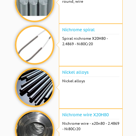
round, wire
Nichrome spiral
Spiral nichrome Х20Н80 -
2.4869 - Ni80Cr20
Nickel alloys
Nickel alloys
Nichrome wire Х20Н80
Nichrome wire - x20n80 - 2.4869
- Ni80Cr20