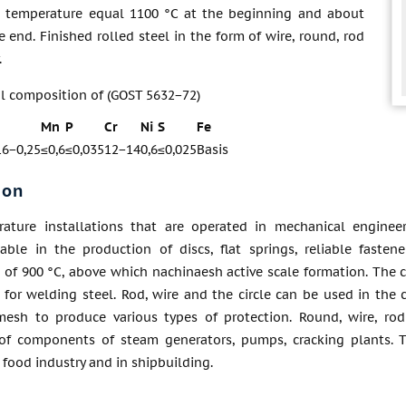
 temperature equal 1100 °C at the beginning and about
e end. Finished rolled steel in the form of wire, round, rod
.
l composition of (GOST 5632−72)
Mn
P
Cr
Ni
S
Fe
16−0,25
≤0,6
≤0,035
12−14
0,6
≤0,025
Basis
ion
ature installations that are operated in mechanical enginee
sable in the production of discs, flat springs, reliable fast
of 900 °C, above which nachinaesh active scale formation. The ci
 for welding steel. Rod, wire and the circle can be used in the c
esh to produce various types of protection. Round, wire, rod
of components of steam generators, pumps, cracking plants. Th
food industry and in shipbuilding.