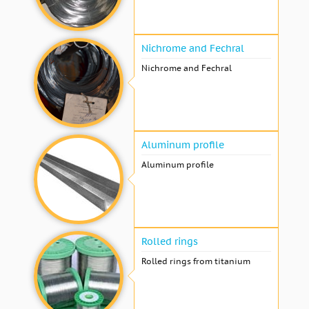
Nichrome and Fechral
Nichrome and Fechral
Aluminum profile
Aluminum profile
Rolled rings
Rolled rings from titanium