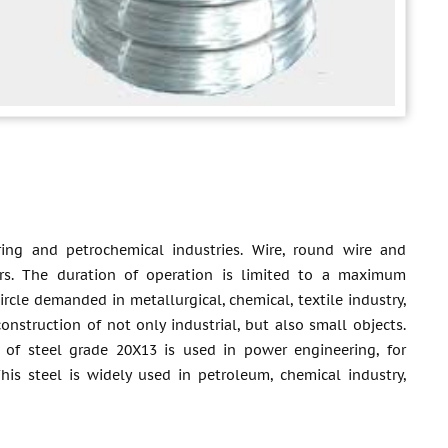
ring and petrochemical industries. Wire, round wire and
eners. The duration of operation is limited to a maximum
rcle demanded in metallurgical, chemical, textile industry,
onstruction of not only industrial, but also small objects.
 of steel grade 20X13 is used in power engineering, for
is steel is widely used in petroleum, chemical industry,