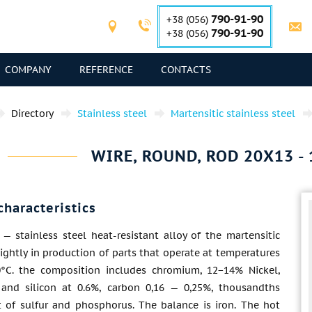
790-91-90
+38 (056)
790-91-90
+38 (056)
COMPANY
REFERENCE
CONTACTS
Directory
Stainless steel
Martensitic stainless steel
WIRE, ROUND, ROD 20X13 - 1
characteristics
— stainless steel heat-resistant alloy of the martensitic
lightly in production of parts that operate at temperatures
°C. the composition includes chromium, 12−14% Nickel,
and silicon at 0.6%, carbon 0,16 — 0,25%, thousandths
t of sulfur and phosphorus. The balance is iron. The hot