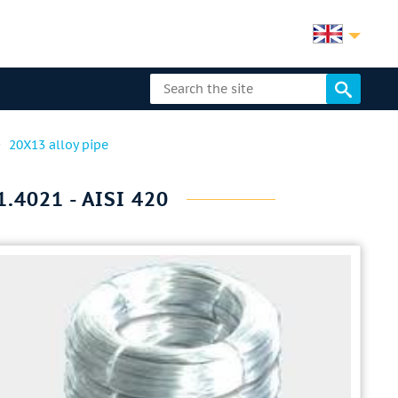
20X13 alloy pipe
.4021 - AISI 420