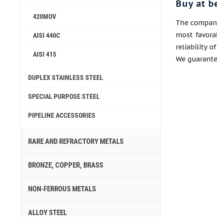
Buy at b
420MOV
The company 
most favora
AISI 440C
reliability 
AISI 415
We guarantee
DUPLEX STAINLESS STEEL
SPECIAL PURPOSE STEEL
PIPELINE ACCESSORIES
RARE AND REFRACTORY METALS
BRONZE, COPPER, BRASS
NON-FERROUS METALS
ALLOY STEEL