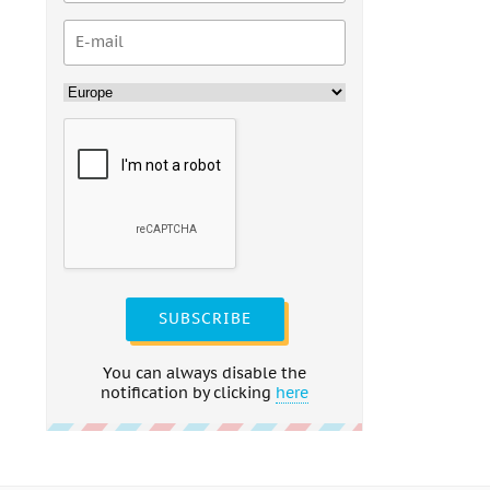
SUBSCRIBE
You can always disable the
notification by clicking
here