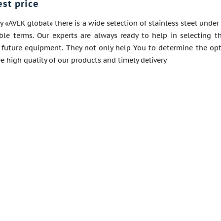
est price
«AVEK global» there is a wide selection of stainless steel under
ble terms. Our experts are always ready to help in selecting t
of future equipment. They not only help You to determine the opt
 high quality of our products and timely delivery