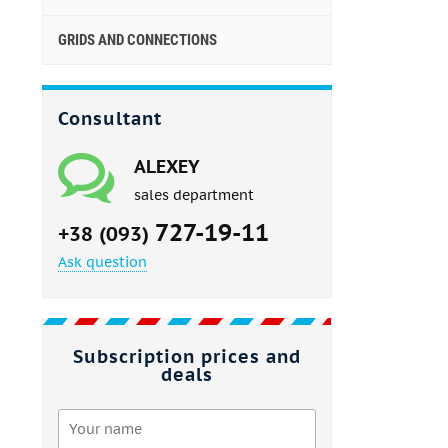
GRIDS AND CONNECTIONS
Consultant
ALEXEY
sales department
727-19-11
+38 (093)
Ask question
Subscription prices and
deals