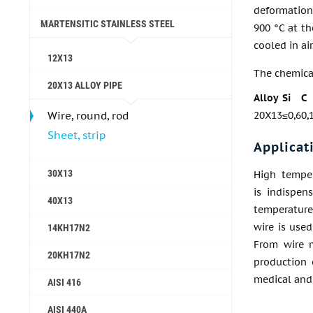
deformation
MARTENSITIC STAINLESS STEEL
900 °C at th
cooled in air
12X13
The chemica
20X13 ALLOY PIPE
Alloy
Si
C
Wire, round, rod
20X13
≤0,6
0,
Sheet, strip
Applicat
30X13
High temper
is indispen
40X13
temperature 
wire is used
14KH17N2
From wire m
20KH17N2
production 
medical and 
AISI 416
AISI 440A