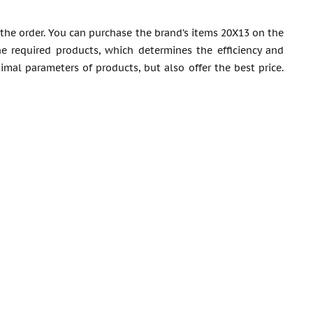
 the order. You can purchase the brand’s items 20X13 on the
he required products, which determines the efficiency and
imal parameters of products, but also offer the best price.