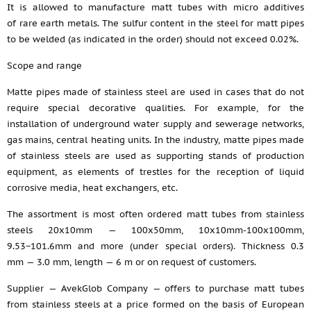
It is allowed to manufacture matt tubes with micro additives
of rare earth metals. The sulfur content in the steel for matt pipes
to be welded (as indicated in the order) should not exceed 0.02%.
Scope and range
Matte pipes made of stainless steel are used in cases that do not
require special decorative qualities. For example, for the
installation of underground water supply and sewerage networks,
gas mains, central heating units. In the industry, matte pipes made
of stainless steels are used as supporting stands of production
equipment, as elements of trestles for the reception of liquid
corrosive media, heat exchangers, etc.
The assortment is most often ordered matt tubes from stainless
steels 20x10mm — 100x50mm, 10x10mm-100x100mm,
9.53−101.6mm and more (under special orders). Thickness 0.3
mm — 3.0 mm, length — 6 m or on request of customers.
Supplier — AvekGlob Company — offers to purchase matt tubes
from stainless steels at a price formed on the basis of European