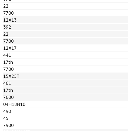
22
7700
12X13
392
22
7700
12X17
441
17th
7700
15Х25Т
461
17th
7600
04H18N10
490
45
7900