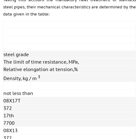
steel pipes, their mechanical characteristics are determined by the
data given in the table:
steel grade
The limit of time resistance, MPa,
Relative elongation at tension,%
3
Density, kg / m
not less than
08X17T
372
17th
7700
08X13
372