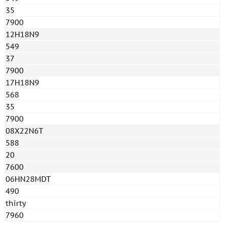
35
7900
12H18N9
549
37
7900
17H18N9
568
35
7900
08X22N6T
588
20
7600
06HN28MDT
490
thirty
7960