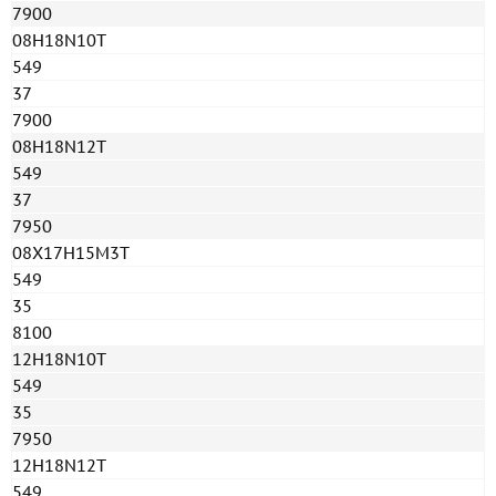
7900
08H18N10T
549
37
7900
08H18N12T
549
37
7950
08Х17Н15М3Т
549
35
8100
12H18N10T
549
35
7950
12H18N12T
549