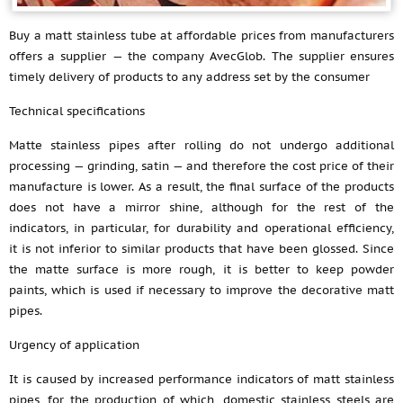
Buy a matt stainless tube at affordable prices from manufacturers
offers a supplier — the company AvecGlob. The supplier ensures
timely delivery of products to any address set by the consumer
Technical specifications
Matte stainless pipes after rolling do not undergo additional
processing — grinding, satin — and therefore the cost price of their
manufacture is lower. As a result, the final surface of the products
does not have a mirror shine, although for the rest of the
indicators, in particular, for durability and operational efficiency,
it is not inferior to similar products that have been glossed. Since
the matte surface is more rough, it is better to keep powder
paints, which is used if necessary to improve the decorative matt
pipes.
Urgency of application
It is caused by increased performance indicators of matt stainless
pipes, for the production of which, domestic stainless steels are