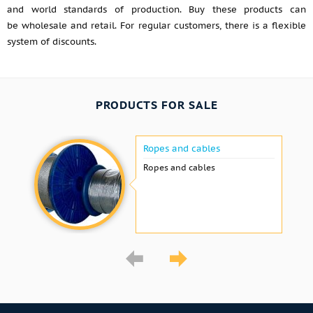
and world standards of production. Buy these products can
be wholesale and retail. For regular customers, there is a flexible
system of discounts.
PRODUCTS FOR SALE
Ropes and cables
Ropes and cables