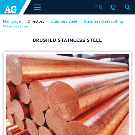
EN
Mainpage
Directory
Stainless steel
Stainless steel rolling
Stainless pipe
BRUSHED STAINLESS STEEL