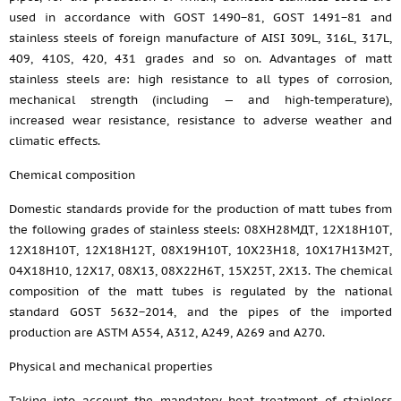
used in accordance with GOST 1490−81, GOST 1491−81 and
stainless steels of foreign manufacture of AISI 309L, 316L, 317L,
409, 410S, 420, 431 grades and so on. Advantages of matt
stainless steels are: high resistance to all types of corrosion,
mechanical strength (including — and high-temperature),
increased wear resistance, resistance to adverse weather and
climatic effects.
Chemical composition
Domestic standards provide for the production of matt tubes from
the following grades of stainless steels: 08ХН28МДТ, 12Х18Н10Т,
12Х18Н10Т, 12Х18Н12Т, 08Х19Н10Т, 10Х23Н18, 10Х17Н13М2Т,
04Х18Н10, 12Х17, 08Х13, 08Х22Н6Т, 15Х25Т, 2Х13. The chemical
composition of the matt tubes is regulated by the national
standard GOST 5632−2014, and the pipes of the imported
production are ASTM A554, A312, A249, A269 and A270.
Physical and mechanical properties
Taking into account the mandatory heat treatment of stainless