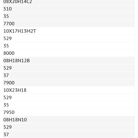
08Х20Н14С2
510
35
7700
10Х17Н13М2Т
529
35
8000
08H18N12B
529
37
7900
10Х23Н18
529
35
7950
08H18N10
529
37