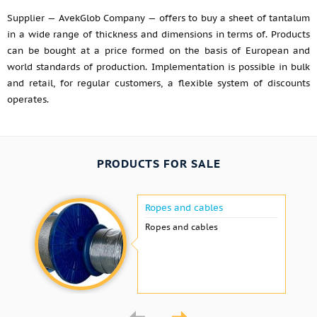
Supplier — AvekGlob Company — offers to buy a sheet of tantalum
in a wide range of thickness and dimensions in terms of. Products
can be bought at a price formed on the basis of European and
world standards of production. Implementation is possible in bulk
and retail, for regular customers, a flexible system of discounts
operates.
PRODUCTS FOR SALE
Ropes and cables
Ropes and cables