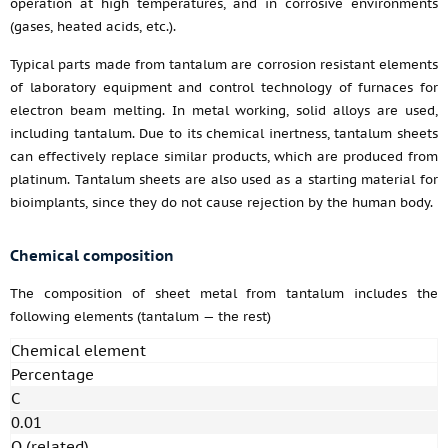
operation at high temperatures, and in corrosive environments
(gases, heated acids, etc.).
Typical parts made from tantalum are corrosion resistant elements
of laboratory equipment and control technology of furnaces for
electron beam melting. In metal working, solid alloys are used,
including tantalum. Due to its chemical inertness, tantalum sheets
can effectively replace similar products, which are produced from
platinum. Tantalum sheets are also used as a starting material for
bioimplants, since they do not cause rejection by the human body.
Chemical composition
The composition of sheet metal from tantalum includes the
following elements (tantalum — the rest)
Chemical element
Percentage
C
0.01
O (related)