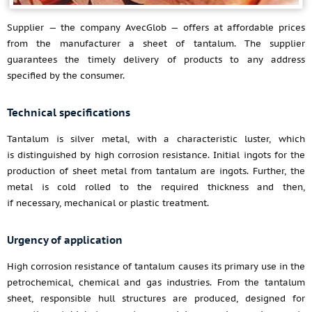
Supplier — the company AvecGlob — offers at affordable prices
from the manufacturer a sheet of tantalum. The supplier
guarantees the timely delivery of products to any address
specified by the consumer.
Technical specifications
Tantalum is silver metal, with a characteristic luster, which
is distinguished by high corrosion resistance. Initial ingots for the
production of sheet metal from tantalum are ingots. Further, the
metal is cold rolled to the required thickness and then,
if necessary, mechanical or plastic treatment.
Urgency of application
High corrosion resistance of tantalum causes its primary use in the
petrochemical, chemical and gas industries. From the tantalum
sheet, responsible hull structures are produced, designed for