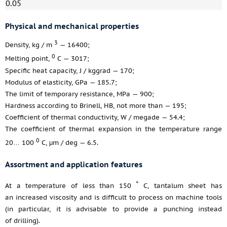
0.05
Physical and mechanical properties
3
Density, kg / m
— 16400;
0
Melting point,
С — 3017;
Specific heat capacity, J / kggrad — 170;
Modulus of elasticity, GPa — 185.7;
The limit of temporary resistance, MPa — 900;
Hardness according to Brinell, HB, not more than — 195;
Coefficient of thermal conductivity, W / megade — 54.4;
The coefficient of thermal expansion in the temperature range
0
20… 100
С, μm / deg — 6.5.
Assortment and application features
°
At a temperature of less than 150
C, tantalum sheet has
an increased viscosity and is difficult to process on machine tools
(in particular, it is advisable to provide a punching instead
of drilling).