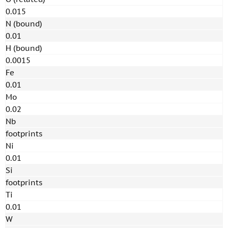
0.015
N (bound)
0.01
H (bound)
0.0015
Fe
0.01
Mo
0.02
Nb
footprints
Ni
0.01
Si
footprints
Ti
0.01
W