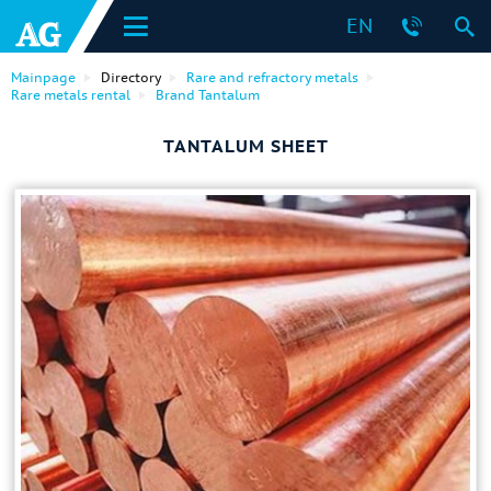
EN
Mainpage
Directory
Rare and refractory metals
Rare metals rental
Brand Tantalum
TANTALUM SHEET