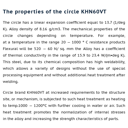
The properties of the circle KHN60VT
The circle has a linear expansion coefficient equal to 13.7 (1/deg
K). Alloy density of 8.16 g/cm3. The mechanical properties of the
circle changes depending on temperature. For example,
at a temperature in the range 20 — 1000 º C resistance products
Flexural will be 520 — 60 N/ sq. mm the Alloy has a coefficient
of thermal conductivity in the range of 15.9 to 23.4 W/(m•deg K).
This steel, due to its chemical composition has high weldability,
which allows a variety of designs without the use of special
processing equipment and without additional heat treatment after
welding.
Circle brand KHN60VT at increased requirements to the structure
site, or mechanism, is subjected to such heat treatment as heating
to temp.1000 — 1200ºC with further cooling in water or air. Such
heat treatment promotes the normalization of internal stresses
in the alloy and increasing the strength characteristics of parts.