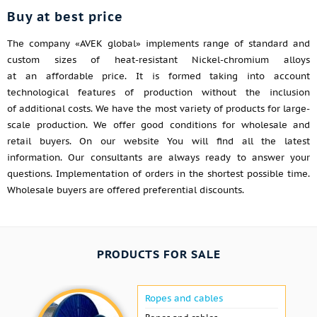
Buy at best price
The company «AVEK global» implements range of standard and
custom sizes of heat-resistant Nickel-chromium alloys
at an affordable price. It is formed taking into account
technological features of production without the inclusion
of additional costs. We have the most variety of products for large-
scale production. We offer good conditions for wholesale and
retail buyers. On our website You will find all the latest
information. Our consultants are always ready to answer your
questions. Implementation of orders in the shortest possible time.
Wholesale buyers are offered preferential discounts.
PRODUCTS FOR SALE
Ropes and cables