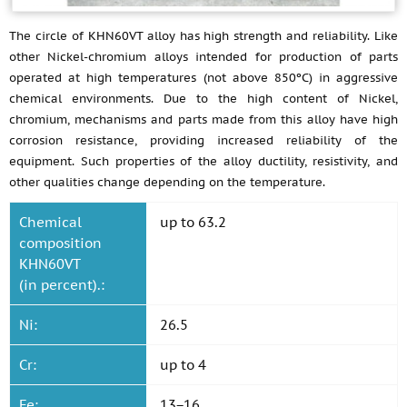
The circle of KHN60VT alloy has high strength and reliability. Like
other Nickel-chromium alloys intended for production of parts
operated at high temperatures (not above 850ºС) in aggressive
chemical environments. Due to the high content of Nickel,
chromium, mechanisms and parts made from this alloy have high
corrosion resistance, providing increased reliability of the
equipment. Such properties of the alloy ductility, resistivity, and
other qualities change depending on the temperature.
Chemical
up to 63.2
composition
KHN60VT
(in percent).:
Ni:
26.5
Cr:
up to 4
Fe:
13−16