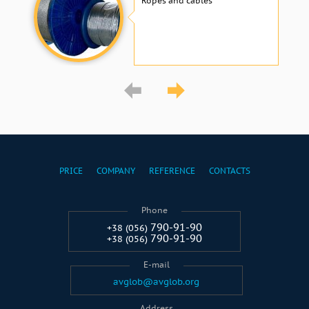
Ropes and cables
PRICE
COMPANY
REFERENCE
CONTACTS
Phone
790-91-90
+38 (056)
790-91-90
+38 (056)
E-mail
avglob@avglob.org
Address