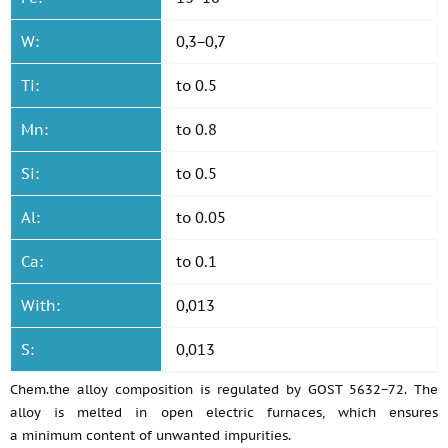
W:
0,3−0,7
Ti:
to 0.5
Mn:
to 0.8
Si:
to 0.5
Al:
to 0.05
Ca:
to 0.1
With:
0,013
S:
0,013
Chem.the alloy composition is regulated by GOST 5632−72. The
alloy is melted in open electric furnaces, which ensures
a minimum content of unwanted impurities.