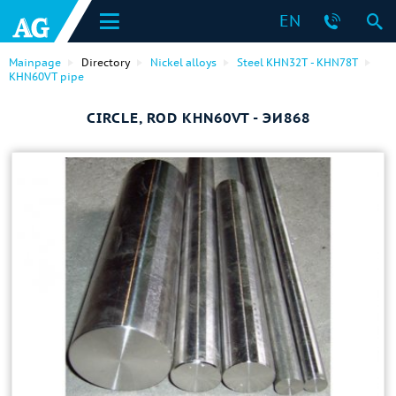
EN
Mainpage
Directory
Nickel alloys
Steel KHN32T - KHN78T
KHN60VT pipe
CIRCLE, ROD KHN60VT - ЭИ868