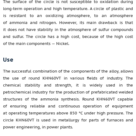
The surface of the circle is not susceptible to oxidation during
long-term operation and high temperature. A circle of plastic and
is resistant to an oxidizing atmosphere, to an atmosphere
of ammonia and nitrogen. However, its main drawback is that
it does not have stability in the atmosphere of sulfur compounds
and sulfur. The circle has a high cost, because of the high cost
of the main components — Nickel.
Use
The successful combination of the components of the alloy, allows
the use of round KHN60VT in various fields of industry. The
chemical stability and strength, it is widely used in the
petrochemical industry for the production of prefabricated welded
structures of the ammonia synthesis. Round KHN60VT capable
of ensuring reliable and continuous operation of equipment
at operating temperatures above 850 °C under high pressure. The
circle KHN60VT is used in metallurgy for parts of furnaces and
power engineering, in power plants.