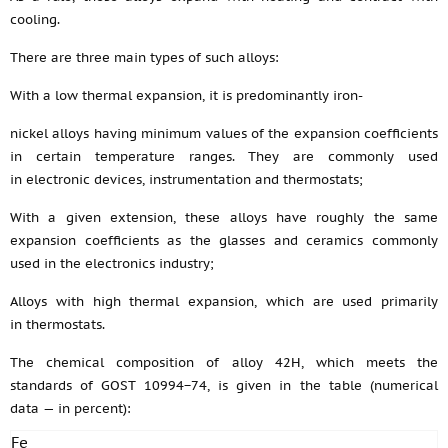
cooling.
There are three main types of such alloys:
With a low thermal expansion, it is predominantly iron-
nickel alloys having minimum values of the expansion coefficients
in certain temperature ranges. They are commonly used
in electronic devices, instrumentation and thermostats;
With a given extension, these alloys have roughly the same
expansion coefficients as the glasses and ceramics commonly
used in the electronics industry;
Alloys with high thermal expansion, which are used primarily
in thermostats.
The chemical composition of alloy 42H, which meets the
standards of GOST 10994−74, is given in the table (numerical
data — in percent):
Fe