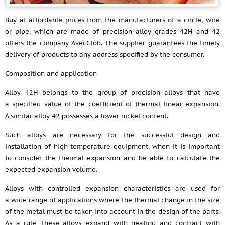
Buy at affordable prices from the manufacturers of a circle, wire
or pipe, which are made of precision alloy grades 42H and 42
offers the company AvecGlob. The supplier guarantees the timely
delivery of products to any address specified by the consumer.
Composition and application
Alloy 42H belongs to the group of precision alloys that have
a specified value of the coefficient of thermal linear expansion.
A similar alloy 42 possesses a lower nickel content.
Such alloys are necessary for the successful design and
installation of high-temperature equipment, when it is important
to consider the thermal expansion and be able to calculate the
expected expansion volume.
Alloys with controlled expansion characteristics are used for
a wide range of applications where the thermal change in the size
of the metal must be taken into account in the design of the parts.
As a rule, these alloys expand with heating and contract with