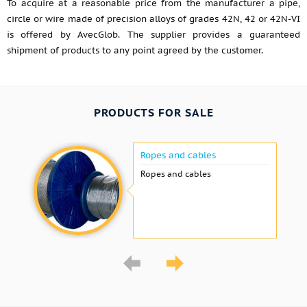
To acquire at a reasonable price from the manufacturer a pipe,
circle or wire made of precision alloys of grades 42N, 42 or 42N-VI
is offered by AvecGlob. The supplier provides a guaranteed
shipment of products to any point agreed by the customer.
PRODUCTS FOR SALE
Ropes and cables
Ropes and cables