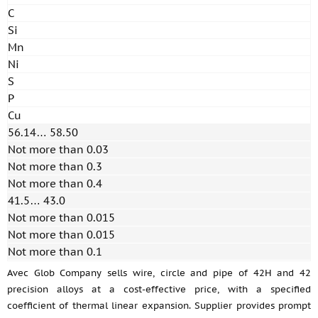
C
Si
Mn
Ni
S
P
Cu
56.14… 58.50
Not more than 0.03
Not more than 0.3
Not more than 0.4
41.5… 43.0
Not more than 0.015
Not more than 0.015
Not more than 0.1
Avec Glob Company sells wire, circle and pipe of 42H and 42
precision alloys at a cost-effective price, with a specified
coefficient of thermal linear expansion. Supplier provides prompt