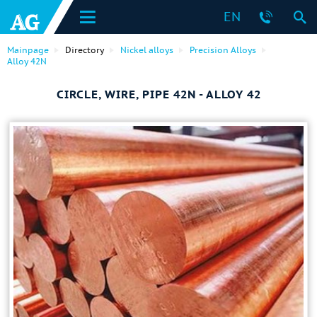
EN
Mainpage
Directory
Nickel alloys
Precision Alloys
Alloy 42N
CIRCLE, WIRE, PIPE 42N - ALLOY 42