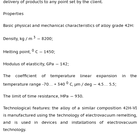
delivery of products to any point set by the client.
Properties
Basic physical and mechanical characteristics of alloy grade 42H:
3
Density, kg / m
— 8200;
0
Melting point,
С — 1450;
Modulus of elasticity, GPa — 142;
The coefficient of temperature linear expansion in the
0
temperature range -70… + 340
С, μm / deg — 4.5… 5.5;
The limit of time resistance, MPa — 930.
Technological features: the alloy of a similar composition 42Н-VI
is manufactured using the technology of electrovacuum remelting,
and is used in devices and installations of electrovacuum
technology.