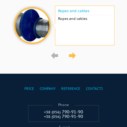
Ropes and cables
Ropes and cables
PRICE
COMPANY
REFERENCE
CONTACTS
Phone
790-91-90
+38 (056)
790-91-90
+38 (056)