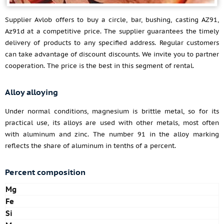
Supplier Avlob offers to buy a circle, bar, bushing, casting AZ91,
Az91d at a competitive price. The supplier guarantees the timely
delivery of products to any specified address. Regular customers
can take advantage of discount discounts. We invite you to partner
cooperation. The price is the best in this segment of rental.
Alloy alloying
Under normal conditions, magnesium is brittle metal, so for its
practical use, its alloys are used with other metals, most often
with aluminum and zinc. The number 91 in the alloy marking
reflects the share of aluminum in tenths of a percent.
Percent composition
Mg
Fe
Si