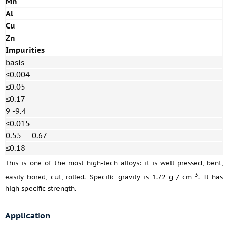
Mn
Al
Cu
Zn
Impurities
basis
≤0.004
≤0.05
≤0.17
9 -9.4
≤0.015
0.55 — 0.67
≤0.18
This is one of the most high-tech alloys: it is well pressed, bent,
3
easily bored, cut, rolled. Specific gravity is 1.72 g / cm
. It has
high specific strength.
Application