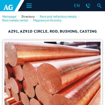
EN
Mainpage
Directory
Rare and refractory metals
Rare metals rental
Magnesium foundry
AZ91, AZ91D CIRCLE, ROD, BUSHING, CASTING