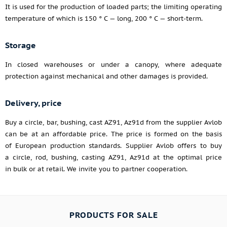
It is used for the production of loaded parts; the limiting operating
temperature of which is 150 ° C — long, 200 ° C — short-term.
Storage
In closed warehouses or under a canopy, where adequate
protection against mechanical and other damages is provided.
Delivery, price
Buy a circle, bar, bushing, cast AZ91, Az91d from the supplier Avlob
can be at an affordable price. The price is formed on the basis
of European production standards. Supplier Avlob offers to buy
a circle, rod, bushing, casting AZ91, Az91d at the optimal price
in bulk or at retail. We invite you to partner cooperation.
PRODUCTS FOR SALE