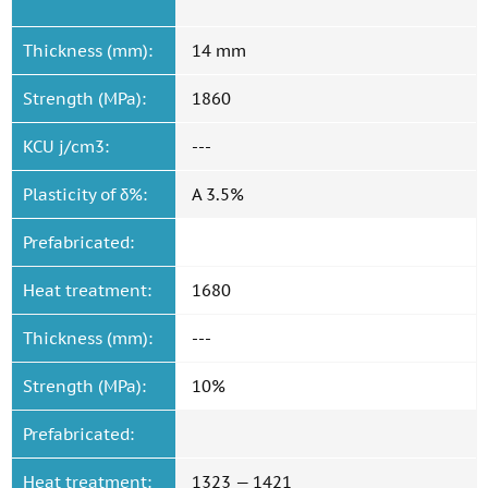
Thickness (mm):
14 mm
Strength (MPa):
1860
KCU j/cm3:
---
Plasticity of δ%:
A 3.5%
Prefabricated:
Heat treatment:
1680
Thickness (mm):
---
Strength (MPa):
10%
Prefabricated:
Heat treatment:
1323 — 1421