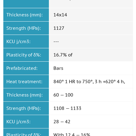
Thickness (mm):
14x14
Strength (MPa):
1127
KCU j/cm3:
---
Plasticity of δ%:
16.7% of
Prefabricated:
Bars
Heat treatment:
840° 1 HR to 750°, 3 h +620° 4 h,
Thickness (mm):
60 — 100
Strength (MPa):
1108 — 1133
KCU j/cm3:
28 — 42
Plasticity of δ%:
With 12.4 — 16%