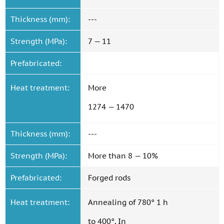
Thickness (mm):
---
Strength (MPa):
7 — 11
Prefabricated:
Heat treatment:
More
1274 — 1470
Thickness (mm):
---
Strength (MPa):
More than 8 — 10%
Prefabricated:
Forged rods
Heat treatment:
Annealing of 780° 1 h
to 400°, In