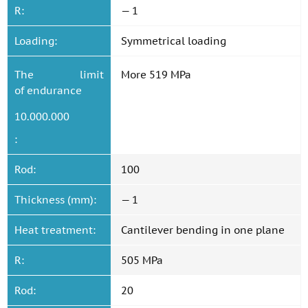
R:
— 1
Loading:
Symmetrical loading
The limit
More 519 MPa
of endurance
10.000.000
:
Rod:
100
Thickness (mm):
— 1
Heat treatment:
Cantilever bending in one plane
R:
505 MPa
Rod:
20