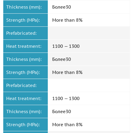
Thickness (mm):
Более30
Strength (MPa):
More than 8%
Prefabricated:
Heat treatment:
1100 — 1300
Thickness (mm):
Более30
Strength (MPa):
More than 8%
Prefabricated:
Heat treatment:
1100 — 1300
Thickness (mm):
Более30
Strength (MPa):
More than 8%