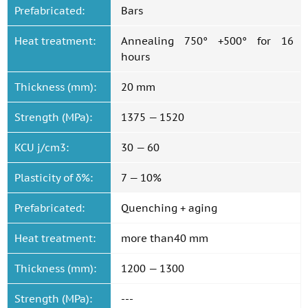
Prefabricated:
Bars
Heat treatment:
Annealing 750° +500° for 16
hours
Thickness (mm):
20 mm
Strength (MPa):
1375 — 1520
KCU j/cm3:
30 — 60
Plasticity of δ%:
7 — 10%
Prefabricated:
Quenching + aging
Heat treatment:
more than40 mm
Thickness (mm):
1200 — 1300
Strength (MPa):
---