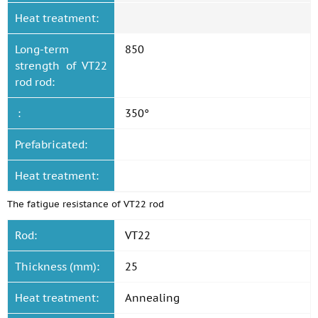
Heat treatment:
Long-term
850
strength of VT22
rod rod:
:
350°
Prefabricated:
Heat treatment:
The fatigue resistance of VT22 rod
Rod:
VT22
Thickness (mm):
25
Heat treatment:
Annealing