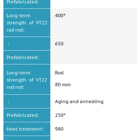
Prefabricated:
Long-term
400°
strength of VT22
rod rod:
:
650
Prefabricated:
Long-term
Rod
strength of VT22
80 mm
rod rod:
:
Aging and annealing
Prefabricated:
250°
Heat treatment:
980