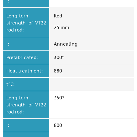
:
Long-term
Rod
strength of VT22
25 mm
rod rod:
:
Annealing
Prefabricated:
300°
Heat treatment:
880
t°C:
Long-term
350°
strength of VT22
rod rod:
:
800