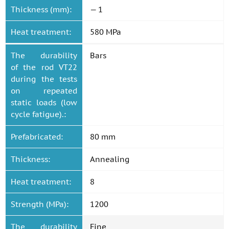
Thickness (mm):
— 1
Heat treatment:
580 MPa
The durability
Bars
of the rod VT22
during the tests
on repeated
static loads (low
cycle fatigue).:
Prefabricated:
80 mm
Thickness:
Annealing
Heat treatment:
8
Strength (MPa):
1200
The durability
Fine