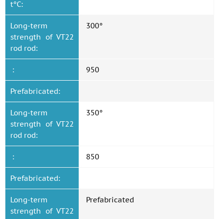
t°C:
Long-term
300°
strength of VT22
rod rod:
:
950
Prefabricated:
Long-term
350°
strength of VT22
rod rod:
:
850
Prefabricated:
Long-term
Prefabricated
strength of VT22