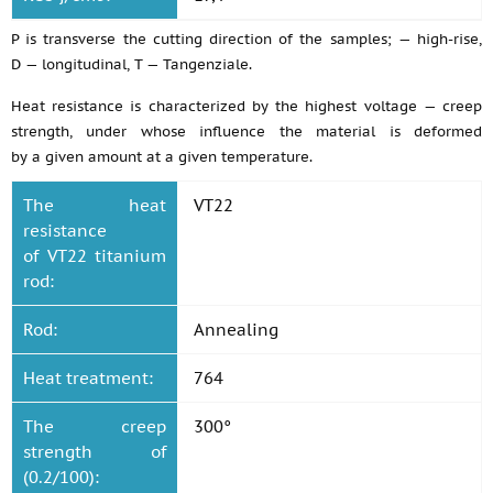
P is transverse the cutting direction of the samples; — high-rise,
D — longitudinal, T — Tangenziale.
Heat resistance is characterized by the highest voltage — creep
strength, under whose influence the material is deformed
by a given amount at a given temperature.
The heat
VT22
resistance
of VT22 titanium
rod:
Rod:
Annealing
Heat treatment:
764
The creep
300°
strength of
(0.2/100):