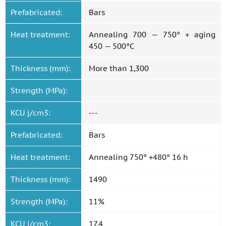
Prefabricated:
Bars
Heat treatment:
Annealing 700 — 750° + aging
450 — 500°C
Thickness (mm):
More than 1,300
Strength (MPa):
KCU j/cm3:
---
Prefabricated:
Bars
Heat treatment:
Annealing 750° +480° 16 h
Thickness (mm):
1490
Strength (MPa):
11%
KCU j/cm3:
17,4