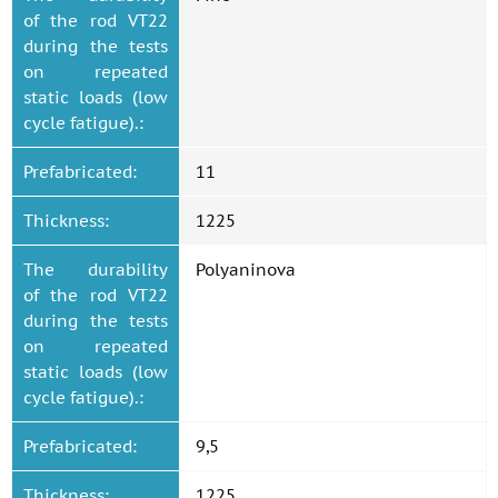
of the rod VT22
during the tests
on repeated
static loads (low
cycle fatigue).:
Prefabricated:
11
Thickness:
1225
The durability
Polyaninova
of the rod VT22
during the tests
on repeated
static loads (low
cycle fatigue).:
Prefabricated:
9,5
Thickness:
1225