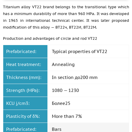
Titanium alloy VT22 brand belongs to the transitional type which
has a minimum durability of more than 960 MPa. It was developed
in 1965 in international technical center. It was later proposed
modification of this alloy — ВТ22ч, ВТ22И, ВТ22М.
Production and advantages of circle and rod VT22
Prefabricated:
Typical properties of VT22
Heat treatment:
Annealing
Thickness (mm):
In section до200 mm
Strength (MPa):
1080 — 1230
KCU j/cm3:
Более25
Plasticity of δ%:
More than 7%
Prefabricated:
Bars