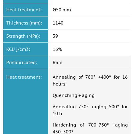
Heat treatment:
Ø50 mm
Thickness (mm):
1140
Strength (MPa):
39
KCU j/cm3:
16%
Prefabricated:
Bars
Heat treatment:
Annealing of 780° +400° for 16
hours
Quenching + aging
Annealing 750° +aging 500° for
10 h
Hardening of 700−750° +aging
450−500°