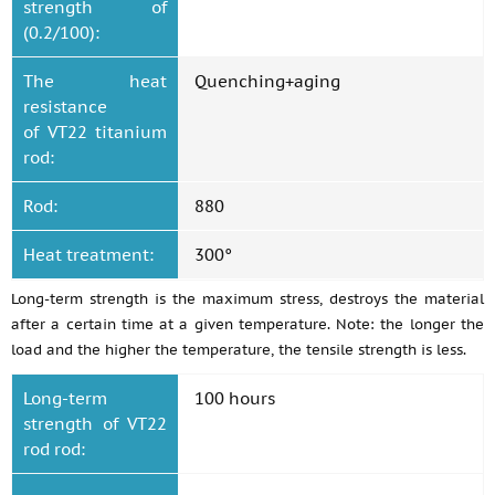
strength of
(0.2/100):
The heat
Quenching+aging
resistance
of VT22 titanium
rod:
Rod:
880
Heat treatment:
300°
Long-term strength is the maximum stress, destroys the material
after a certain time at a given temperature. Note: the longer the
load and the higher the temperature, the tensile strength is less.
Long-term
100 hours
strength of VT22
rod rod: