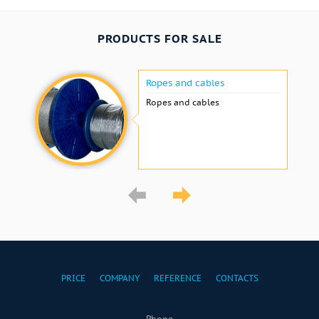
PRODUCTS FOR SALE
Ropes and cables
Ropes and cables
PRICE
COMPANY
REFERENCE
CONTACTS
Phone