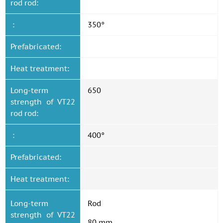
rod rod:
:
350°
Prefabricated:
Heat treatment:
Long-term
650
strength of VT22
rod rod:
:
400°
Prefabricated:
Heat treatment:
Long-term
Rod
strength of VT22
80 mm