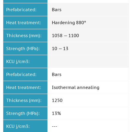
Prefabricated:
Bars
Heat treatment:
Hardening 880°
Thickness (mm):
1058 — 1100
Strength (MPa):
10 — 13
KCU j/cm3:
Prefabricated:
Bars
Heat treatment:
Isothermal annealing
Thickness (mm):
1250
Strength (MPa):
13%
KCU j/cm3:
---