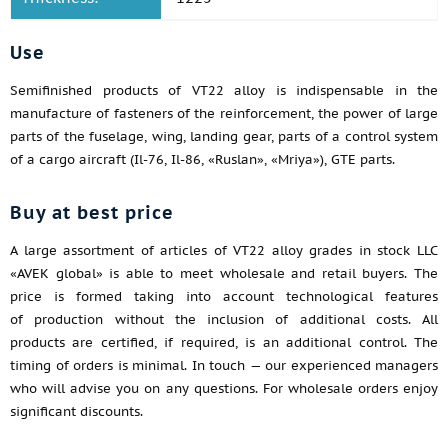
Use
Semifinished products of VT22 alloy is indispensable in the
manufacture of fasteners of the reinforcement, the power of large
parts of the fuselage, wing, landing gear, parts of a control system
of a cargo aircraft (Il-76, Il-86, «Ruslan», «Mriya»), GTE parts.
Buy at best price
A large assortment of articles of VT22 alloy grades in stock LLC
«AVEK global» is able to meet wholesale and retail buyers. The
price is formed taking into account technological features
of production without the inclusion of additional costs. All
products are certified, if required, is an additional control. The
timing of orders is minimal. In touch — our experienced managers
who will advise you on any questions. For wholesale orders enjoy
significant discounts.