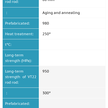
rod rod:
:
Aging and annealing
Prefabricated:
980
Heat treatment:
250°
t°C:
Long-term
strength (MPa):
Long-term
950
strength of VT22
rod rod:
:
300°
Prefabricated: