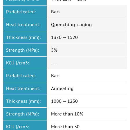
Prefabricated:
Bars
Heat treatment:
Quenching + aging
Thickness (mm):
1370 — 1520
Strength (MPa):
5%
KCU j/cm3:
---
Prefabricated:
Bars
Heat treatment:
Annealing
Thickness (mm):
1080 — 1230
Strength (MPa):
More than 10%
KCU j/cm3:
More than 30