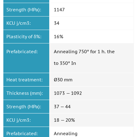
Strength (MPa):
1147
KCU j/cm3:
34
Plasticity of δ%:
16%
Prefabricated:
Annealing 750° for 1 h. the
to 350° In
Heat treatment:
Ø30 mm
Thickness (mm):
1073 — 1092
Strength (MPa):
37 — 44
KCU j/cm3:
18 — 20%
Prefabricated:
Annealing