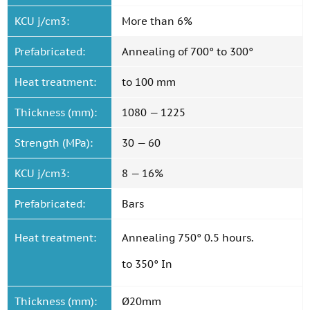
KCU j/cm3:
More than 6%
Prefabricated:
Annealing of 700° to 300°
Heat treatment:
to 100 mm
Thickness (mm):
1080 — 1225
Strength (MPa):
30 — 60
KCU j/cm3:
8 — 16%
Prefabricated:
Bars
Heat treatment:
Annealing 750° 0.5 hours.
to 350° In
Thickness (mm):
Ø20mm