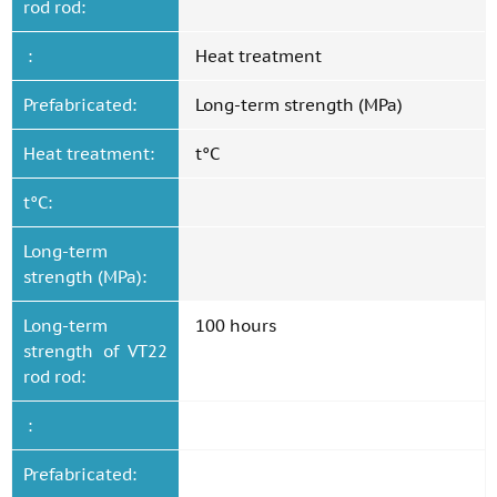
rod rod:
:
Heat treatment
Prefabricated:
Long-term strength (MPa)
Heat treatment:
t°C
t°C:
Long-term
strength (MPa):
Long-term
100 hours
strength of VT22
rod rod:
:
Prefabricated: