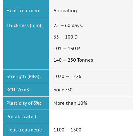
Heat treatment:
Annealing
Thickness (mm):
25 — 60 days.
65 — 100 D
101 — 130 P
140 — 250 Tonnes
Strength (MPa):
1070 — 1226
KCU j/cm3:
Более30
Plasticity of δ%:
More than 10%
Prefabricated:
Heat treatment:
1100 — 1300