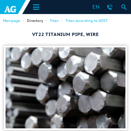
EN
Mainpage
Directory
Titan
Titan according to GOST
VT22 TITANIUM PIPE, WIRE