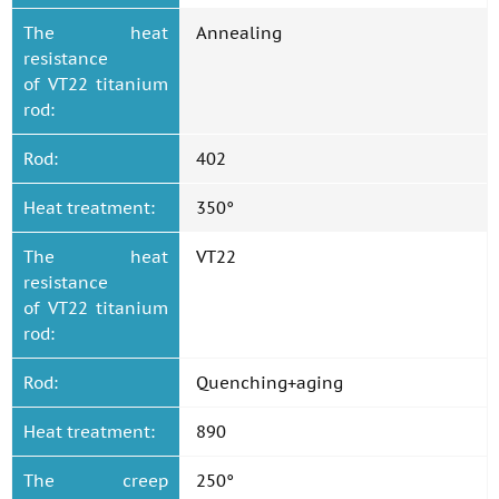
The heat
Annealing
resistance
of VT22 titanium
rod:
Rod:
402
Heat treatment:
350°
The heat
VT22
resistance
of VT22 titanium
rod:
Rod:
Quenching+aging
Heat treatment:
890
The creep
250°