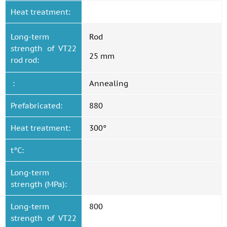
Heat treatment:
Long-term
Rod
strength of VT22
25 mm
rod rod:
:
Annealing
Prefabricated:
880
Heat treatment:
300°
t°C:
Long-term
strength (MPa):
Long-term
800
strength of VT22