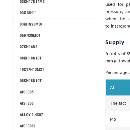
03KH17N14M3
used for pa
pressure, a
03Х18Н11
when the se
03KHN28MDT
to intergran
06HN28MDT
Supply
07KH16N6
In rolls of 
08KH18N10T
mm (allowabl
10X17H13M2T
Percentage 
08KH18N10T
Al
AISI 305
The fact
AISI 303
ALLOY 1.4307
Mo
AISI 308L