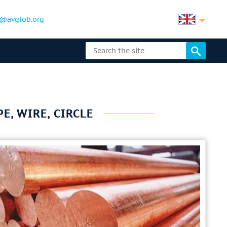
@avglob.org
E, WIRE, CIRCLE