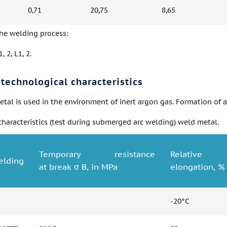
0,71
20,75
8,65
the welding process:
, 2, L1, 2.
technological characteristics
tal is used in the environment of inert argon gas. Formation of a fi
haracteristics (test during submerged arc welding) weld metal.
Temporary resistance
Relative
lding
at break σ B, in MPa
elongation, %
-20°C