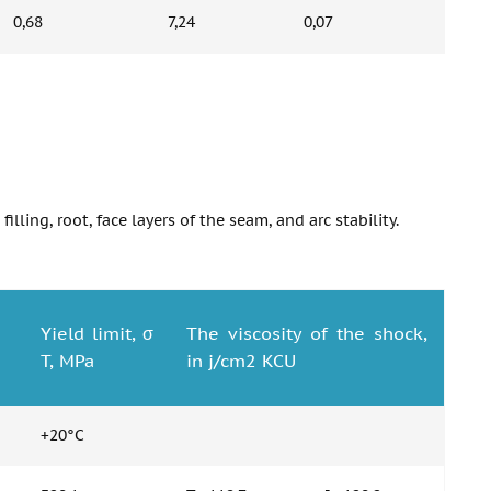
0,68
7,24
0,07
lling, root, face layers of the seam, and arc stability.
Yield limit, σ
The viscosity of the shock,
T, MPa
in j/cm2 KCU
+20°C