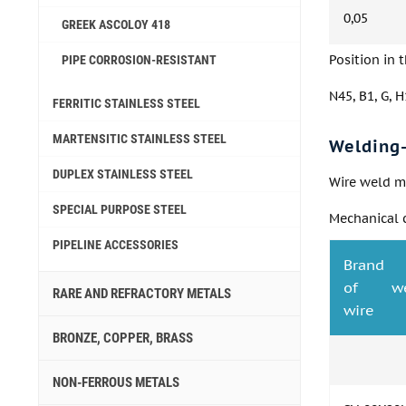
0,05
GREEK ASCOLOY 418
Position in 
PIPE CORROSION-RESISTANT
N45, B1, G, H1
FERRITIC STAINLESS STEEL
MARTENSITIC STAINLESS STEEL
Welding-
DUPLEX STAINLESS STEEL
Wire weld me
SPECIAL PURPOSE STEEL
Mechanical c
PIPELINE ACCESSORIES
Brand
of we
RARE AND REFRACTORY METALS
wire
BRONZE, COPPER, BRASS
NON-FERROUS METALS