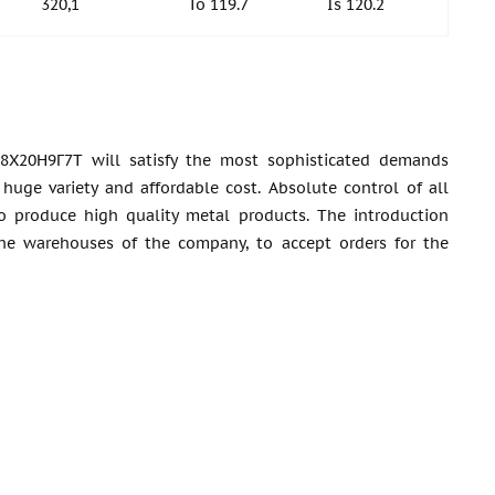
320,1
To 119.7
Is 120.2
8Х20Н9Г7Т will satisfy the most sophisticated demands
huge variety and affordable cost. Absolute control of all
o produce high quality metal products. The introduction
the warehouses of the company, to accept orders for the