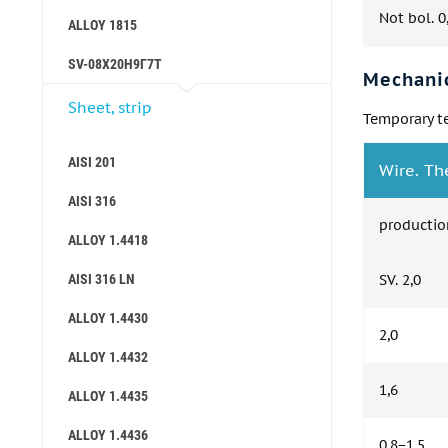
Not bol. 0
ALLOY 1815
SV-08Х20Н9Г7Т
Mechanic
Sheet, strip
Temporary te
AISI 201
Wire. Th
AISI 316
productio
ALLOY 1.4418
AISI 316 LN
SV. 2,0
ALLOY 1.4430
2,0
ALLOY 1.4432
1,6
ALLOY 1.4435
ALLOY 1.4436
0,8−1,5