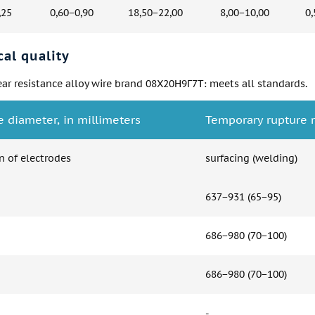
,25
0,60−0,90
18,50−22,00
8,00−10,00
0,
al quality
ar resistance alloy wire brand 08Х20Н9Г7Т: meets all standards.
e diameter, in millimeters
Temporary rupture r
n of electrodes
surfacing (welding)
637−931 (65−95)
686−980 (70−100)
686−980 (70−100)
-