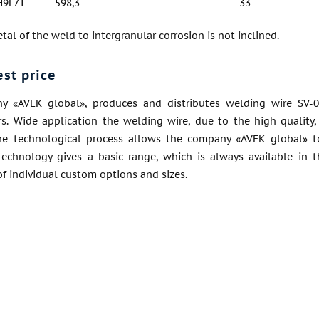
Н9Г7Т
598,3
33
al of the weld to intergranular corrosion is not inclined.
est price
 «AVEK global», produces and distributes welding wire SV-0
s. Wide application the welding wire, due to the high quality, 
he technological process allows the company «AVEK global» t
echnology gives a basic range, which is always available in 
f individual custom options and sizes.