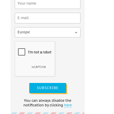
Europe
SUBSCRIBE
You can always disable the
notification by clicking
here