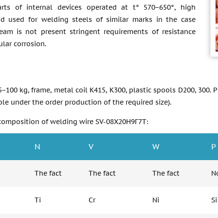
rts of internal devices operated at t° 570−650°, high
nd used for welding steels of similar marks in the case
am is not present stringent requirements of resistance
ular corrosion.
85−100 kg, frame, metal coil К415, K300, plastic spools D200, 300. 
e under the order production of the required size).
composition of welding wire SV-08Х20Н9Г7Т:
N
V
W
P
The fact
The fact
The fact
No
Ti
Cr
Ni
Si