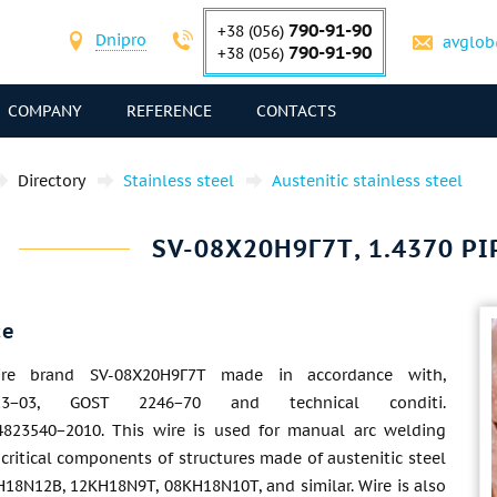
790-91-90
+38 (056)
Dnipro
avglob
790-91-90
+38 (056)
COMPANY
REFERENCE
CONTACTS
Directory
Stainless steel
Austenitic stainless steel
SV-08Х20Н9Г7Т, 1.4370 PIP
ce
ire brand SV-08Х20Н9Г7Т made in accordance with,
3−03, GOST 2246−70 and technical conditi.
823540−2010. This wire is used for manual arc welding
critical components of structures made of austenitic steel
H18N12B, 12KH18N9T, 08KH18N10T, and similar. Wire is also