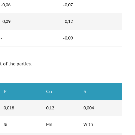
-0,06
-0,07
-0,09
-0,12
-
-0,09
 of the parties.
P
Cu
S
0,018
0,12
0,004
Si
Mn
With