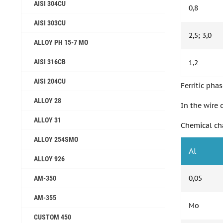
AISI 304CU
0,8
AISI 303CU
2,5; 3,0
ALLOY PH 15-7 MO
AISI 316CB
1,2
AISI 204CU
Ferritic phas
ALLOY 28
In the wire 
ALLOY 31
Chemical cha
ALLOY 254SMO
Al
ALLOY 926
0,05
AM-350
AM-355
Mo
СUSTOM 450