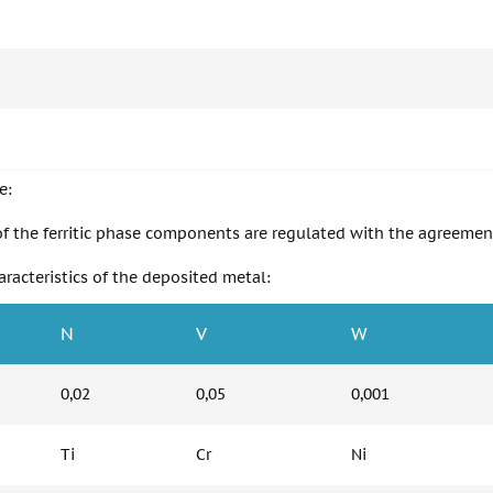
e:
of the ferritic phase components are regulated with the agreement
racteristics of the deposited metal:
N
V
W
0,02
0,05
0,001
Ti
Cr
Ni