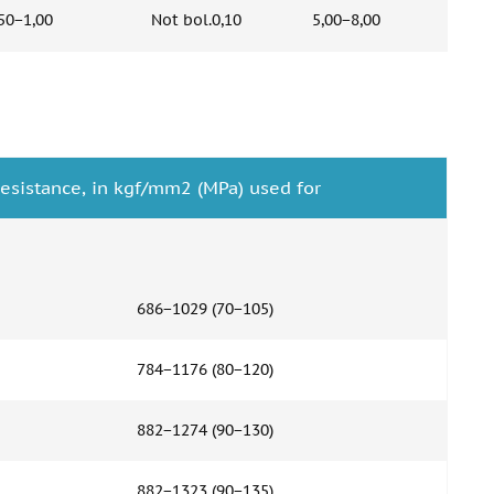
50−1,00
Not bol.0,10
5,00−8,00
esistance, in kgf/mm2 (MPa) used for
686−1029 (70−105)
784−1176 (80−120)
882−1274 (90−130)
882−1323 (90−135)