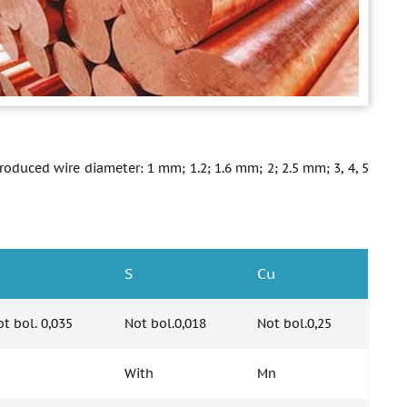
Produced wire diameter: 1 mm; 1.2; 1.6 mm; 2; 2.5 mm; 3, 4, 5
S
Cu
t bol. 0,035
Not bol.0,018
Not bol.0,25
With
Mn