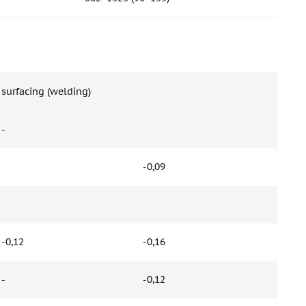
surfacing (welding)
-
-0,09
-0,12
-0,16
-
-0,12