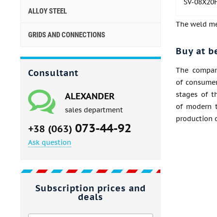
SV-08Х20
ALLOY STEEL
The weld met
GRIDS AND CONNECTIONS
Buy at b
The company
Consultant
of consumer
stages of t
ALEXANDER
of modern t
sales department
production o
073-44-92
+38 (063)
Ask question
Subscription prices and
deals