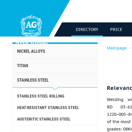
DIRECTORY
PRICE
Mainpage
NICKEL ALLOYS
TITAN
STAINLESS STEEL
Relevan
STAINLESS STEEL ROLLING
Welding w
RD 03−61
HEAT-RESISTANT STAINLESS STEEL
1220−005−84
AUSTENITIC STAINLESS STEEL
of the most 
grades: 08K