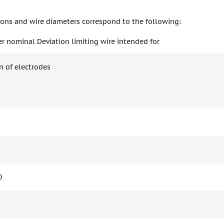
ions and wire diameters correspond to the following:
r nominal Deviation limiting wire intended for
n of electrodes
0