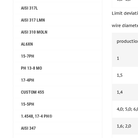
AISI 317L
Limit deviat
AISI 317 LMN
wire diamete
AISI 310 MOLN
productio
AL6XN
15-7PH
1
PH 13-8 MO
1,5
17-4PH
1,4
CUSTOM 455
15-5PH
4,0; 5,0; 6,
1.4548, 17-4 PH®
1,6; 2,0
AISI 347